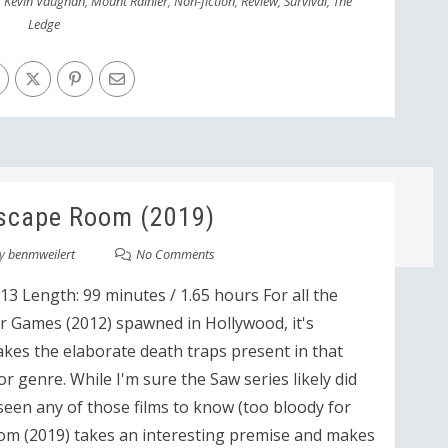
,
Kevin Vaughan
,
Mount Rainier
,
Non-fiction
,
Review
,
Survival
,
The
Ledge
scape Room (2019)
y
benmweilert
No Comments
3 Length: 99 minutes / 1.65 hours For all the
 Games (2012) spawned in Hollywood, it's
akes the elaborate death traps present in that
r genre. While I'm sure the Saw series likely did
t seen any of those films to know (too bloody for
oom (2019) takes an interesting premise and makes