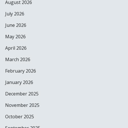
August 2026
July 2026
June 2026
May 2026
April 2026
March 2026
February 2026
January 2026
December 2025
November 2025
October 2025