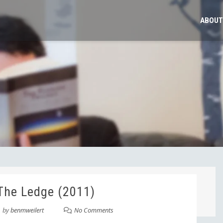
ABOUT
The Ledge (2011)
by
benmweilert
No Comments