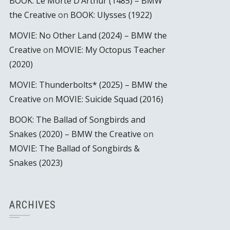
BOOK: Le Morte D’Arthur (1485) – BMW
the Creative
on
BOOK: Ulysses (1922)
MOVIE: No Other Land (2024) – BMW the
Creative
on
MOVIE: My Octopus Teacher
(2020)
MOVIE: Thunderbolts* (2025) – BMW the
Creative
on
MOVIE: Suicide Squad (2016)
BOOK: The Ballad of Songbirds and
Snakes (2020) – BMW the Creative
on
MOVIE: The Ballad of Songbirds &
Snakes (2023)
ARCHIVES