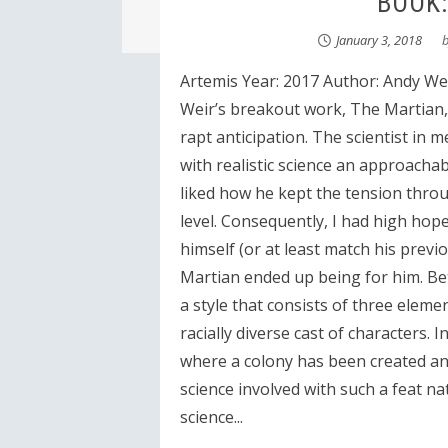
BOOK:
January 3, 2018
Artemis Year: 2017 Author: Andy Wei
Weir’s breakout work, The Martian, 
rapt anticipation. The scientist in 
with realistic science an approacha
liked how he kept the tension throu
level. Consequently, I had high hop
himself (or at least match his prev
Martian ended up being for him. B
a style that consists of three elemen
racially diverse cast of characters.
where a colony has been created an
science involved with such a feat nat
science...