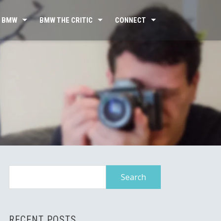
 BMW
BMW THE CRITIC
CONNECT
Search
for:
RECENT POSTS