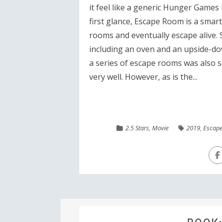
it feel like a generic Hunger Games
first glance, Escape Room is a smart 
rooms and eventually escape alive. 
including an oven and an upside-do
a series of escape rooms was also s
very well. However, as is the...
2.5 Stars
,
Movie
2019
,
Escap