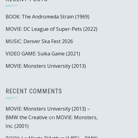
BOOK: The Andromeda Strain (1969)
MOVIE: DC League of Super-Pets (2022)
MUSIC: Denver Ska Fest 2026
VIDEO GAME: Suika Game (2021)
MOVIE: Monsters University (2013)
RECENT COMMENTS
MOVIE: Monsters University (2013) –
BMW the Creative
on
MOVIE: Monsters,
Inc. (2001)