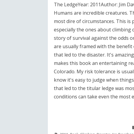
The LedgeYear: 2011Author: Jim Da
Humans are incredible creatures. The
most dire of circumstances. This i
especially the ones about climbing d
story of survival against the odds o
are usually framed with the benefit 
that led to the disaster. It's amazin
makes this book an entertaining re
Colorado. My risk tolerance is usual
know it's easy to judge when things
that led to the titular ledge was mo
conditions can take even the most 