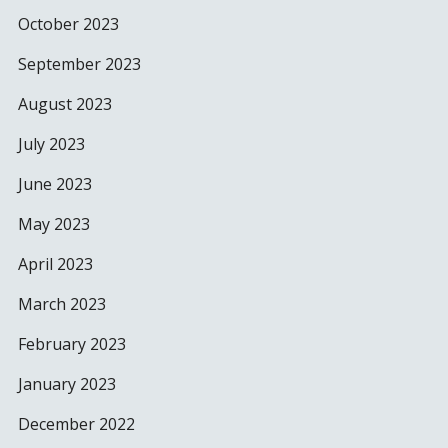
October 2023
September 2023
August 2023
July 2023
June 2023
May 2023
April 2023
March 2023
February 2023
January 2023
December 2022