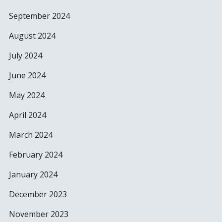
September 2024
August 2024
July 2024
June 2024
May 2024
April 2024
March 2024
February 2024
January 2024
December 2023
November 2023