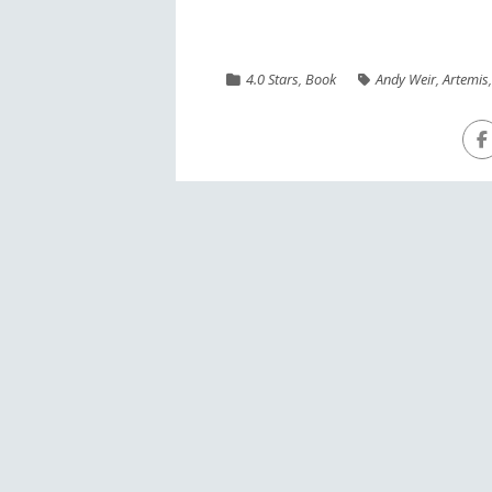
4.0 Stars
,
Book
Andy Weir
,
Artemis