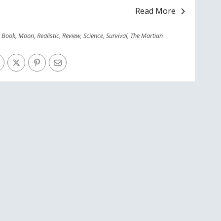
Read More
,
Book
,
Moon
,
Realistic
,
Review
,
Science
,
Survival
,
The Martian