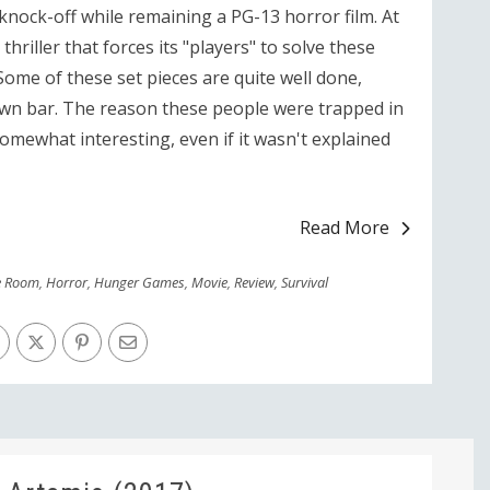
 knock-off while remaining a PG-13 horror film. At
thriller that forces its "players" to solve these
Some of these set pieces are quite well done,
wn bar. The reason these people were trapped in
omewhat interesting, even if it wasn't explained
Read More
e Room
,
Horror
,
Hunger Games
,
Movie
,
Review
,
Survival