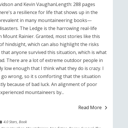
vidson and Kevin VaughanLength: 288 pages
re's a resilience for life that shows up in the
s prevalent in many mountaineering books—
isasters. The Ledge is the harrowing real-life
n Mount Rainier. Granted, most stories like this
of hindsight, which can also highlight the risks
g that anyone survived this situation, which is what
ad. There are a lot of extreme outdoor people in
ly low enough that I think what they do is crazy. I
 go wrong, so it s comforting that the situation
stly because of bad luck. An alignment of poor
experienced mountaineers by...
Read More
4.0 Stars
,
Book