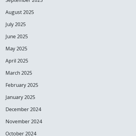
September 2025
August 2025
July 2025
June 2025
May 2025
April 2025
March 2025
February 2025
January 2025
December 2024
November 2024
October 2024