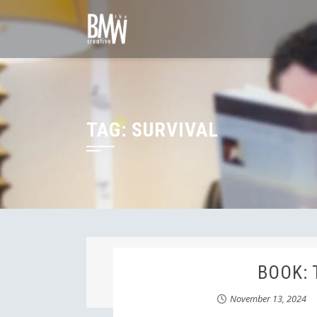
Skip
to
content
TAG:
SURVIVAL
BOOK: 
November 13, 2024