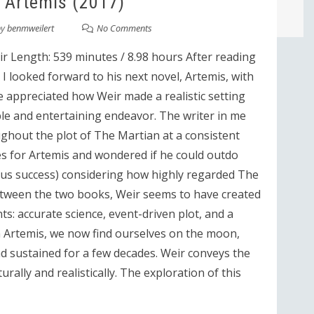
 Artemis (2017)
by
benmweilert
No Comments
r Length: 539 minutes / 8.98 hours After reading
I looked forward to his next novel, Artemis, with
me appreciated how Weir made a realistic setting
ble and entertaining endeavor. The writer in me
ghout the plot of The Martian at a consistent
es for Artemis and wondered if he could outdo
ious success) considering how highly regarded The
etween the two books, Weir seems to have created
ts: accurate science, event-driven plot, and a
 In Artemis, we now find ourselves on the moon,
d sustained for a few decades. Weir conveys the
urally and realistically. The exploration of this