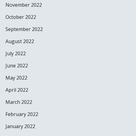
November 2022
October 2022
September 2022
August 2022
July 2022
June 2022
May 2022
April 2022
March 2022
February 2022
January 2022