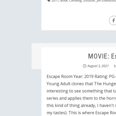
2011
,
Book
,
Climbing
,
Disaster
,
Jim Davidson
MOVIE: E
August 3, 2021
b
Escape Room Year: 2019 Rating: PG-1
Young Adult clones that The Hunger
interesting to see something that t
series and applies them to the horro
this kind of thing already, I haven'
my tastes). This is where Escape R