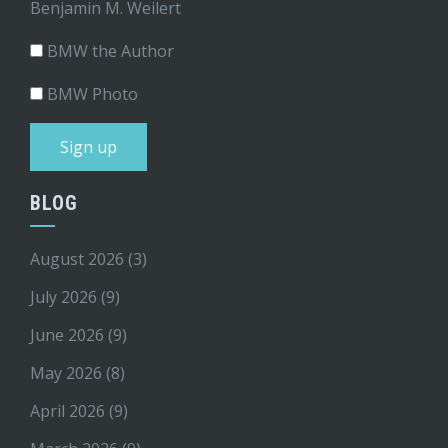
Benjamin M. Weilert
BMW the Author
BMW Photo
BLOG
August 2026
(3)
July 2026
(9)
June 2026
(9)
May 2026
(8)
April 2026
(9)