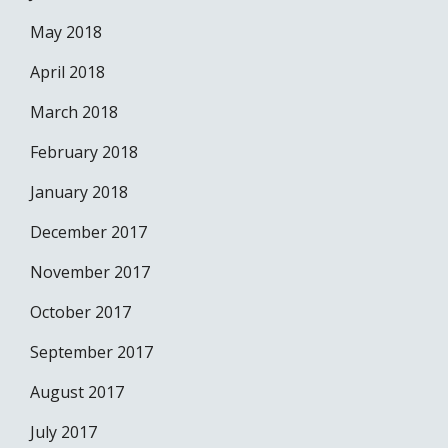
May 2018
April 2018
March 2018
February 2018
January 2018
December 2017
November 2017
October 2017
September 2017
August 2017
July 2017