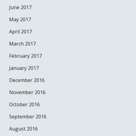
June 2017
May 2017
April 2017
March 2017
February 2017
January 2017
December 2016
November 2016
October 2016
September 2016
August 2016