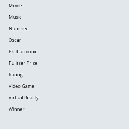
Movie
Music
Nominee
Oscar
Philharmonic
Pulitzer Prize
Rating
Video Game
Virtual Reality
Winner