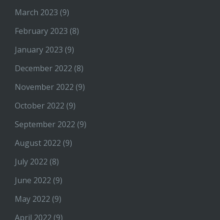
March 2023
(9)
February 2023
(8)
January 2023
(9)
December 2022
(8)
November 2022
(9)
October 2022
(9)
September 2022
(9)
August 2022
(9)
July 2022
(8)
June 2022
(9)
May 2022
(9)
April 2022
(9)