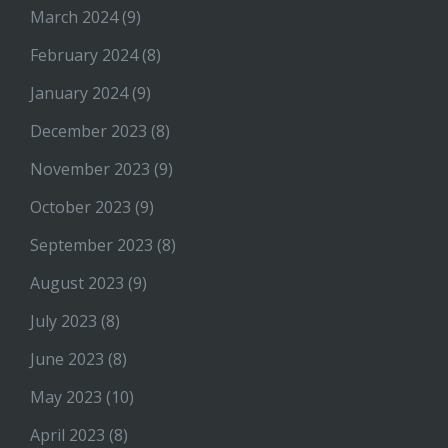
March 2024
(9)
February 2024
(8)
January 2024
(9)
December 2023
(8)
November 2023
(9)
October 2023
(9)
September 2023
(8)
August 2023
(9)
July 2023
(8)
June 2023
(8)
May 2023
(10)
April 2023
(8)