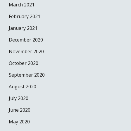
March 2021
February 2021
January 2021
December 2020
November 2020
October 2020
September 2020
August 2020
July 2020
June 2020
May 2020