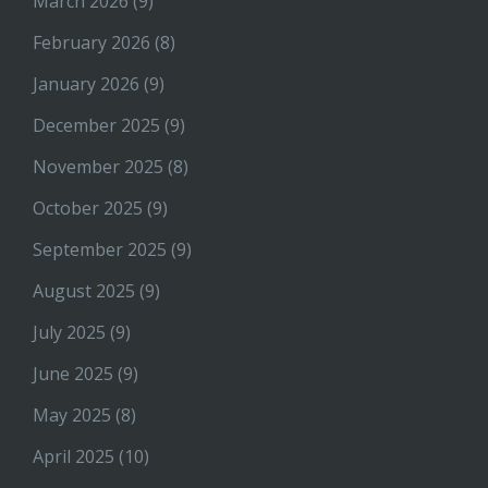
March 2026
(9)
February 2026
(8)
January 2026
(9)
December 2025
(9)
November 2025
(8)
October 2025
(9)
September 2025
(9)
August 2025
(9)
July 2025
(9)
June 2025
(9)
May 2025
(8)
April 2025
(10)