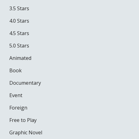
3.5 Stars
4.0 Stars
4.5 Stars
5.0 Stars
Animated
Book
Documentary
Event
Foreign
Free to Play
Graphic Novel