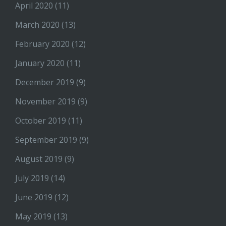
April 2020
(11)
March 2020
(13)
February 2020
(12)
January 2020
(11)
December 2019
(9)
November 2019
(9)
October 2019
(11)
September 2019
(9)
August 2019
(9)
July 2019
(14)
June 2019
(12)
May 2019
(13)