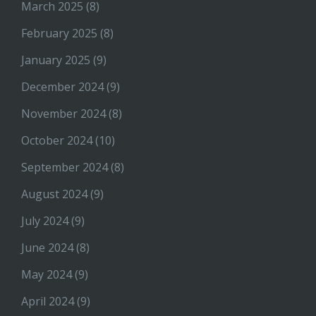
March 2025
(8)
February 2025
(8)
January 2025
(9)
December 2024
(9)
November 2024
(8)
October 2024
(10)
September 2024
(8)
August 2024
(9)
July 2024
(9)
June 2024
(8)
May 2024
(9)
April 2024
(9)