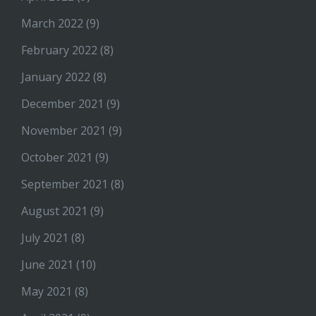
March 2022
(9)
February 2022
(8)
January 2022
(8)
December 2021
(9)
November 2021
(9)
October 2021
(9)
September 2021
(8)
August 2021
(9)
July 2021
(8)
June 2021
(10)
May 2021
(8)