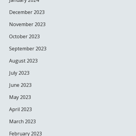
January 2024
December 2023
November 2023
October 2023
September 2023
August 2023
July 2023
June 2023
May 2023
April 2023
March 2023
February 2023