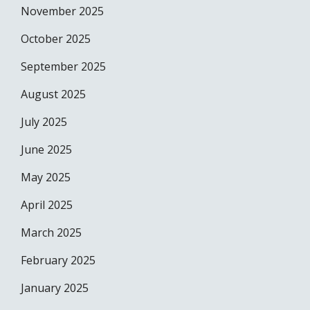
November 2025
October 2025
September 2025
August 2025
July 2025
June 2025
May 2025
April 2025
March 2025
February 2025
January 2025