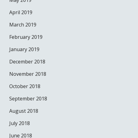
May 2019
April 2019
March 2019
February 2019
January 2019
December 2018
November 2018
October 2018
September 2018
August 2018
July 2018
June 2018