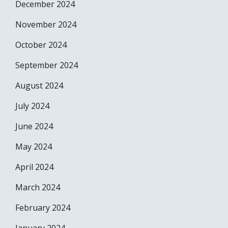
December 2024
November 2024
October 2024
September 2024
August 2024
July 2024
June 2024
May 2024
April 2024
March 2024
February 2024