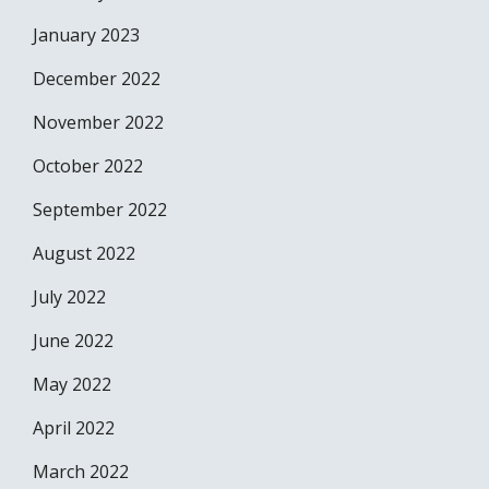
January 2023
December 2022
November 2022
October 2022
September 2022
August 2022
July 2022
June 2022
May 2022
April 2022
March 2022