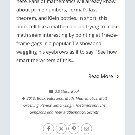
here. Fans of mathematics will already know
about prime numbers, Fermat’s last
theorem, and Klein bottles. In short, this
book felt like a mathematician trying to make
math seem interesting by pointing at freeze-
frame gags in a popular TV show and
waggling his eyebrows as if to say, “See how
smart the writers of this...
Read More
2.0 Stars
,
Book
2013
,
Book
,
Futurama
,
Math
,
Mathematics
,
Matt
Groening
,
Review
,
Simon Singh
,
The Simpsons
,
The
Simpsons and Their Mathematical Secrets