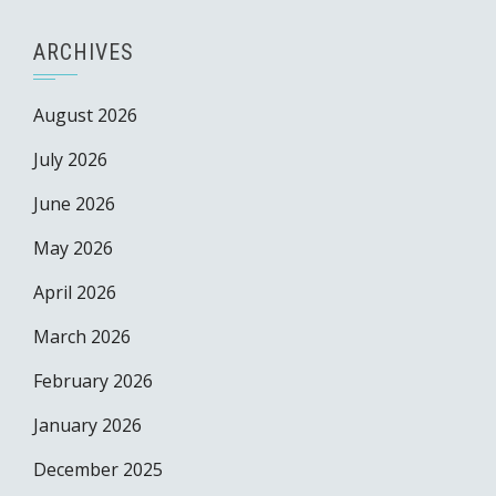
ARCHIVES
August 2026
July 2026
June 2026
May 2026
April 2026
March 2026
February 2026
January 2026
December 2025