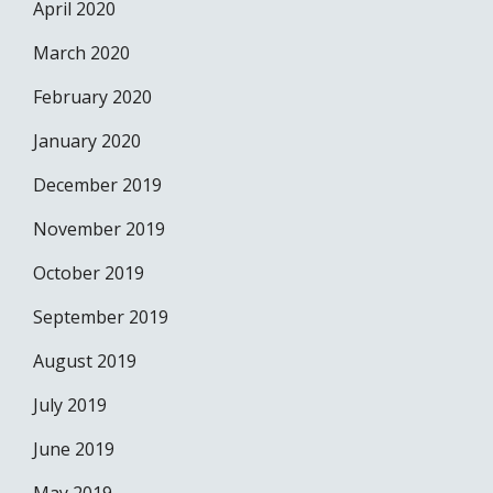
April 2020
March 2020
February 2020
January 2020
December 2019
November 2019
October 2019
September 2019
August 2019
July 2019
June 2019