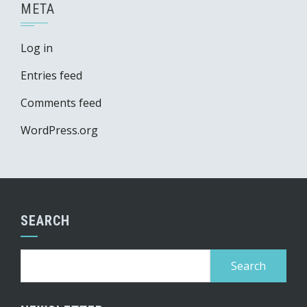
META
Log in
Entries feed
Comments feed
WordPress.org
SEARCH
Search
for: