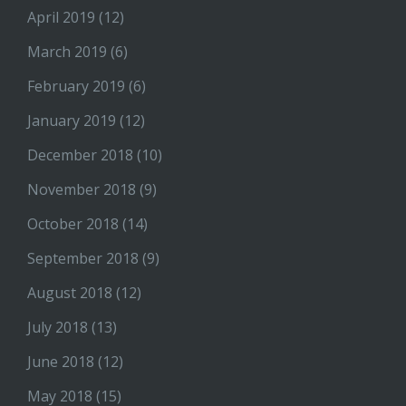
April 2019
(12)
March 2019
(6)
February 2019
(6)
January 2019
(12)
December 2018
(10)
November 2018
(9)
October 2018
(14)
September 2018
(9)
August 2018
(12)
July 2018
(13)
June 2018
(12)
May 2018
(15)