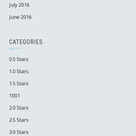
July 2016
June 2016
CATEGORIES
0.5 Stars
1.0 Stars
1.5 Stars
1001
2.0 Stars
2.5 Stars
3.0 Stars