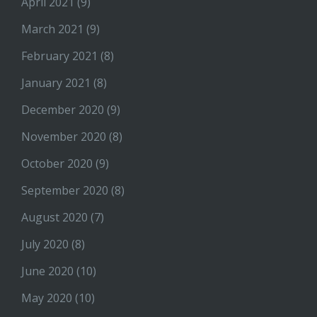
April 2021
(9)
March 2021
(9)
February 2021
(8)
January 2021
(8)
December 2020
(9)
November 2020
(8)
October 2020
(9)
September 2020
(8)
August 2020
(7)
July 2020
(8)
June 2020
(10)
May 2020
(10)