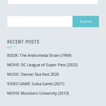
Search
for:
RECENT POSTS
BOOK: The Andromeda Strain (1969)
MOVIE: DC League of Super-Pets (2022)
MUSIC: Denver Ska Fest 2026
VIDEO GAME: Suika Game (2021)
MOVIE: Monsters University (2013)