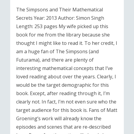
The Simpsons and Their Mathematical
Secrets Year: 2013 Author: Simon Singh
Length: 253 pages My wife picked up this
book for me from the library because she
thought I might like to read it. To her credit, I
am a huge fan of The Simpsons (and
Futurama), and there are plenty of
interesting mathematical concepts that I’ve
loved reading about over the years. Clearly, I
would be the target demographic for this
book. Except, after reading through it, I’m
clearly not. In fact, I’m not even sure who the
target audience for this book is. Fans of Matt
Groening’s work will already know the
episodes and scenes that are re-described