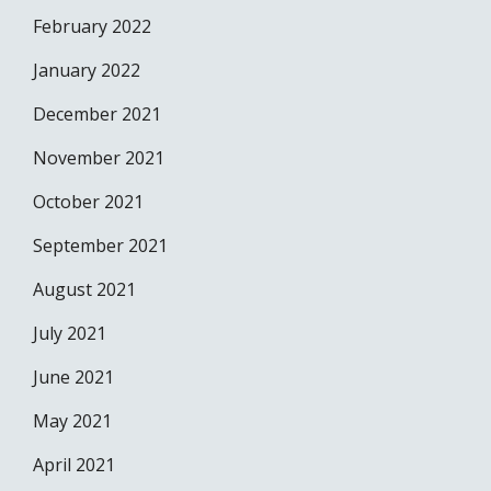
February 2022
January 2022
December 2021
November 2021
October 2021
September 2021
August 2021
July 2021
June 2021
May 2021
April 2021