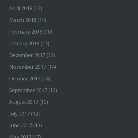
April 2018
(12)
March 2018
(14)
February 2018
(10)
January 2018
(13)
December 2017
(12)
November 2017
(14)
October 2017
(14)
September 2017
(12)
August 2017
(15)
July 2017
(12)
June 2017
(13)
May 2017
(17)