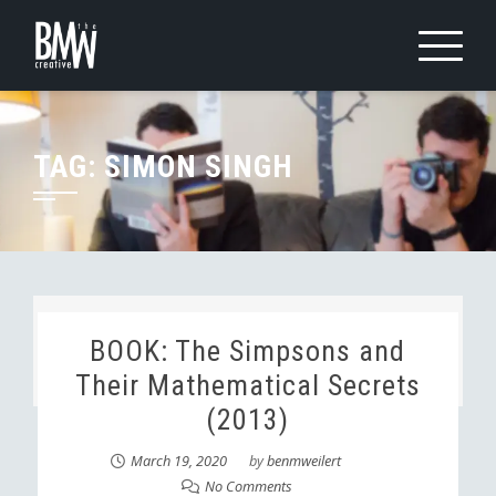
Skip
to
content
TAG:
SIMON SINGH
BOOK: The Simpsons and
Their Mathematical Secrets
(2013)
March 19, 2020
by
benmweilert
No Comments