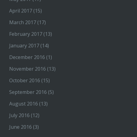
April 2017
(15)
March 2017
(17)
February 2017
(13)
January 2017
(14)
December 2016
(1)
November 2016
(13)
October 2016
(15)
September 2016
(5)
August 2016
(13)
July 2016
(12)
June 2016
(3)