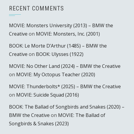
RECENT COMMENTS
MOVIE: Monsters University (2013) – BMW the
Creative
on
MOVIE: Monsters, Inc. (2001)
BOOK: Le Morte D’Arthur (1485) – BMW the
Creative
on
BOOK: Ulysses (1922)
MOVIE: No Other Land (2024) – BMW the Creative
on
MOVIE: My Octopus Teacher (2020)
MOVIE: Thunderbolts* (2025) – BMW the Creative
on
MOVIE: Suicide Squad (2016)
BOOK: The Ballad of Songbirds and Snakes (2020) –
BMW the Creative
on
MOVIE: The Ballad of
Songbirds & Snakes (2023)