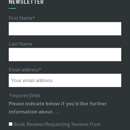
NEWSLETTER
First Name*
Last Name
Email address*
*required fields
Please indicate below if you'd like further
information about . . .
Book Reviews/Requesting Reviews from