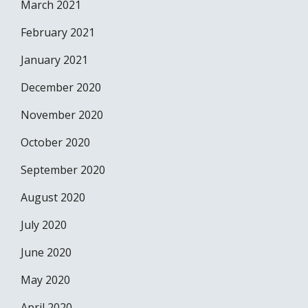
March 2021
February 2021
January 2021
December 2020
November 2020
October 2020
September 2020
August 2020
July 2020
June 2020
May 2020
April 2020