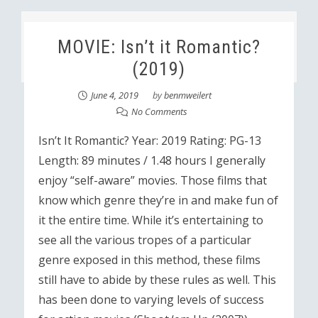
MOVIE: Isn’t it Romantic?
(2019)
June 4, 2019
by
benmweilert
No Comments
Isn’t It Romantic? Year: 2019 Rating: PG-13
Length: 89 minutes / 1.48 hours I generally
enjoy “self-aware” movies. Those films that
know which genre they’re in and make fun of
it the entire time. While it’s entertaining to
see all the various tropes of a particular
genre exposed in this method, these films
still have to abide by these rules as well. This
has been done to varying levels of success