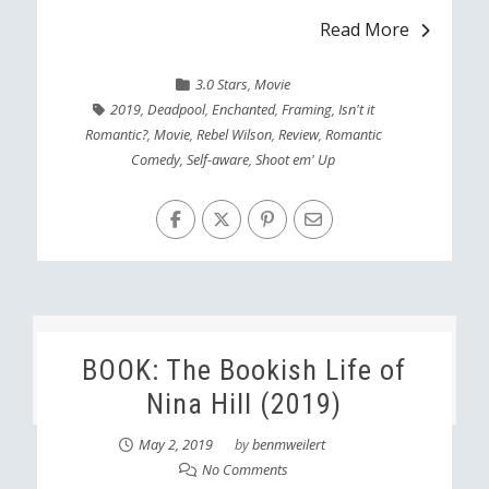
Read More
3.0 Stars
,
Movie
2019
,
Deadpool
,
Enchanted
,
Framing
,
Isn't it
Romantic?
,
Movie
,
Rebel Wilson
,
Review
,
Romantic
Comedy
,
Self-aware
,
Shoot em' Up
BOOK: The Bookish Life of
Nina Hill (2019)
May 2, 2019
by
benmweilert
No Comments