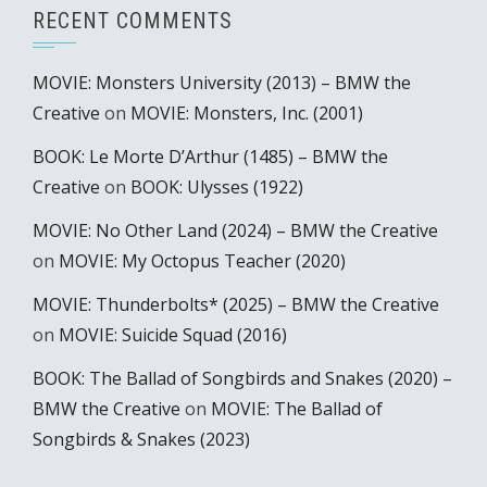
RECENT COMMENTS
MOVIE: Monsters University (2013) – BMW the
Creative
on
MOVIE: Monsters, Inc. (2001)
BOOK: Le Morte D’Arthur (1485) – BMW the
Creative
on
BOOK: Ulysses (1922)
MOVIE: No Other Land (2024) – BMW the Creative
on
MOVIE: My Octopus Teacher (2020)
MOVIE: Thunderbolts* (2025) – BMW the Creative
on
MOVIE: Suicide Squad (2016)
BOOK: The Ballad of Songbirds and Snakes (2020) –
BMW the Creative
on
MOVIE: The Ballad of
Songbirds & Snakes (2023)