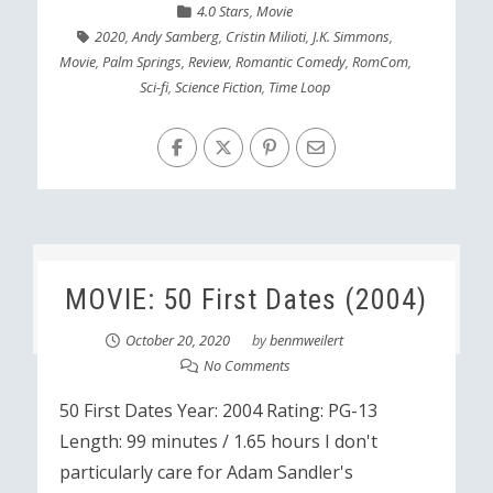
4.0 Stars
,
Movie
2020
,
Andy Samberg
,
Cristin Milioti
,
J.K. Simmons
,
Movie
,
Palm Springs
,
Review
,
Romantic Comedy
,
RomCom
,
Sci-fi
,
Science Fiction
,
Time Loop
MOVIE: 50 First Dates (2004)
October 20, 2020
by
benmweilert
No Comments
50 First Dates Year: 2004 Rating: PG-13
Length: 99 minutes / 1.65 hours I don't
particularly care for Adam Sandler's