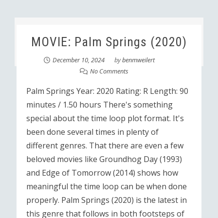
MOVIE: Palm Springs (2020)
December 10, 2024
by
benmweilert
No Comments
Palm Springs Year: 2020 Rating: R Length: 90
minutes / 1.50 hours There's something
special about the time loop plot format. It's
been done several times in plenty of
different genres. That there are even a few
beloved movies like Groundhog Day (1993)
and Edge of Tomorrow (2014) shows how
meaningful the time loop can be when done
properly. Palm Springs (2020) is the latest in
this genre that follows in both footsteps of