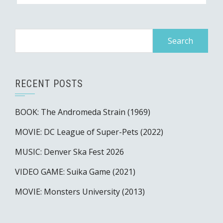
Search
for:
RECENT POSTS
BOOK: The Andromeda Strain (1969)
MOVIE: DC League of Super-Pets (2022)
MUSIC: Denver Ska Fest 2026
VIDEO GAME: Suika Game (2021)
MOVIE: Monsters University (2013)