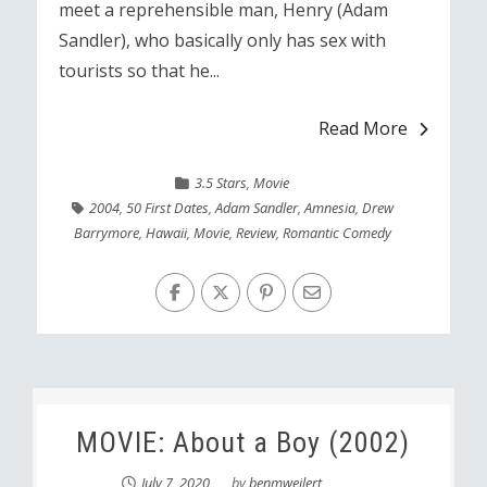
meet a reprehensible man, Henry (Adam
Sandler), who basically only has sex with
tourists so that he...
Read More
3.5 Stars
,
Movie
2004
,
50 First Dates
,
Adam Sandler
,
Amnesia
,
Drew
Barrymore
,
Hawaii
,
Movie
,
Review
,
Romantic Comedy
MOVIE: About a Boy (2002)
July 7, 2020
by
benmweilert