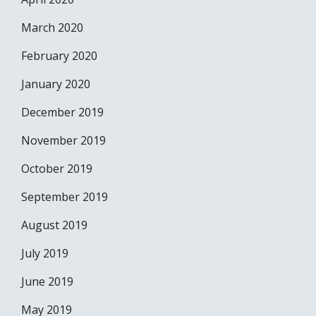
March 2020
February 2020
January 2020
December 2019
November 2019
October 2019
September 2019
August 2019
July 2019
June 2019
May 2019