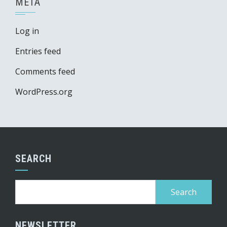
META
Log in
Entries feed
Comments feed
WordPress.org
SEARCH
Search
for:
NEWSLETTER