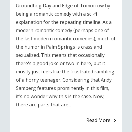
Groundhog Day and Edge of Tomorrow by
being a romantic comedy with a sci-fi
explanation for the repeating timeline. As a
modern romantic comedy (perhaps one of
the last modern romantic comedies), much of
the humor in Palm Springs is crass and
sexualized. This means that occasionally
there's a good joke or two in here, but it
mostly just feels like the frustrated rambling
of a horny teenager. Considering that Andy
Samberg features prominently in this film,
it's no wonder why this is the case. Now,
there are parts that are...
Read More