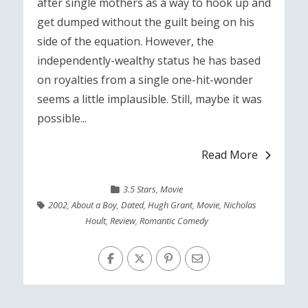
after single mothers as a way to hook up and
get dumped without the guilt being on his
side of the equation. However, the
independently-wealthy status he has based
on royalties from a single one-hit-wonder
seems a little implausible. Still, maybe it was
possible...
Read More
3.5 Stars
,
Movie
2002
,
About a Boy
,
Dated
,
Hugh Grant
,
Movie
,
Nicholas
Hoult
,
Review
,
Romantic Comedy