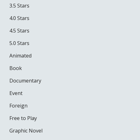
3.5 Stars
4.0 Stars
4.5 Stars
5.0 Stars
Animated
Book
Documentary
Event
Foreign
Free to Play
Graphic Novel