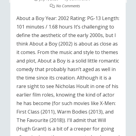
No Comments
About a Boy Year: 2002 Rating: PG-13 Length:
101 minutes / 1.68 hours It’s challenging to
define the aesthetic of the early 2000s, but I
think About a Boy (2002) is about as close as
it comes. From the music and style to themes
and plot, About a Boy is a solid little romantic
comedy that probably hasn’t aged as well in
the time since its creation. Although it is a
rare sight to see Nicholas Hoult in one of his
earlier film roles, knowing the kind of actor
he has become (for such movies like X-Men:
First Class (2011), Warm Bodies (2013), and
The Favourite (2018)). I’ll admit that Will
(Hugh Grant) is a bit of a creeper for going