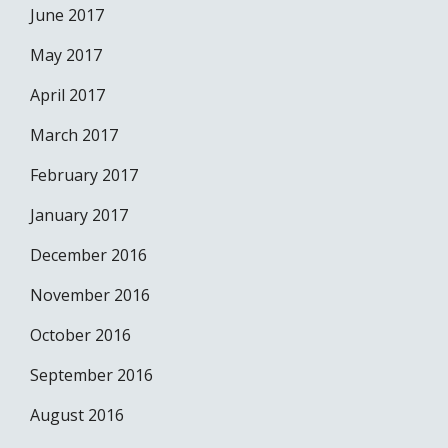
June 2017
May 2017
April 2017
March 2017
February 2017
January 2017
December 2016
November 2016
October 2016
September 2016
August 2016