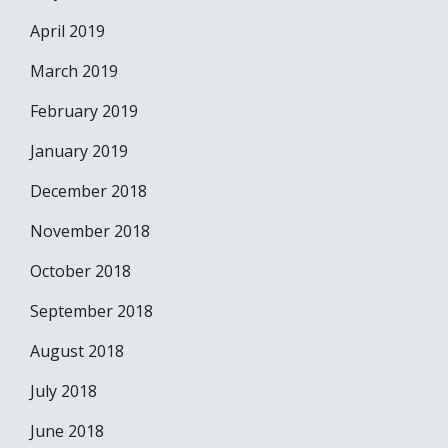
April 2019
March 2019
February 2019
January 2019
December 2018
November 2018
October 2018
September 2018
August 2018
July 2018
June 2018