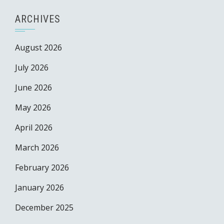
ARCHIVES
August 2026
July 2026
June 2026
May 2026
April 2026
March 2026
February 2026
January 2026
December 2025