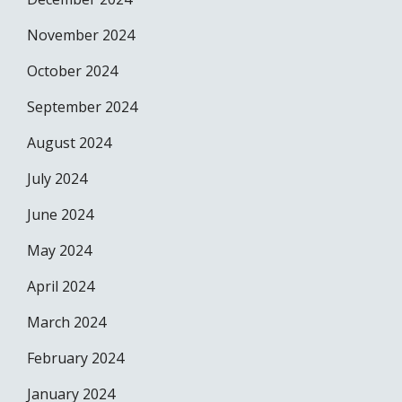
November 2024
October 2024
September 2024
August 2024
July 2024
June 2024
May 2024
April 2024
March 2024
February 2024
January 2024