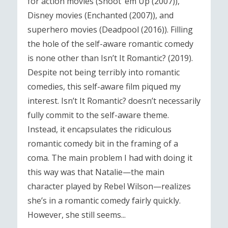
for action movies (Shoot ‘em Up (2007)),
Disney movies (Enchanted (2007)), and
superhero movies (Deadpool (2016)). Filling
the hole of the self-aware romantic comedy
is none other than Isn’t It Romantic? (2019).
Despite not being terribly into romantic
comedies, this self-aware film piqued my
interest. Isn’t It Romantic? doesn’t necessarily
fully commit to the self-aware theme.
Instead, it encapsulates the ridiculous
romantic comedy bit in the framing of a
coma. The main problem I had with doing it
this way was that Natalie—the main
character played by Rebel Wilson—realizes
she’s in a romantic comedy fairly quickly.
However, she still seems...