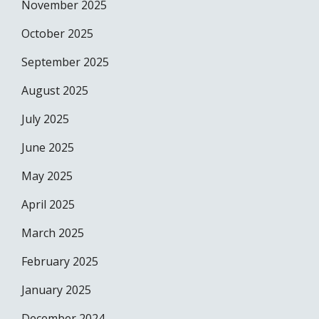
November 2025
October 2025
September 2025
August 2025
July 2025
June 2025
May 2025
April 2025
March 2025
February 2025
January 2025
December 2024