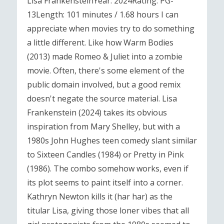
Lisa FrankensteinYear: 2024Rating: PG-
13Length: 101 minutes / 1.68 hours I can
appreciate when movies try to do something
a little different. Like how Warm Bodies
(2013) made Romeo & Juliet into a zombie
movie. Often, there's some element of the
public domain involved, but a good remix
doesn't negate the source material. Lisa
Frankenstein (2024) takes its obvious
inspiration from Mary Shelley, but with a
1980s John Hughes teen comedy slant similar
to Sixteen Candles (1984) or Pretty in Pink
(1986). The combo somehow works, even if
its plot seems to paint itself into a corner.
Kathryn Newton kills it (har har) as the
titular Lisa, giving those loner vibes that all