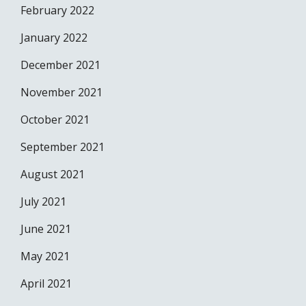
February 2022
January 2022
December 2021
November 2021
October 2021
September 2021
August 2021
July 2021
June 2021
May 2021
April 2021