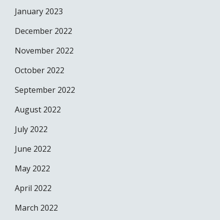
January 2023
December 2022
November 2022
October 2022
September 2022
August 2022
July 2022
June 2022
May 2022
April 2022
March 2022