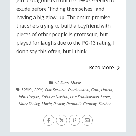
girl protagonists from the 1980s seemed to
exude before "finding themselves" and
having a big glow-up. The entire premise
that she's trying to build a boyfriend with
pieces of other people is grotesque, but
played for laughs due to the PG-13 rating. I
don't say this often, but I think...
Read More
4.0 Stars
,
Movie
1980's
,
2024
,
Cole Sprouse
,
Frankenstein
,
Goth
,
Horror
,
John Hughes
,
Kathryn Newton
,
Lisa Frankenstein
,
Loner
,
Mary Shelley
,
Movie
,
Review
,
Romantic Comedy
,
Slasher