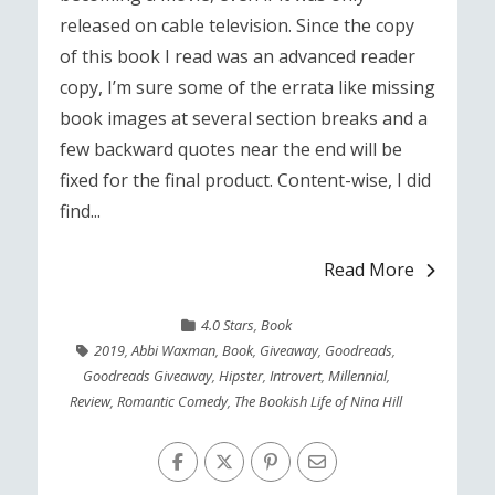
released on cable television. Since the copy
of this book I read was an advanced reader
copy, I’m sure some of the errata like missing
book images at several section breaks and a
few backward quotes near the end will be
fixed for the final product. Content-wise, I did
find...
Read More
4.0 Stars
,
Book
2019
,
Abbi Waxman
,
Book
,
Giveaway
,
Goodreads
,
Goodreads Giveaway
,
Hipster
,
Introvert
,
Millennial
,
Review
,
Romantic Comedy
,
The Bookish Life of Nina Hill