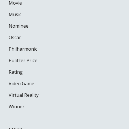
Movie
Music
Nominee
Oscar
Philharmonic
Pulitzer Prize
Rating
Video Game
Virtual Reality
Winner