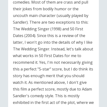
comedies. Most of them are crass and pull
their jokes from bodily humor or the
uncouth main character (usually played by
Sandler). There are two exceptions to this:
The Wedding Singer (1998) and 50 First
Dates (2004). Since this is a review of the
latter, I won't go into the details of why I like
The Wedding Singer. Instead, let's talk about
what works in 50 First Dates for me to
recommend it. Yes, I'm not necessarily giving
this a perfect "5-star" score, but I do think its
story has enough merit that you should
watch it. As mentioned above, I don't give
this film a perfect score, mostly due to Adam
Sandler's comedy style. This is mostly
exhibited in the first act of the plot, where we