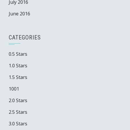
July 2016
June 2016
CATEGORIES
0.5 Stars
1.0 Stars
1.5 Stars
1001
2.0 Stars
2.5 Stars
3.0 Stars