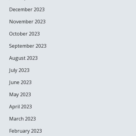
December 2023
November 2023
October 2023
September 2023
August 2023
July 2023
June 2023
May 2023
April 2023
March 2023
February 2023