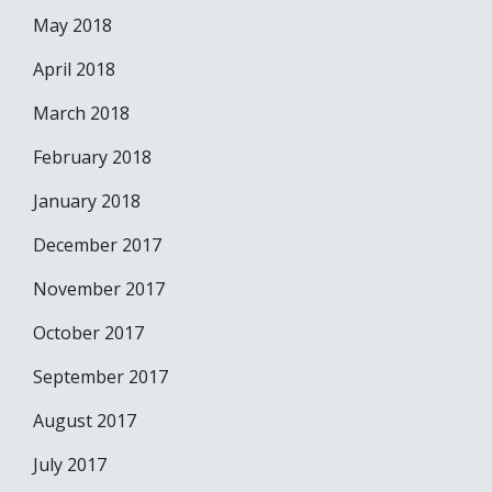
May 2018
April 2018
March 2018
February 2018
January 2018
December 2017
November 2017
October 2017
September 2017
August 2017
July 2017