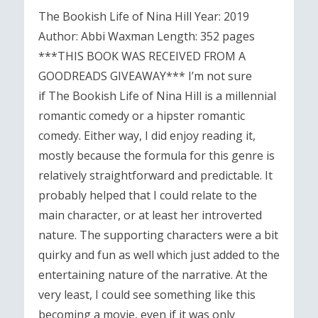
The Bookish Life of Nina Hill Year: 2019
Author: Abbi Waxman Length: 352 pages
***THIS BOOK WAS RECEIVED FROM A
GOODREADS GIVEAWAY*** I’m not sure
if The Bookish Life of Nina Hill is a millennial
romantic comedy or a hipster romantic
comedy. Either way, I did enjoy reading it,
mostly because the formula for this genre is
relatively straightforward and predictable. It
probably helped that I could relate to the
main character, or at least her introverted
nature. The supporting characters were a bit
quirky and fun as well which just added to the
entertaining nature of the narrative. At the
very least, I could see something like this
becoming a movie, even if it was only