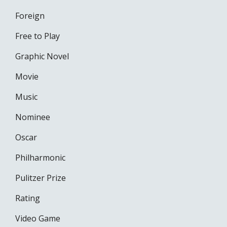
Foreign
Free to Play
Graphic Novel
Movie
Music
Nominee
Oscar
Philharmonic
Pulitzer Prize
Rating
Video Game