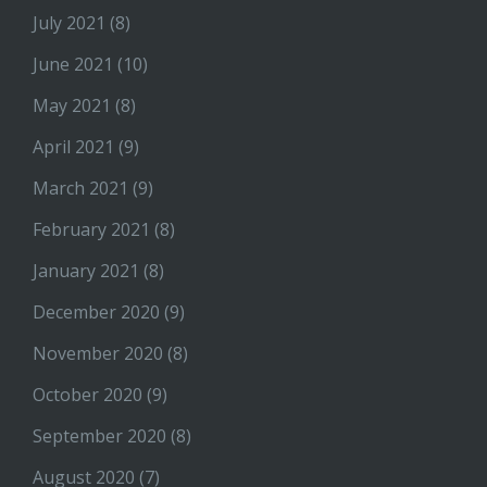
July 2021
(8)
June 2021
(10)
May 2021
(8)
April 2021
(9)
March 2021
(9)
February 2021
(8)
January 2021
(8)
December 2020
(9)
November 2020
(8)
October 2020
(9)
September 2020
(8)
August 2020
(7)