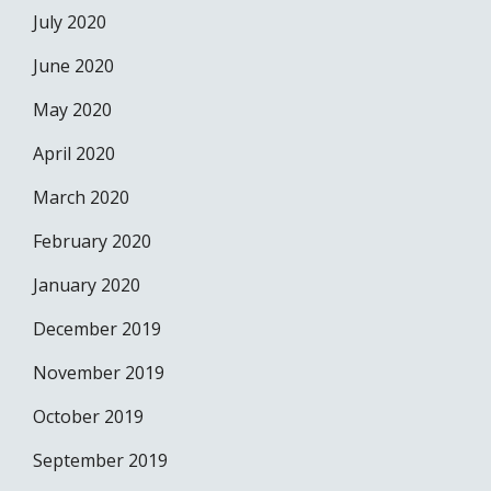
July 2020
June 2020
May 2020
April 2020
March 2020
February 2020
January 2020
December 2019
November 2019
October 2019
September 2019