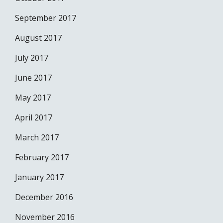
September 2017
August 2017
July 2017
June 2017
May 2017
April 2017
March 2017
February 2017
January 2017
December 2016
November 2016