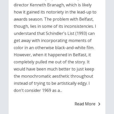
director Kenneth Branagh, which is likely
how it gained its notoriety in the lead-up to
awards season. The problem with Belfast,
though, lies in some of its inconsistencies. I
understand that Schindler's List (1993) can
get away with incorporating moments of
color in an otherwise black-and-white film.
However, when it happened in Belfast, it
completely pulled me out of the story. It
would have been much better to just keep
the monochromatic aesthetic throughout
instead of trying to be artistically edgy. I
don't consider 1969 as a...
Read More