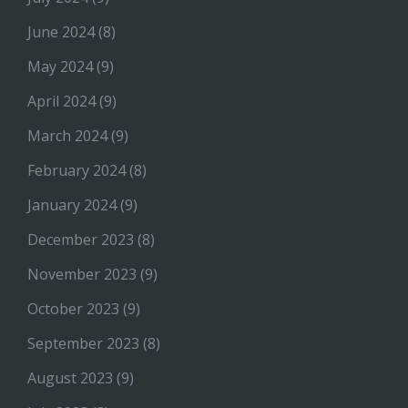
June 2024
(8)
May 2024
(9)
April 2024
(9)
March 2024
(9)
February 2024
(8)
January 2024
(9)
December 2023
(8)
November 2023
(9)
October 2023
(9)
September 2023
(8)
August 2023
(9)