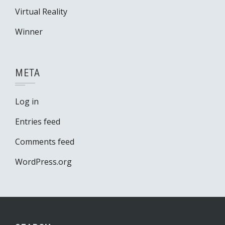
Virtual Reality
Winner
META
Log in
Entries feed
Comments feed
WordPress.org