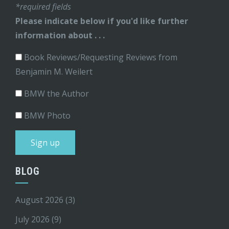
*required fields
Please indicate below if you'd like further
information about . . .
Book Reviews/Requesting Reviews from
Benjamin M. Weilert
BMW the Author
BMW Photo
BLOG
August 2026
(3)
July 2026
(9)