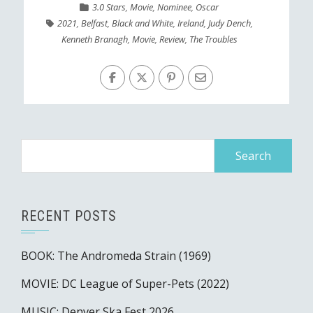
3.0 Stars
,
Movie
,
Nominee
,
Oscar
2021
,
Belfast
,
Black and White
,
Ireland
,
Judy Dench
,
Kenneth Branagh
,
Movie
,
Review
,
The Troubles
Search
for:
RECENT POSTS
BOOK: The Andromeda Strain (1969)
MOVIE: DC League of Super-Pets (2022)
MUSIC: Denver Ska Fest 2026