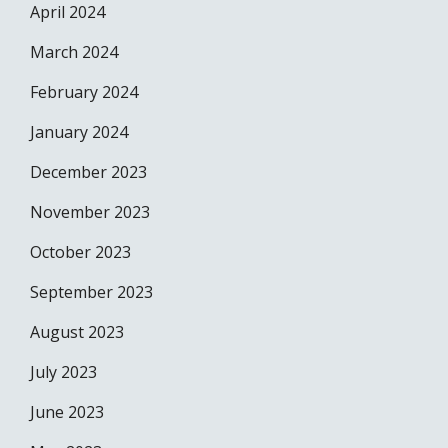
April 2024
March 2024
February 2024
January 2024
December 2023
November 2023
October 2023
September 2023
August 2023
July 2023
June 2023