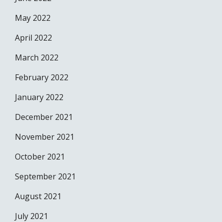
May 2022
April 2022
March 2022
February 2022
January 2022
December 2021
November 2021
October 2021
September 2021
August 2021
July 2021