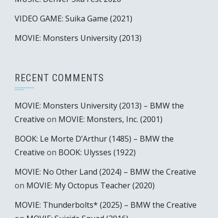
VIDEO GAME: Suika Game (2021)
MOVIE: Monsters University (2013)
RECENT COMMENTS
MOVIE: Monsters University (2013) – BMW the
Creative
on
MOVIE: Monsters, Inc. (2001)
BOOK: Le Morte D’Arthur (1485) – BMW the
Creative
on
BOOK: Ulysses (1922)
MOVIE: No Other Land (2024) – BMW the Creative
on
MOVIE: My Octopus Teacher (2020)
MOVIE: Thunderbolts* (2025) – BMW the Creative