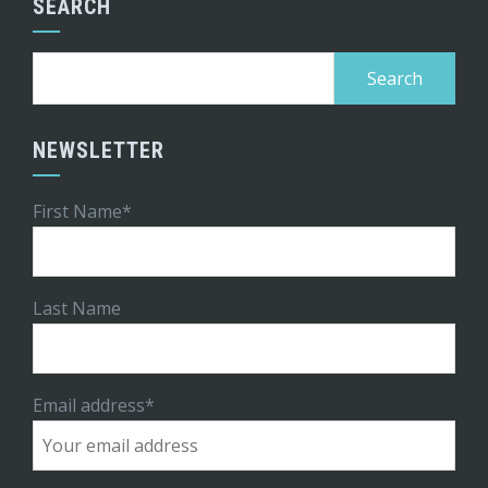
SEARCH
Search
for:
NEWSLETTER
First Name*
Last Name
Email address*