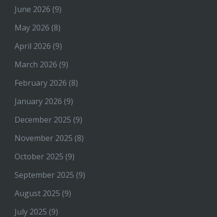
June 2026
(9)
May 2026
(8)
April 2026
(9)
March 2026
(9)
February 2026
(8)
January 2026
(9)
December 2025
(9)
November 2025
(8)
October 2025
(9)
September 2025
(9)
August 2025
(9)
July 2025
(9)