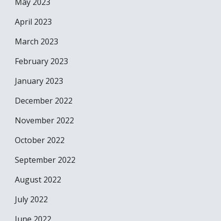
May 2023
April 2023
March 2023
February 2023
January 2023
December 2022
November 2022
October 2022
September 2022
August 2022
July 2022
June 2022