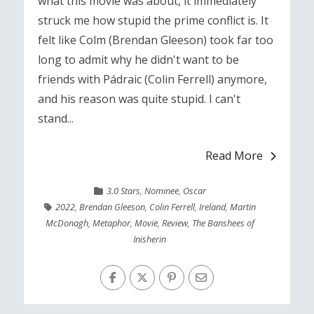
what this movie was about, it immediately
struck me how stupid the prime conflict is. It
felt like Colm (Brendan Gleeson) took far too
long to admit why he didn't want to be
friends with Pádraic (Colin Ferrell) anymore,
and his reason was quite stupid. I can't
stand...
Read More
3.0 Stars
,
Nominee
,
Oscar
2022
,
Brendan Gleeson
,
Colin Ferrell
,
Ireland
,
Martin
McDonagh
,
Metaphor
,
Movie
,
Review
,
The Banshees of
Inisherin