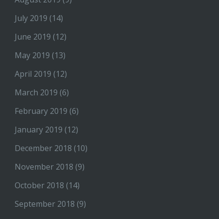
July 2019
(14)
June 2019
(12)
May 2019
(13)
April 2019
(12)
March 2019
(6)
February 2019
(6)
January 2019
(12)
December 2018
(10)
November 2018
(9)
October 2018
(14)
September 2018
(9)