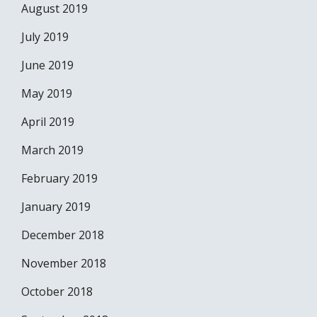
August 2019
July 2019
June 2019
May 2019
April 2019
March 2019
February 2019
January 2019
December 2018
November 2018
October 2018