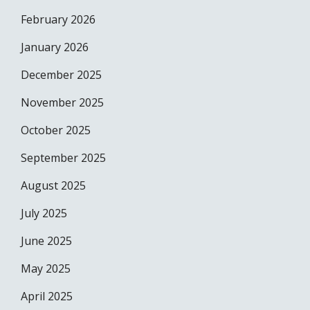
February 2026
January 2026
December 2025
November 2025
October 2025
September 2025
August 2025
July 2025
June 2025
May 2025
April 2025