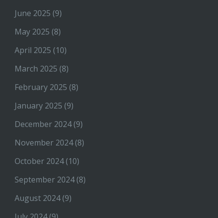
June 2025
(9)
May 2025
(8)
April 2025
(10)
March 2025
(8)
February 2025
(8)
January 2025
(9)
December 2024
(9)
November 2024
(8)
October 2024
(10)
September 2024
(8)
August 2024
(9)
July 2024
(9)