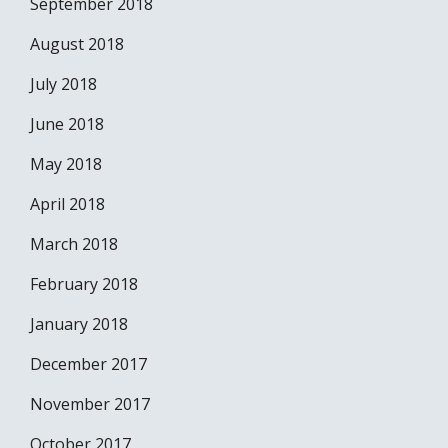
September 2018
August 2018
July 2018
June 2018
May 2018
April 2018
March 2018
February 2018
January 2018
December 2017
November 2017
October 2017