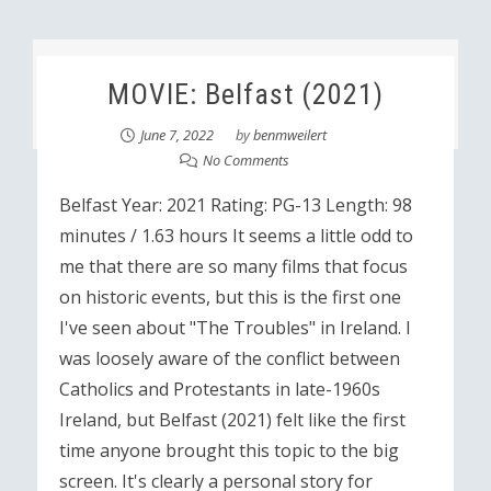
MOVIE: Belfast (2021)
June 7, 2022
by
benmweilert
No Comments
Belfast Year: 2021 Rating: PG-13 Length: 98
minutes / 1.63 hours It seems a little odd to
me that there are so many films that focus
on historic events, but this is the first one
I've seen about "The Troubles" in Ireland. I
was loosely aware of the conflict between
Catholics and Protestants in late-1960s
Ireland, but Belfast (2021) felt like the first
time anyone brought this topic to the big
screen. It's clearly a personal story for