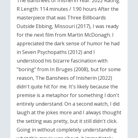
The Banshees of Inisherin Year: 2022 Rating:
R Length: 114 minutes / 1.90 hours After the
masterpiece that was Three Billboards
Outside Ebbing, Missouri (2017), I was ready
for the next film from Martin McDonagh. I
appreciated the dark sense of humor he had
in Seven Psychopaths (2012) and I
understood his bizarre fascination with
"boring" from In Bruges (2008), but for some
reason, The Banshees of Inisherin (2022)
didn't quite hit for me. It's likely because the
premise is a metaphor for something I don't
entirely understand. On a second watch, I did
laugh at the jokes more and I always thought
the setting was pretty, but it still didn't click.
Going in without completely understanding