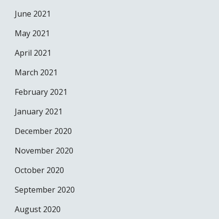
June 2021
May 2021
April 2021
March 2021
February 2021
January 2021
December 2020
November 2020
October 2020
September 2020
August 2020