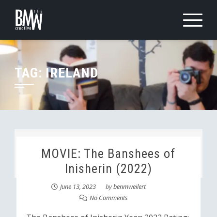
Skip
to
content
TAG:
IRELAND
MOVIE: The Banshees of
Inisherin (2022)
June 13, 2023
by
benmweilert
No Comments