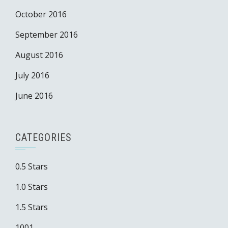
October 2016
September 2016
August 2016
July 2016
June 2016
CATEGORIES
0.5 Stars
1.0 Stars
1.5 Stars
1001