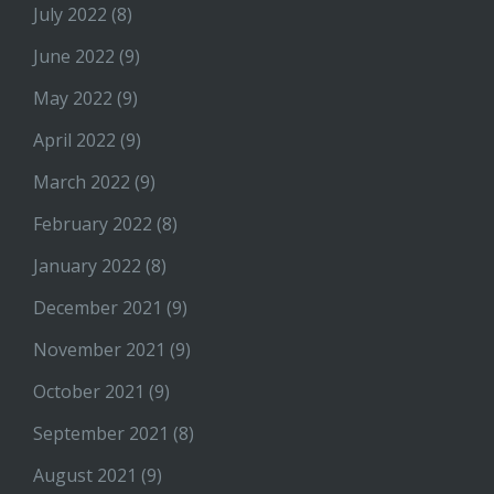
July 2022
(8)
June 2022
(9)
May 2022
(9)
April 2022
(9)
March 2022
(9)
February 2022
(8)
January 2022
(8)
December 2021
(9)
November 2021
(9)
October 2021
(9)
September 2021
(8)
August 2021
(9)