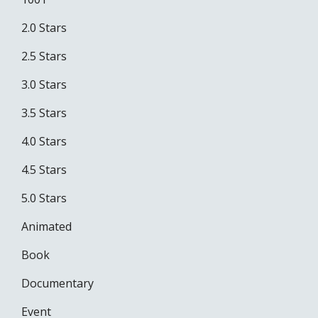
2.0 Stars
2.5 Stars
3.0 Stars
3.5 Stars
4.0 Stars
4.5 Stars
5.0 Stars
Animated
Book
Documentary
Event