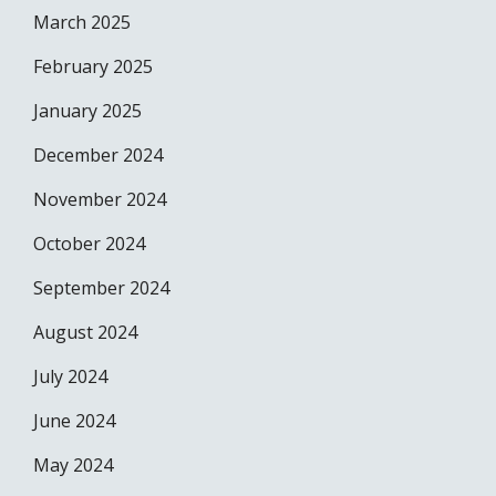
March 2025
February 2025
January 2025
December 2024
November 2024
October 2024
September 2024
August 2024
July 2024
June 2024
May 2024