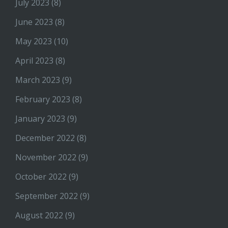
July 2023
(8)
June 2023
(8)
May 2023
(10)
April 2023
(8)
March 2023
(9)
February 2023
(8)
January 2023
(9)
December 2022
(8)
November 2022
(9)
October 2022
(9)
September 2022
(9)
August 2022
(9)