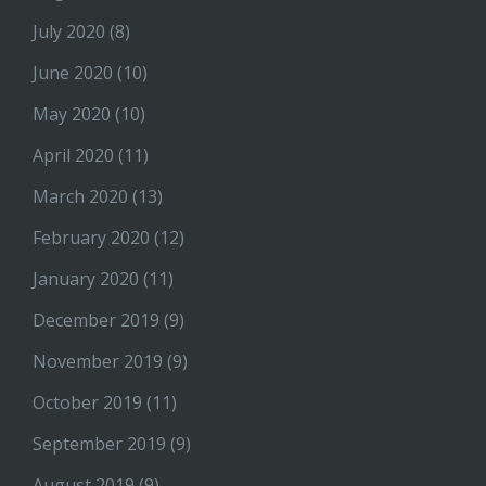
July 2020
(8)
June 2020
(10)
May 2020
(10)
April 2020
(11)
March 2020
(13)
February 2020
(12)
January 2020
(11)
December 2019
(9)
November 2019
(9)
October 2019
(11)
September 2019
(9)
August 2019
(9)