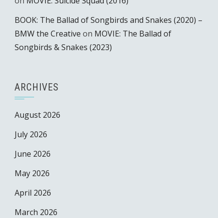
on
MOVIE: Suicide Squad (2016)
BOOK: The Ballad of Songbirds and Snakes (2020) –
BMW the Creative
on
MOVIE: The Ballad of
Songbirds & Snakes (2023)
ARCHIVES
August 2026
July 2026
June 2026
May 2026
April 2026
March 2026