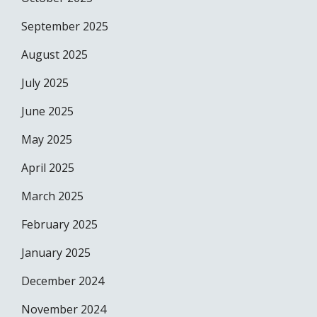
September 2025
August 2025
July 2025
June 2025
May 2025
April 2025
March 2025
February 2025
January 2025
December 2024
November 2024