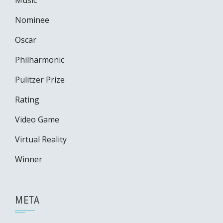
Music
Nominee
Oscar
Philharmonic
Pulitzer Prize
Rating
Video Game
Virtual Reality
Winner
META