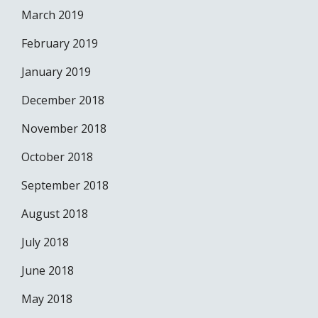
March 2019
February 2019
January 2019
December 2018
November 2018
October 2018
September 2018
August 2018
July 2018
June 2018
May 2018