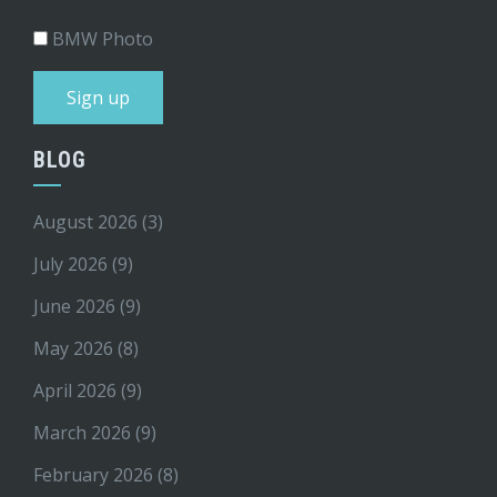
BMW Photo
BLOG
August 2026
(3)
July 2026
(9)
June 2026
(9)
May 2026
(8)
April 2026
(9)
March 2026
(9)
February 2026
(8)