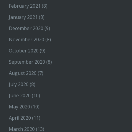
February 2021
(8)
January 2021
(8)
December 2020
(9)
November 2020
(8)
October 2020
(9)
September 2020
(8)
August 2020
(7)
July 2020
(8)
June 2020
(10)
May 2020
(10)
April 2020
(11)
March 2020
(13)