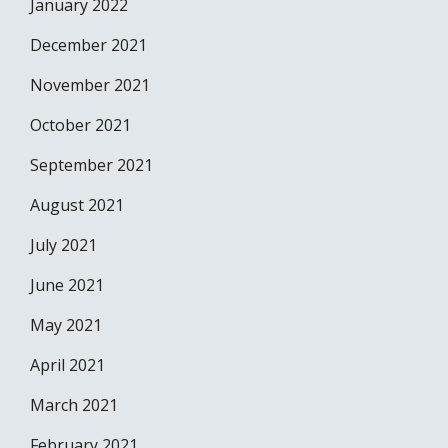
January 2022
December 2021
November 2021
October 2021
September 2021
August 2021
July 2021
June 2021
May 2021
April 2021
March 2021
February 2021