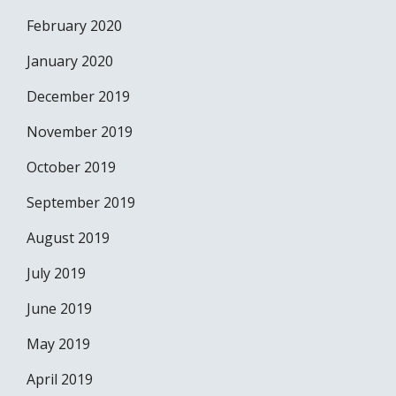
February 2020
January 2020
December 2019
November 2019
October 2019
September 2019
August 2019
July 2019
June 2019
May 2019
April 2019