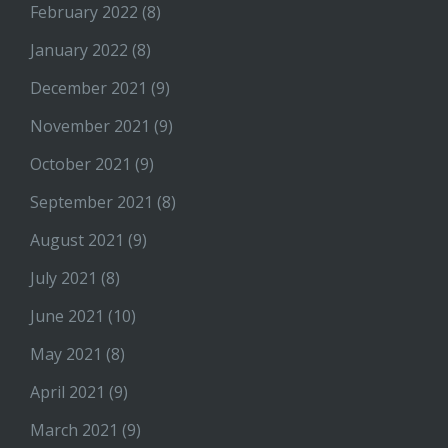
February 2022
(8)
January 2022
(8)
December 2021
(9)
November 2021
(9)
October 2021
(9)
September 2021
(8)
August 2021
(9)
July 2021
(8)
June 2021
(10)
May 2021
(8)
April 2021
(9)
March 2021
(9)