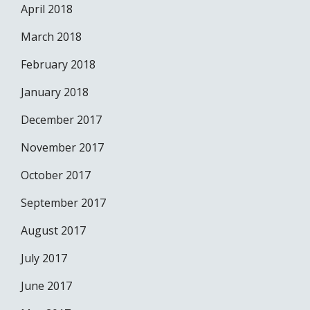
April 2018
March 2018
February 2018
January 2018
December 2017
November 2017
October 2017
September 2017
August 2017
July 2017
June 2017