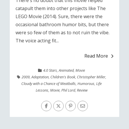
There's no doubt that this movie helped
catapult them into other projects like The
LEGO Movie (2014). Sure, there were the
occasional bathroom humor bits, but there
were so few of them as to not ruin the vibe.
The voice acting fit...
Read More
4.0 Stars
,
Animated
,
Movie
2009
,
Adaptation
,
Children's Book
,
Christopher Miller
,
Cloudy with a Chance of Meatballs
,
Humorous
,
Life
Lessons
,
Movie
,
Phil Lord
,
Review