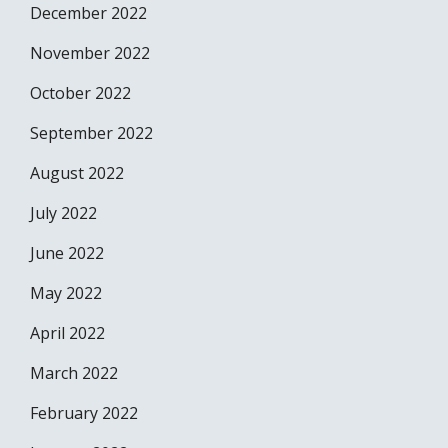
December 2022
November 2022
October 2022
September 2022
August 2022
July 2022
June 2022
May 2022
April 2022
March 2022
February 2022