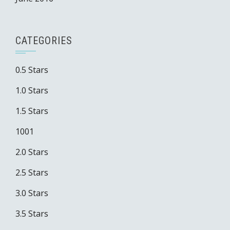
CATEGORIES
0.5 Stars
1.0 Stars
1.5 Stars
1001
2.0 Stars
2.5 Stars
3.0 Stars
3.5 Stars