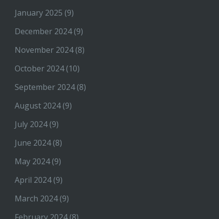
January 2025
(9)
December 2024
(9)
November 2024
(8)
October 2024
(10)
September 2024
(8)
August 2024
(9)
July 2024
(9)
June 2024
(8)
May 2024
(9)
April 2024
(9)
March 2024
(9)
February 2024
(8)