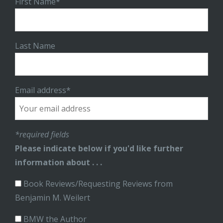
First Name*
Last Name
Email address*
*required fields
Please indicate below if you'd like further
information about . . .
Book Reviews/Requesting Reviews from
Benjamin M. Weilert
BMW the Author