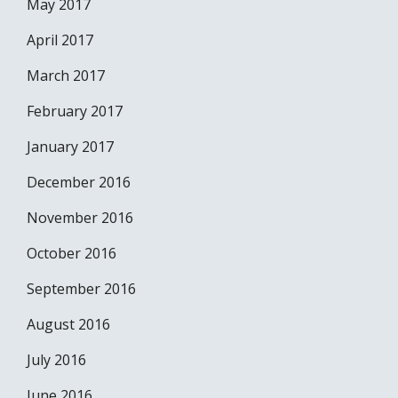
May 2017
April 2017
March 2017
February 2017
January 2017
December 2016
November 2016
October 2016
September 2016
August 2016
July 2016
June 2016