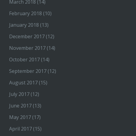
March 2018
(14)
February 2018
(10)
January 2018
(13)
December 2017
(12)
November 2017
(14)
October 2017
(14)
September 2017
(12)
August 2017
(15)
July 2017
(12)
June 2017
(13)
May 2017
(17)
April 2017
(15)