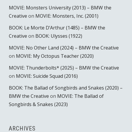
MOVIE: Monsters University (2013) – BMW the
Creative
on
MOVIE: Monsters, Inc. (2001)
BOOK: Le Morte D’Arthur (1485) – BMW the
Creative
on
BOOK: Ulysses (1922)
MOVIE: No Other Land (2024) – BMW the Creative
on
MOVIE: My Octopus Teacher (2020)
MOVIE: Thunderbolts* (2025) – BMW the Creative
on
MOVIE: Suicide Squad (2016)
BOOK: The Ballad of Songbirds and Snakes (2020) –
BMW the Creative
on
MOVIE: The Ballad of
Songbirds & Snakes (2023)
ARCHIVES