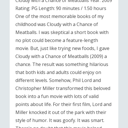
Cloudy with a Chance of Meatballs Year: 2009
Rating: PG Length: 90 minutes / 1.50 hours
One of the most memorable books of my
childhood was Cloudy with a Chance of
Meatballs. I was skeptical a short book with
no plot could become a feature-length
movie. But, just like trying new foods, I gave
Cloudy with a Chance of Meatballs (2009) a
chance. The result was something hilarious
that both kids and adults could enjoy on
different levels. Somehow, Phil Lord and
Christopher Miller transformed this beloved
book into a fun movie with lots of valid
points about life. For their first film, Lord and
Miller knocked it out of the park with their
style of humor. It was goofy. It was smart.