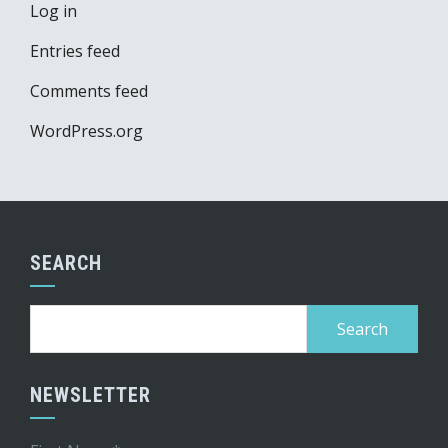
Log in
Entries feed
Comments feed
WordPress.org
SEARCH
Search
for:
NEWSLETTER