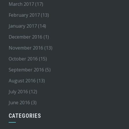
March 2017
(17)
February 2017
(13)
January 2017
(14)
December 2016
(1)
November 2016
(13)
October 2016
(15)
September 2016
(5)
August 2016
(13)
July 2016
(12)
June 2016
(3)
CATEGORIES