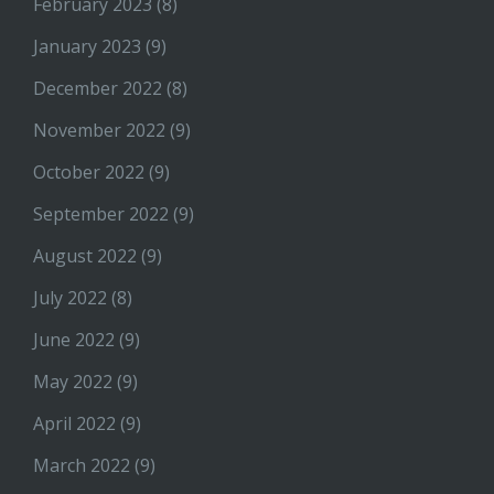
February 2023
(8)
January 2023
(9)
December 2022
(8)
November 2022
(9)
October 2022
(9)
September 2022
(9)
August 2022
(9)
July 2022
(8)
June 2022
(9)
May 2022
(9)
April 2022
(9)
March 2022
(9)