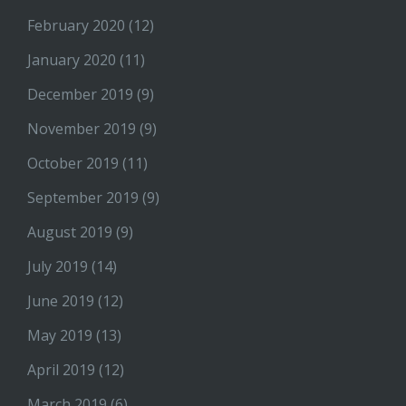
February 2020
(12)
January 2020
(11)
December 2019
(9)
November 2019
(9)
October 2019
(11)
September 2019
(9)
August 2019
(9)
July 2019
(14)
June 2019
(12)
May 2019
(13)
April 2019
(12)
March 2019
(6)