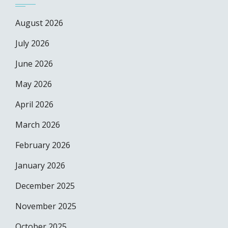
August 2026
July 2026
June 2026
May 2026
April 2026
March 2026
February 2026
January 2026
December 2025
November 2025
October 2025