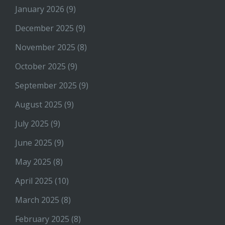
January 2026
(9)
December 2025
(9)
November 2025
(8)
October 2025
(9)
September 2025
(9)
August 2025
(9)
July 2025
(9)
June 2025
(9)
May 2025
(8)
April 2025
(10)
March 2025
(8)
February 2025
(8)