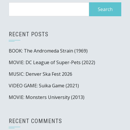
Search
for:
RECENT POSTS
BOOK: The Andromeda Strain (1969)
MOVIE: DC League of Super-Pets (2022)
MUSIC: Denver Ska Fest 2026
VIDEO GAME: Suika Game (2021)
MOVIE: Monsters University (2013)
RECENT COMMENTS