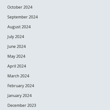
October 2024
September 2024
August 2024
July 2024
June 2024
May 2024
April 2024
March 2024
February 2024
January 2024
December 2023