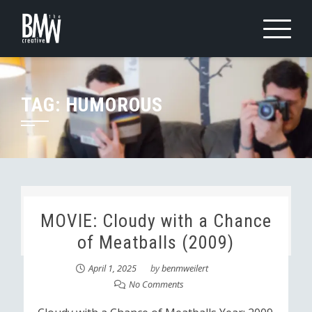
Skip
to
content
TAG:
HUMOROUS
MOVIE: Cloudy with a Chance
of Meatballs (2009)
April 1, 2025
by
benmweilert
No Comments