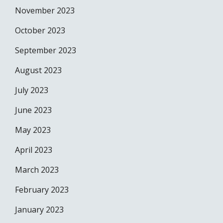
November 2023
October 2023
September 2023
August 2023
July 2023
June 2023
May 2023
April 2023
March 2023
February 2023
January 2023