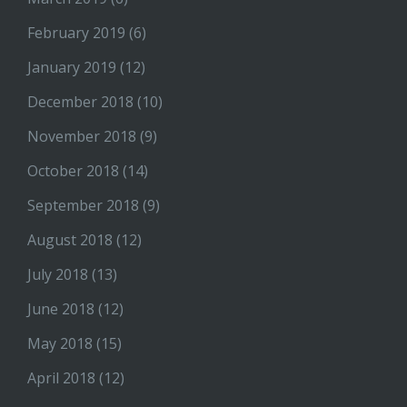
February 2019
(6)
January 2019
(12)
December 2018
(10)
November 2018
(9)
October 2018
(14)
September 2018
(9)
August 2018
(12)
July 2018
(13)
June 2018
(12)
May 2018
(15)
April 2018
(12)