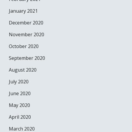
January 2021
December 2020
November 2020
October 2020
September 2020
August 2020
July 2020
June 2020
May 2020
April 2020
March 2020