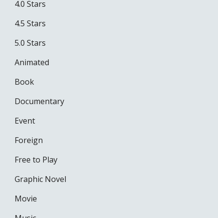
4.0 Stars
4.5 Stars
5.0 Stars
Animated
Book
Documentary
Event
Foreign
Free to Play
Graphic Novel
Movie