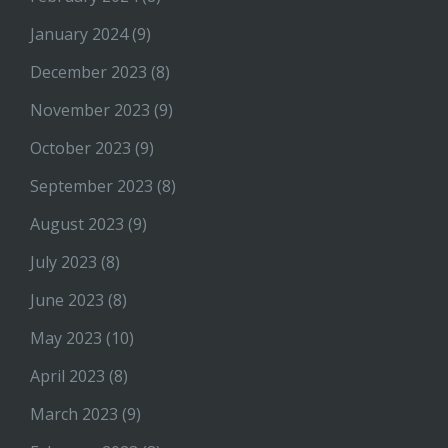
January 2024
(9)
December 2023
(8)
November 2023
(9)
October 2023
(9)
September 2023
(8)
August 2023
(9)
July 2023
(8)
June 2023
(8)
May 2023
(10)
April 2023
(8)
March 2023
(9)