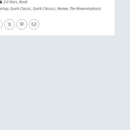
2.0 Stars
,
Book
shup
,
Quirk Classic
,
Quirk Classics
,
Review
,
The Mowmorphosis