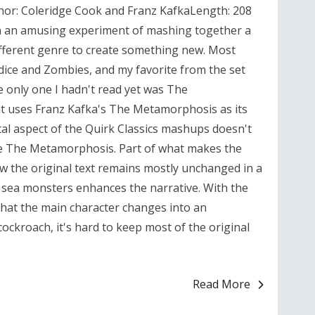
r: Coleridge Cook and Franz KafkaLength: 208
n an amusing experiment of mashing together a
different genre to create something new. Most
ice and Zombies, and my favorite from the set
e only one I hadn't read yet was The
 uses Franz Kafka's The Metamorphosis as its
al aspect of the Quirk Classics mashups doesn't
ike The Metamorphosis. Part of what makes the
how the original text remains mostly unchanged in a
r sea monsters enhances the narrative. With the
that the main character changes into an
cockroach, it's hard to keep most of the original
Read More