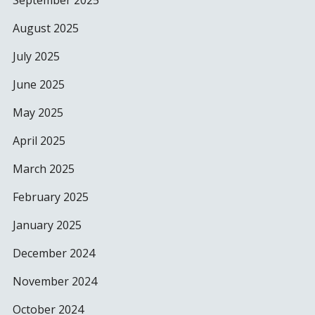
September 2025
August 2025
July 2025
June 2025
May 2025
April 2025
March 2025
February 2025
January 2025
December 2024
November 2024
October 2024