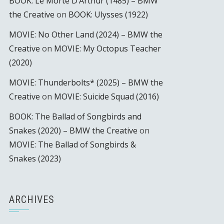
BOOK: Le Morte D’Arthur (1485) – BMW
the Creative
on
BOOK: Ulysses (1922)
MOVIE: No Other Land (2024) – BMW the
Creative
on
MOVIE: My Octopus Teacher
(2020)
MOVIE: Thunderbolts* (2025) – BMW the
Creative
on
MOVIE: Suicide Squad (2016)
BOOK: The Ballad of Songbirds and
Snakes (2020) – BMW the Creative
on
MOVIE: The Ballad of Songbirds &
Snakes (2023)
ARCHIVES