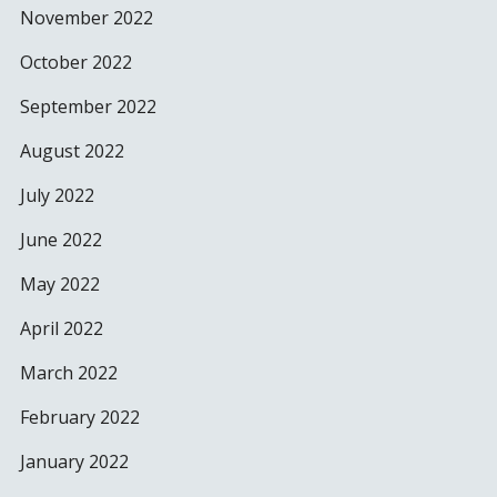
November 2022
October 2022
September 2022
August 2022
July 2022
June 2022
May 2022
April 2022
March 2022
February 2022
January 2022