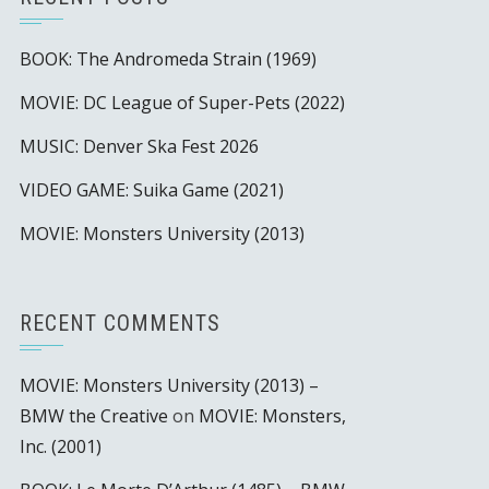
BOOK: The Andromeda Strain (1969)
MOVIE: DC League of Super-Pets (2022)
MUSIC: Denver Ska Fest 2026
VIDEO GAME: Suika Game (2021)
MOVIE: Monsters University (2013)
RECENT COMMENTS
MOVIE: Monsters University (2013) –
BMW the Creative
on
MOVIE: Monsters,
Inc. (2001)