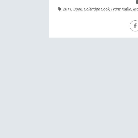
2011
,
Book
,
Coleridge Cook
,
Franz Kafka
,
Ma