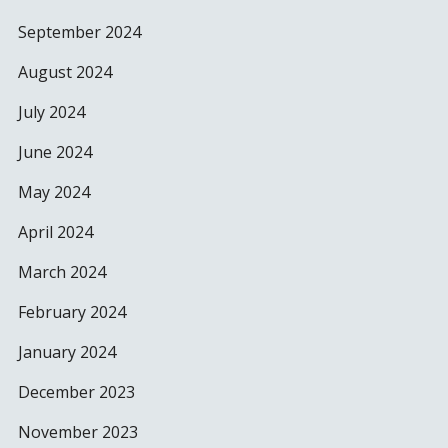
September 2024
August 2024
July 2024
June 2024
May 2024
April 2024
March 2024
February 2024
January 2024
December 2023
November 2023