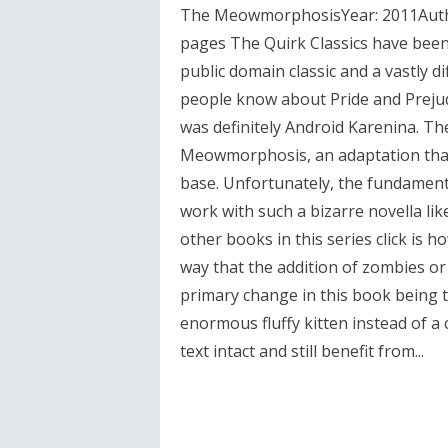
The MeowmorphosisYear: 2011Autho
pages The Quirk Classics have bee
public domain classic and a vastly 
people know about Pride and Prejud
was definitely Android Karenina. Th
Meowmorphosis, an adaptation that
base. Unfortunately, the fundament
work with such a bizarre novella l
other books in this series click is 
way that the addition of zombies o
primary change in this book being 
enormous fluffy kitten instead of a 
text intact and still benefit from...