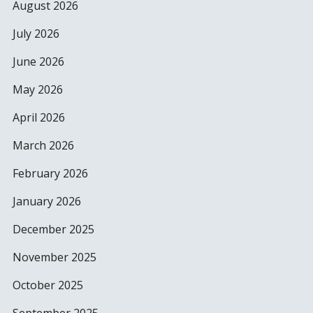
August 2026
July 2026
June 2026
May 2026
April 2026
March 2026
February 2026
January 2026
December 2025
November 2025
October 2025