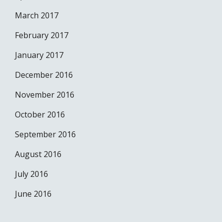
March 2017
February 2017
January 2017
December 2016
November 2016
October 2016
September 2016
August 2016
July 2016
June 2016