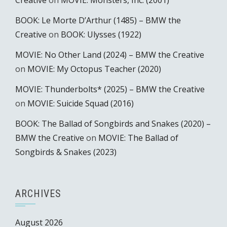
Creative
on
MOVIE: Monsters, Inc. (2001)
BOOK: Le Morte D’Arthur (1485) – BMW the
Creative
on
BOOK: Ulysses (1922)
MOVIE: No Other Land (2024) – BMW the Creative
on
MOVIE: My Octopus Teacher (2020)
MOVIE: Thunderbolts* (2025) – BMW the Creative
on
MOVIE: Suicide Squad (2016)
BOOK: The Ballad of Songbirds and Snakes (2020) –
BMW the Creative
on
MOVIE: The Ballad of
Songbirds & Snakes (2023)
ARCHIVES
August 2026