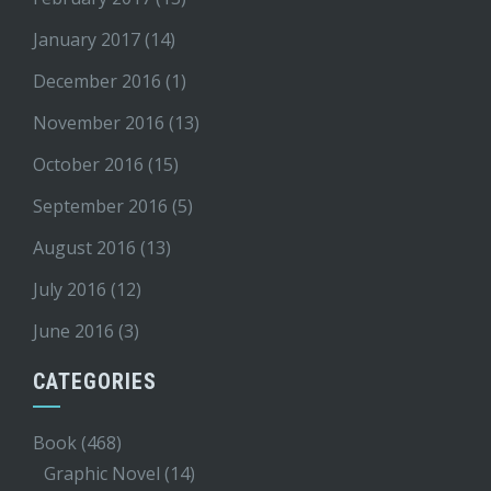
January 2017
(14)
December 2016
(1)
November 2016
(13)
October 2016
(15)
September 2016
(5)
August 2016
(13)
July 2016
(12)
June 2016
(3)
CATEGORIES
Book
(468)
Graphic Novel
(14)