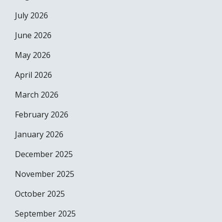
July 2026
June 2026
May 2026
April 2026
March 2026
February 2026
January 2026
December 2025
November 2025
October 2025
September 2025