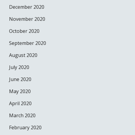
December 2020
November 2020
October 2020
September 2020
August 2020
July 2020
June 2020
May 2020
April 2020
March 2020
February 2020