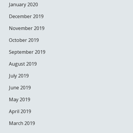
January 2020
December 2019
November 2019
October 2019
September 2019
August 2019
July 2019
June 2019
May 2019
April 2019
March 2019