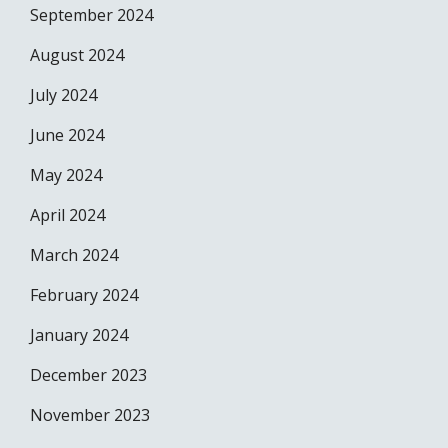
September 2024
August 2024
July 2024
June 2024
May 2024
April 2024
March 2024
February 2024
January 2024
December 2023
November 2023