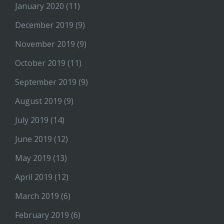
January 2020
(11)
December 2019
(9)
November 2019
(9)
October 2019
(11)
September 2019
(9)
August 2019
(9)
July 2019
(14)
June 2019
(12)
May 2019
(13)
April 2019
(12)
March 2019
(6)
February 2019
(6)