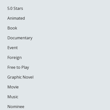
5.0 Stars
Animated
Book
Documentary
Event
Foreign
Free to Play
Graphic Novel
Movie
Music
Nominee