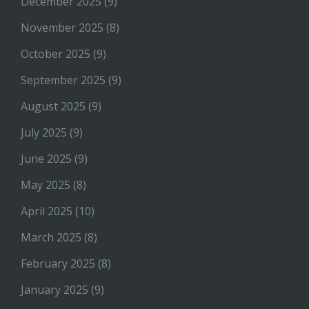
December 2025
(9)
November 2025
(8)
October 2025
(9)
September 2025
(9)
August 2025
(9)
July 2025
(9)
June 2025
(9)
May 2025
(8)
April 2025
(10)
March 2025
(8)
February 2025
(8)
January 2025
(9)