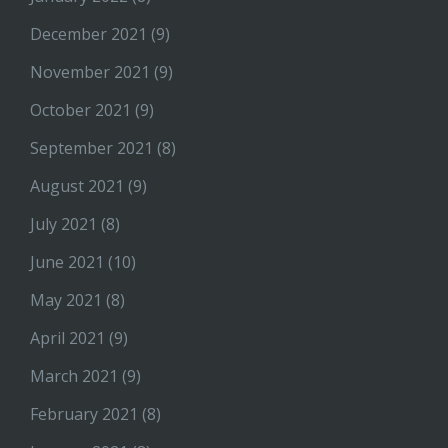
December 2021
(9)
November 2021
(9)
October 2021
(9)
September 2021
(8)
August 2021
(9)
July 2021
(8)
June 2021
(10)
May 2021
(8)
April 2021
(9)
March 2021
(9)
February 2021
(8)