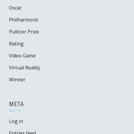
Oscar
Philharmonic
Pulitzer Prize
Rating
Video Game
Virtual Reality
Winner
META
Log in
Entries feed