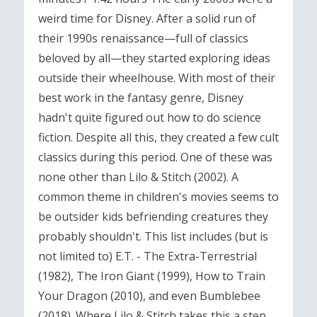
weird time for Disney. After a solid run of
their 1990s renaissance—full of classics
beloved by all—they started exploring ideas
outside their wheelhouse. With most of their
best work in the fantasy genre, Disney
hadn't quite figured out how to do science
fiction. Despite all this, they created a few cult
classics during this period. One of these was
none other than Lilo & Stitch (2002). A
common theme in children's movies seems to
be outsider kids befriending creatures they
probably shouldn't. This list includes (but is
not limited to) E.T. - The Extra-Terrestrial
(1982), The Iron Giant (1999), How to Train
Your Dragon (2010), and even Bumblebee
(2018). Where Lilo & Stitch takes this a step