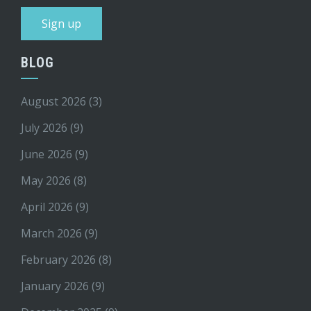
BLOG
August 2026
(3)
July 2026
(9)
June 2026
(9)
May 2026
(8)
April 2026
(9)
March 2026
(9)
February 2026
(8)
January 2026
(9)