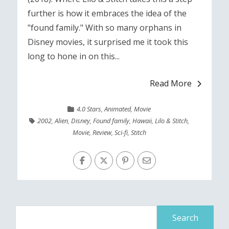
further is how it embraces the idea of the
"found family." With so many orphans in
Disney movies, it surprised me it took this
long to hone in on this...
Read More
4.0 Stars
,
Animated
,
Movie
2002
,
Alien
,
Disney
,
Found family
,
Hawaii
,
Lilo & Stitch
,
Movie
,
Review
,
Sci-fi
,
Stitch
Search
for: