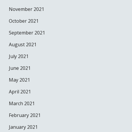
November 2021
October 2021
September 2021
August 2021
July 2021
June 2021
May 2021
April 2021
March 2021
February 2021
January 2021