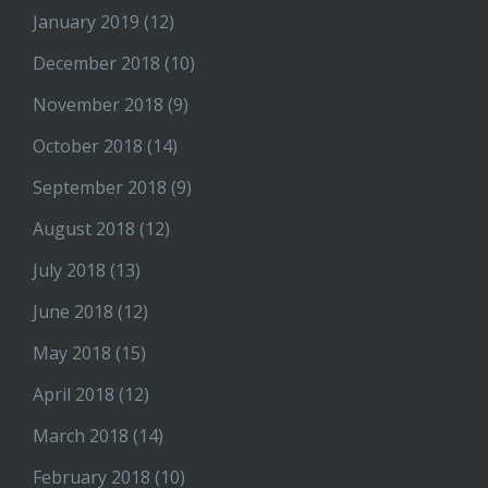
January 2019
(12)
December 2018
(10)
November 2018
(9)
October 2018
(14)
September 2018
(9)
August 2018
(12)
July 2018
(13)
June 2018
(12)
May 2018
(15)
April 2018
(12)
March 2018
(14)
February 2018
(10)