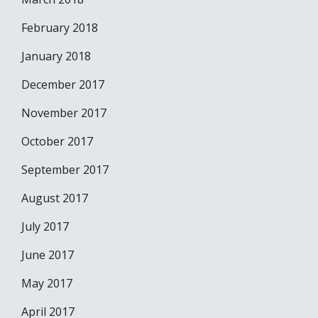
February 2018
January 2018
December 2017
November 2017
October 2017
September 2017
August 2017
July 2017
June 2017
May 2017
April 2017