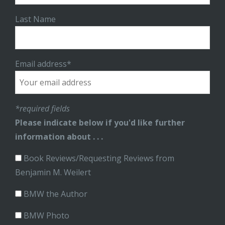
Last Name
Email address*
*required fields
Please indicate below if you'd like further
information about . . .
Book Reviews/Requesting Reviews from
Benjamin M. Weilert
BMW the Author
BMW Photo