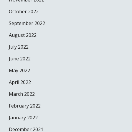
October 2022
September 2022
August 2022
July 2022
June 2022
May 2022
April 2022
March 2022
February 2022
January 2022
December 2021