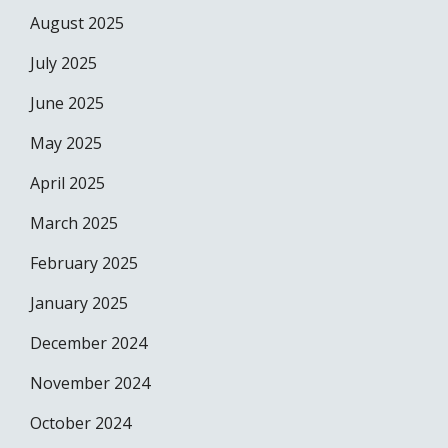
August 2025
July 2025
June 2025
May 2025
April 2025
March 2025
February 2025
January 2025
December 2024
November 2024
October 2024