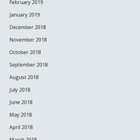
February 2019
January 2019
December 2018
November 2018
October 2018
September 2018
August 2018
July 2018
June 2018
May 2018
April 2018
March 2018