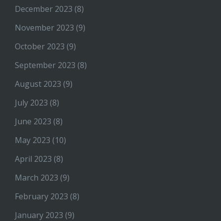
December 2023
(8)
November 2023
(9)
October 2023
(9)
September 2023
(8)
August 2023
(9)
July 2023
(8)
June 2023
(8)
May 2023
(10)
April 2023
(8)
March 2023
(9)
February 2023
(8)
January 2023
(9)