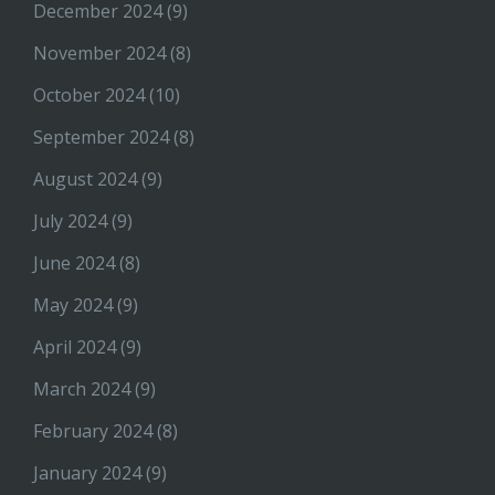
December 2024
(9)
November 2024
(8)
October 2024
(10)
September 2024
(8)
August 2024
(9)
July 2024
(9)
June 2024
(8)
May 2024
(9)
April 2024
(9)
March 2024
(9)
February 2024
(8)
January 2024
(9)