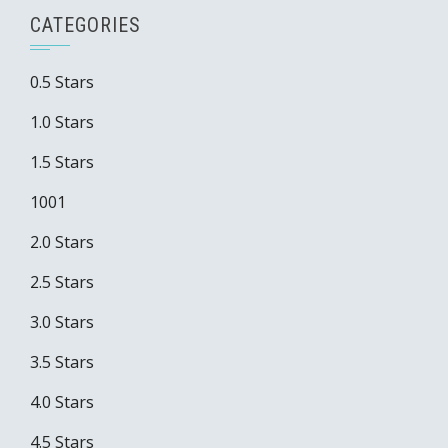
CATEGORIES
0.5 Stars
1.0 Stars
1.5 Stars
1001
2.0 Stars
2.5 Stars
3.0 Stars
3.5 Stars
4.0 Stars
4.5 Stars