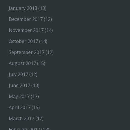
January 2018
(13)
December 2017
(12)
November 2017
(14)
October 2017
(14)
September 2017
(12)
August 2017
(15)
July 2017
(12)
June 2017
(13)
May 2017
(17)
April 2017
(15)
March 2017
(17)
February 2017
(13)