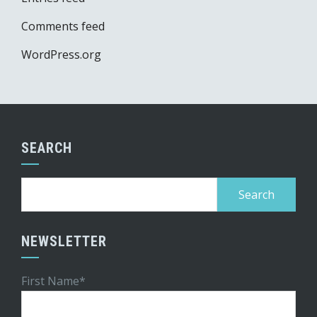
Comments feed
WordPress.org
SEARCH
Search
for:
NEWSLETTER
First Name*