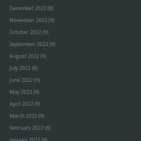
December 2022
(8)
November 2022
(9)
October 2022
(9)
September 2022
(9)
August 2022
(9)
July 2022
(8)
June 2022
(9)
May 2022
(9)
April 2022
(9)
March 2022
(9)
February 2022
(8)
January 2022
(8)