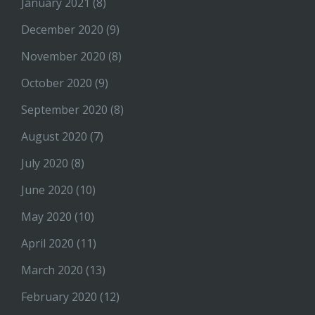
January 2021
(8)
December 2020
(9)
November 2020
(8)
October 2020
(9)
September 2020
(8)
August 2020
(7)
July 2020
(8)
June 2020
(10)
May 2020
(10)
April 2020
(11)
March 2020
(13)
February 2020
(12)