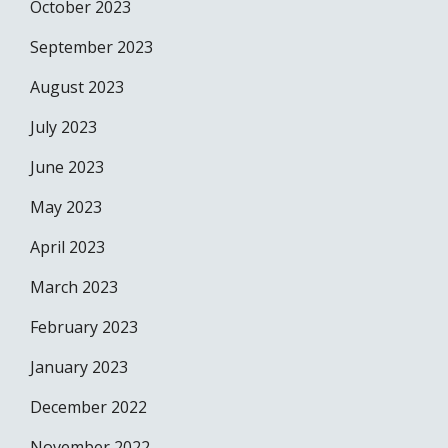
October 2023
September 2023
August 2023
July 2023
June 2023
May 2023
April 2023
March 2023
February 2023
January 2023
December 2022
November 2022