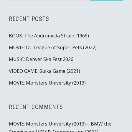
RECENT POSTS
BOOK: The Andromeda Strain (1969)
MOVIE: DC League of Super-Pets (2022)
MUSIC: Denver Ska Fest 2026
VIDEO GAME: Suika Game (2021)
MOVIE: Monsters University (2013)
RECENT COMMENTS
MOVIE: Monsters University (2013) – BMW the