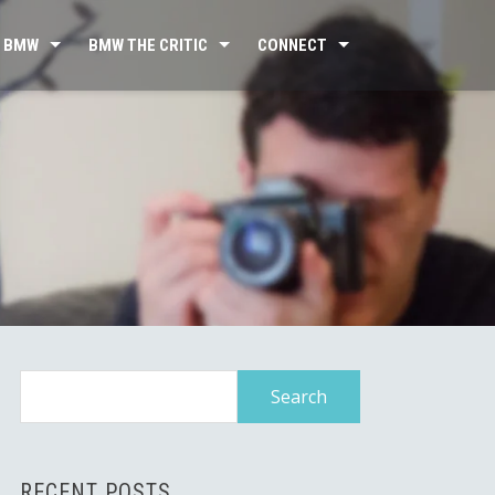
 BMW
BMW THE CRITIC
CONNECT
Search
for:
RECENT POSTS