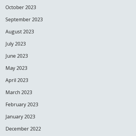
October 2023
September 2023
August 2023
July 2023
June 2023
May 2023
April 2023
March 2023
February 2023
January 2023
December 2022