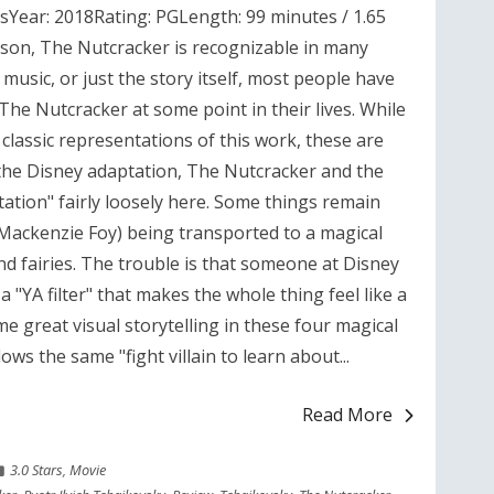
Year: 2018Rating: PGLength: 99 minutes / 1.65
ason, The Nutcracker is recognizable in many
 music, or just the story itself, most people have
he Nutcracker at some point in their lives. While
classic representations of this work, these are
the Disney adaptation, The Nutcracker and the
tation" fairly loosely here. Some things remain
(Mackenzie Foy) being transported to a magical
 and fairies. The trouble is that someone at Disney
 "YA filter" that makes the whole thing feel like a
e great visual storytelling in these four magical
ows the same "fight villain to learn about...
Read More
3.0 Stars
,
Movie