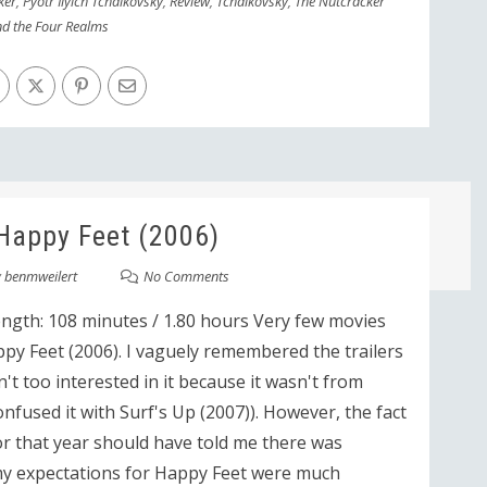
ker
,
Pyotr Ilyich Tchaikovsky
,
Review
,
Tchaikovsky
,
The Nutcracker
d the Four Realms
Happy Feet (2006)
y
benmweilert
No Comments
ength: 108 minutes / 1.80 hours Very few movies
py Feet (2006). I vaguely remembered the trailers
n't too interested in it because it wasn't from
onfused it with Surf's Up (2007)). However, the fact
or that year should have told me there was
my expectations for Happy Feet were much