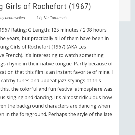
 Girls of Rochefort (1967)
by
benmweilert
No Comments
1967 Rating: G Length: 125 minutes / 2.08 hours
he years, but practically all of them have been in
oung Girls of Rochefort (1967) (AKA Les
ve French). It's interesting to watch something
gs rhyme in their native tongue. Partly because of
zation that this film is an instant favorite of mine. I
atchy tunes and upbeat jazz stylings of this
e this, the colorful and fun festival atmosphere was
s singing and dancing. It's almost ridiculous how
 Even the background characters are dancing when
n in the foreground. Perhaps the style of the late