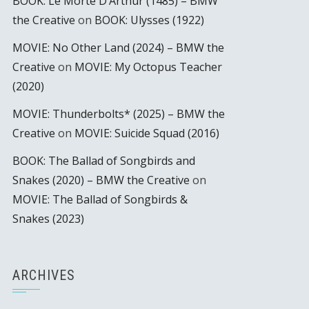
BOOK: Le Morte D’Arthur (1485) – BMW
the Creative
on
BOOK: Ulysses (1922)
MOVIE: No Other Land (2024) – BMW the
Creative
on
MOVIE: My Octopus Teacher
(2020)
MOVIE: Thunderbolts* (2025) – BMW the
Creative
on
MOVIE: Suicide Squad (2016)
BOOK: The Ballad of Songbirds and
Snakes (2020) – BMW the Creative
on
MOVIE: The Ballad of Songbirds &
Snakes (2023)
ARCHIVES