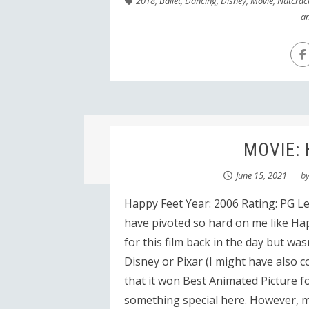
2018
,
Ballet
,
Dancing
,
Disney
,
Movie
,
Nutcrac
an
MOVIE: 
June 15, 2021
b
Happy Feet Year: 2006 Rating: PG L
have pivoted so hard on me like Hap
for this film back in the day but was
Disney or Pixar (I might have also c
that it won Best Animated Picture f
something special here. However, 