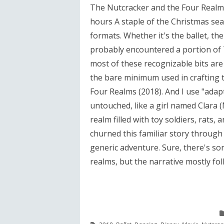
The Nutcracker and the Four Realms
hours A staple of the Christmas se
formats. Whether it's the ballet, the
probably encountered a portion of T
most of these recognizable bits are 
the bare minimum used in crafting 
Four Realms (2018). And I use "adap
untouched, like a girl named Clara 
realm filled with toy soldiers, rats,
churned this familiar story through a
generic adventure. Sure, there's som
realms, but the narrative mostly foll