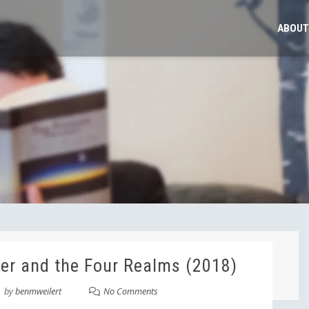
ABOUT
er and the Four Realms (2018)
by
benmweilert
No Comments