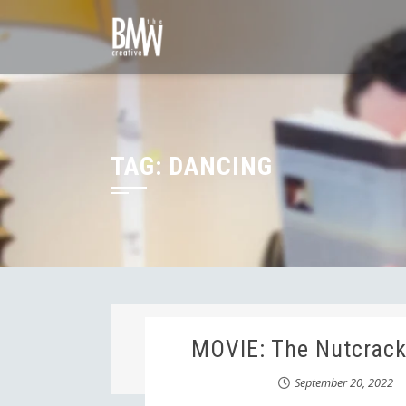
Skip
to
content
TAG:
DANCING
MOVIE: The Nutcrack
September 20, 2022