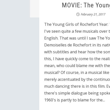
MOVIE: The Young
February 21, 2017
The Young Girls of Rochefort Year: 
I've seen quite a few musicals over t
English. That was until I saw The Y
Demoiselles de Rochefort in its nati
with subtitles and hear how the son
this, I have quickly come to the reali
mean, who could blame me with the c
musical? Of course, in a musical lik
merely accentuated by the continuou
much dancing there is in this film.
there's simple dialogue being spoke
1960's is partly to blame for the...