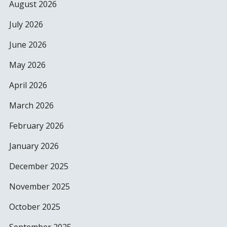
August 2026
July 2026
June 2026
May 2026
April 2026
March 2026
February 2026
January 2026
December 2025
November 2025
October 2025