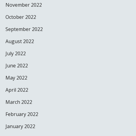
November 2022
October 2022
September 2022
August 2022
July 2022
June 2022
May 2022
April 2022
March 2022
February 2022
January 2022