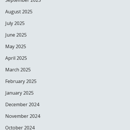
September 2025
August 2025
July 2025
June 2025
May 2025
April 2025
March 2025
February 2025
January 2025
December 2024
November 2024
October 2024