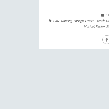
5.
1967
,
Dancing
,
Foreign
,
France
,
French
,
Ge
Musical
,
Review
,
S