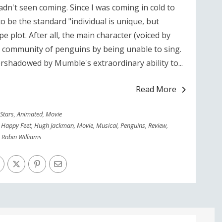
hadn't seen coming. Since I was coming in cold to
 to be the standard "individual is unique, but
pe plot. After all, the main character (voiced by
a community of penguins by being unable to sing.
vershadowed by Mumble's extraordinary ability to...
Read More
 Stars
,
Animated
,
Movie
,
Happy Feet
,
Hugh Jackman
,
Movie
,
Musical
,
Penguins
,
Review
,
Robin Williams