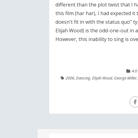
different than the plot twist that I 
this film (har har), I had expected it
doesn't fit in with the status quo" ty
Elijah Wood) is the odd-one-out in 
However, this inability to sing is o
4.0
2006
,
Dancing
,
Elijah Wood
,
George Miller