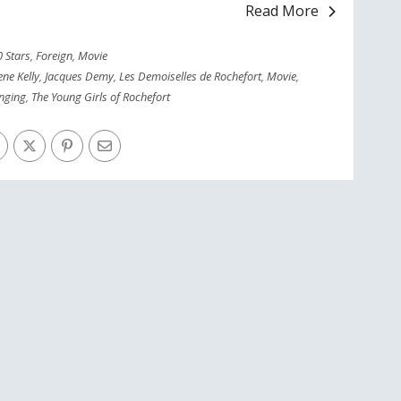
Read More
0 Stars
,
Foreign
,
Movie
ne Kelly
,
Jacques Demy
,
Les Demoiselles de Rochefort
,
Movie
,
inging
,
The Young Girls of Rochefort