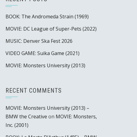
BOOK: The Andromeda Strain (1969)
MOVIE: DC League of Super-Pets (2022)
MUSIC: Denver Ska Fest 2026
VIDEO GAME: Suika Game (2021)
MOVIE: Monsters University (2013)
RECENT COMMENTS
MOVIE: Monsters University (2013) –
BMW the Creative
on
MOVIE: Monsters,
Inc. (2001)