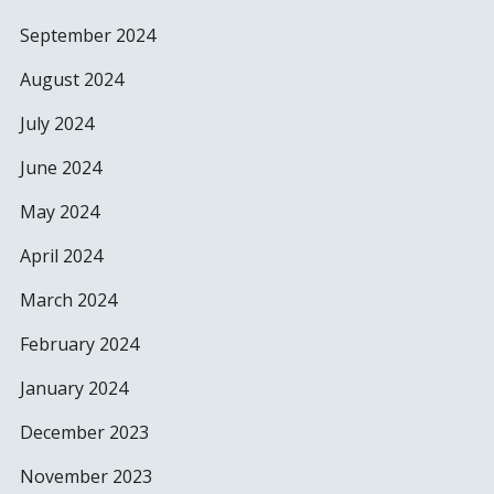
September 2024
August 2024
July 2024
June 2024
May 2024
April 2024
March 2024
February 2024
January 2024
December 2023
November 2023