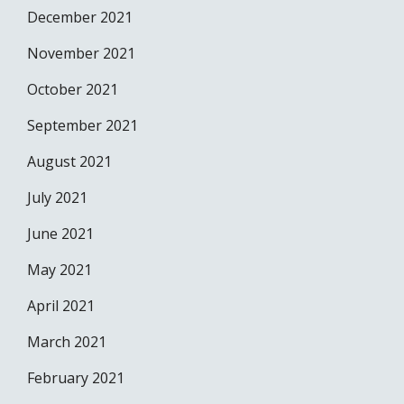
December 2021
November 2021
October 2021
September 2021
August 2021
July 2021
June 2021
May 2021
April 2021
March 2021
February 2021