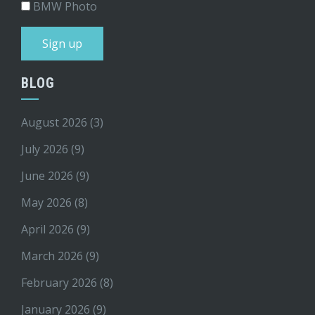
BMW Photo
BLOG
August 2026
(3)
July 2026
(9)
June 2026
(9)
May 2026
(8)
April 2026
(9)
March 2026
(9)
February 2026
(8)
January 2026
(9)