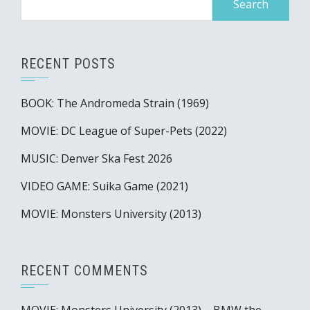
for:
RECENT POSTS
BOOK: The Andromeda Strain (1969)
MOVIE: DC League of Super-Pets (2022)
MUSIC: Denver Ska Fest 2026
VIDEO GAME: Suika Game (2021)
MOVIE: Monsters University (2013)
RECENT COMMENTS