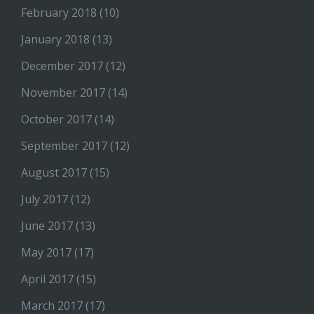
February 2018
(10)
January 2018
(13)
December 2017
(12)
November 2017
(14)
October 2017
(14)
September 2017
(12)
August 2017
(15)
July 2017
(12)
June 2017
(13)
May 2017
(17)
April 2017
(15)
March 2017
(17)