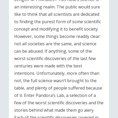
an interesting realm. The public would sure
like to think that all scientists are dedicated
to finding the purest form of some scientific
concept and modifying it to benefit society.
However, some things become readily clear:
not all societies are the same, and science
can be abused. If anything, some of the
worst scientific discoveries of the last few
centuries were made with the best
intentions. Unfortunately, more often than
not, the full science wasn’t brought to the
table, and plenty of people suffered because
of it. Enter Pandora’s Lab, a selection of a
few of the worst scientific discoveries and the
stories behind what made them go awry.
Each of the scientific discoveries covered in