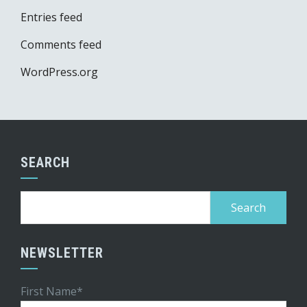
Entries feed
Comments feed
WordPress.org
SEARCH
Search
for:
NEWSLETTER
First Name*