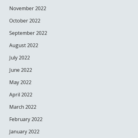
November 2022
October 2022
September 2022
August 2022
July 2022
June 2022
May 2022
April 2022
March 2022
February 2022
January 2022