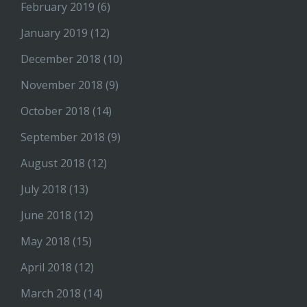
February 2019
(6)
January 2019
(12)
December 2018
(10)
November 2018
(9)
October 2018
(14)
September 2018
(9)
August 2018
(12)
July 2018
(13)
June 2018
(12)
May 2018
(15)
April 2018
(12)
March 2018
(14)