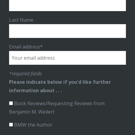
Last Name
Email address*
*required fields
Please indicate below if you'd like further
information about . . .
Book Reviews/Requesting Reviews from
Benjamin M. Weilert
BMW the Author