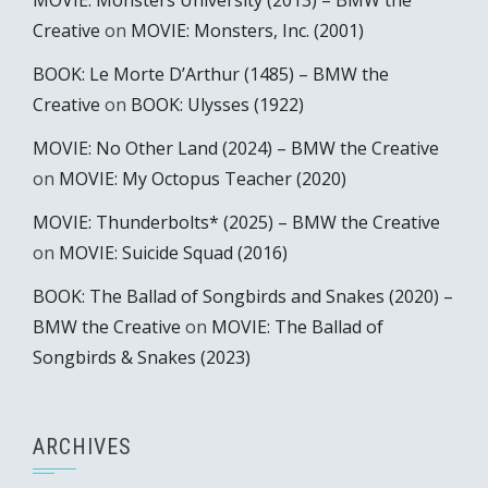
MOVIE: Monsters University (2013) – BMW the
Creative
on
MOVIE: Monsters, Inc. (2001)
BOOK: Le Morte D’Arthur (1485) – BMW the
Creative
on
BOOK: Ulysses (1922)
MOVIE: No Other Land (2024) – BMW the Creative
on
MOVIE: My Octopus Teacher (2020)
MOVIE: Thunderbolts* (2025) – BMW the Creative
on
MOVIE: Suicide Squad (2016)
BOOK: The Ballad of Songbirds and Snakes (2020) –
BMW the Creative
on
MOVIE: The Ballad of
Songbirds & Snakes (2023)
ARCHIVES