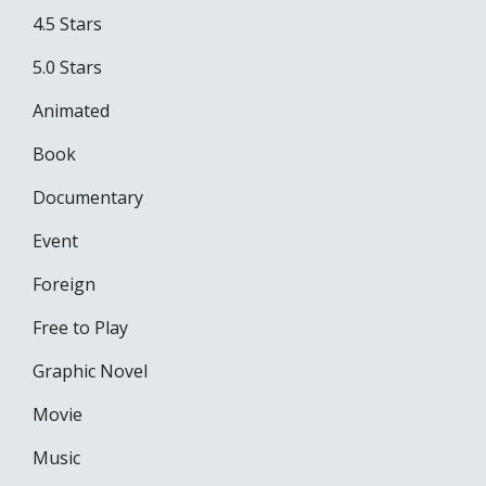
4.5 Stars
5.0 Stars
Animated
Book
Documentary
Event
Foreign
Free to Play
Graphic Novel
Movie
Music