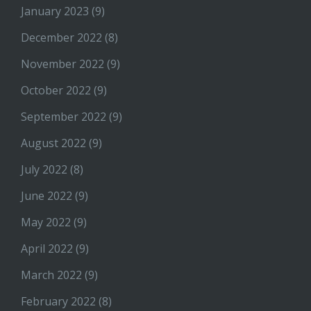
January 2023
(9)
December 2022
(8)
November 2022
(9)
October 2022
(9)
September 2022
(9)
August 2022
(9)
July 2022
(8)
June 2022
(9)
May 2022
(9)
April 2022
(9)
March 2022
(9)
February 2022
(8)