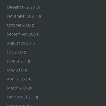
December 2025
(9)
November 2025
(8)
October 2025
(9)
September 2025
(9)
August 2025
(9)
July 2025
(9)
June 2025
(9)
May 2025
(8)
April 2025
(10)
March 2025
(8)
February 2025
(8)