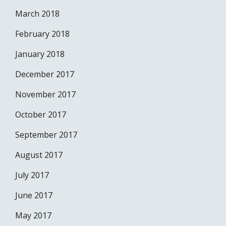
March 2018
February 2018
January 2018
December 2017
November 2017
October 2017
September 2017
August 2017
July 2017
June 2017
May 2017