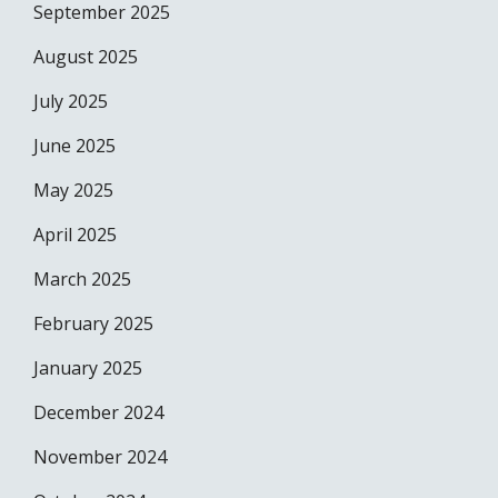
September 2025
August 2025
July 2025
June 2025
May 2025
April 2025
March 2025
February 2025
January 2025
December 2024
November 2024