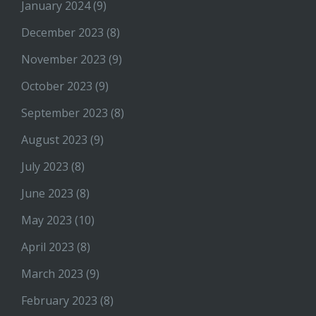
January 2024
(9)
December 2023
(8)
November 2023
(9)
October 2023
(9)
September 2023
(8)
August 2023
(9)
July 2023
(8)
June 2023
(8)
May 2023
(10)
April 2023
(8)
March 2023
(9)
February 2023
(8)