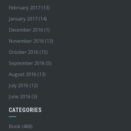
February 2017
(13)
January 2017
(14)
December 2016
(1)
November 2016
(13)
October 2016
(15)
September 2016
(5)
August 2016
(13)
July 2016
(12)
June 2016
(3)
CATEGORIES
Book
(468)