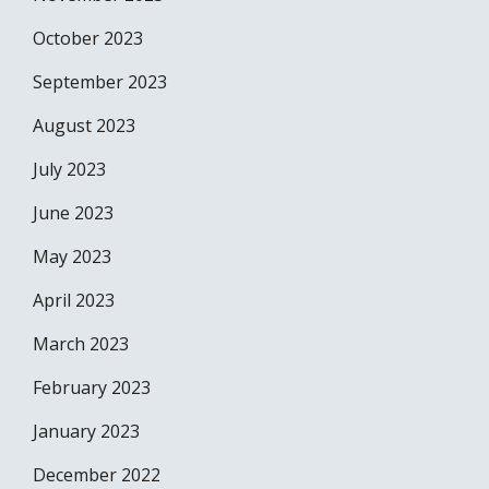
October 2023
September 2023
August 2023
July 2023
June 2023
May 2023
April 2023
March 2023
February 2023
January 2023
December 2022