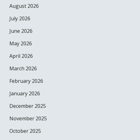
August 2026
July 2026
June 2026
May 2026
April 2026
March 2026
February 2026
January 2026
December 2025
November 2025
October 2025