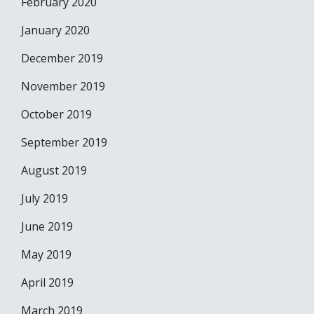
February 2020
January 2020
December 2019
November 2019
October 2019
September 2019
August 2019
July 2019
June 2019
May 2019
April 2019
March 2019