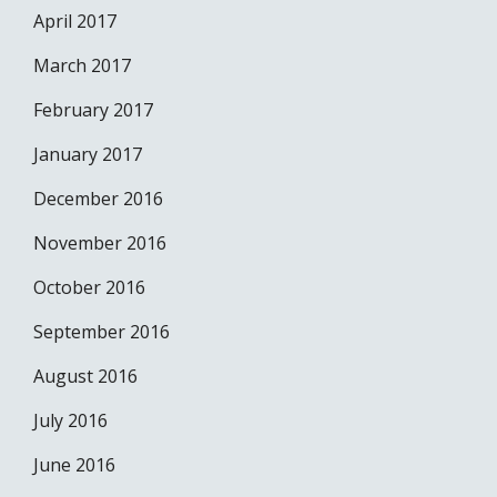
April 2017
March 2017
February 2017
January 2017
December 2016
November 2016
October 2016
September 2016
August 2016
July 2016
June 2016