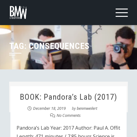
Skip
to
content
TAG:
CONSEQUENCES
BOOK: Pandora’s Lab (2017)
December 18, 2019
by
benmweilert
No Comments
Pandora’s Lab Year: 2017 Author: Paul A. Offit
Length: 471 minutes / 7.85 hours Science is