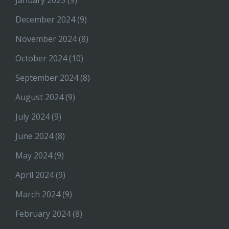
January 2025
(9)
December 2024
(9)
November 2024
(8)
October 2024
(10)
September 2024
(8)
August 2024
(9)
July 2024
(9)
June 2024
(8)
May 2024
(9)
April 2024
(9)
March 2024
(9)
February 2024
(8)