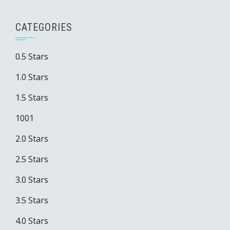
CATEGORIES
0.5 Stars
1.0 Stars
1.5 Stars
1001
2.0 Stars
2.5 Stars
3.0 Stars
3.5 Stars
4.0 Stars