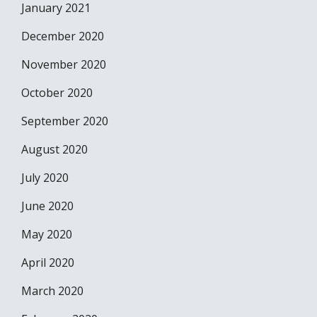
January 2021
December 2020
November 2020
October 2020
September 2020
August 2020
July 2020
June 2020
May 2020
April 2020
March 2020