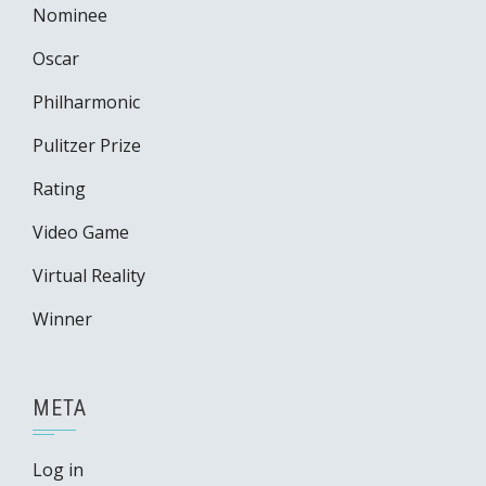
Nominee
Oscar
Philharmonic
Pulitzer Prize
Rating
Video Game
Virtual Reality
Winner
META
Log in