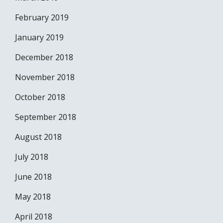
February 2019
January 2019
December 2018
November 2018
October 2018
September 2018
August 2018
July 2018
June 2018
May 2018
April 2018