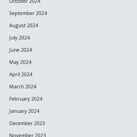
October 2024
September 2024
August 2024
July 2024
June 2024
May 2024
April 2024
March 2024
February 2024
January 2024
December 2023
November 2023