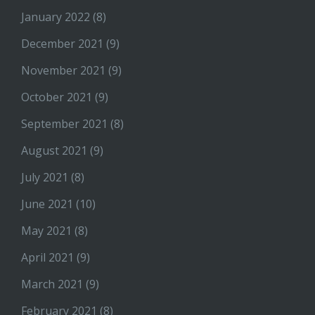
January 2022
(8)
December 2021
(9)
November 2021
(9)
October 2021
(9)
September 2021
(8)
August 2021
(9)
July 2021
(8)
June 2021
(10)
May 2021
(8)
April 2021
(9)
March 2021
(9)
February 2021
(8)