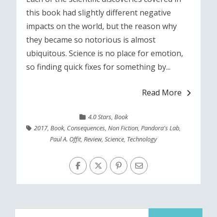
this book had slightly different negative
impacts on the world, but the reason why
they became so notorious is almost
ubiquitous. Science is no place for emotion,
so finding quick fixes for something by...
Read More
4.0 Stars
,
Book
2017
,
Book
,
Consequences
,
Non Fiction
,
Pandora's Lab
,
Paul A. Offit
,
Review
,
Science
,
Technology
Search