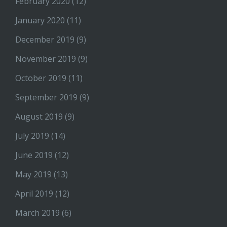
February 2020
(12)
January 2020
(11)
December 2019
(9)
November 2019
(9)
October 2019
(11)
September 2019
(9)
August 2019
(9)
July 2019
(14)
June 2019
(12)
May 2019
(13)
April 2019
(12)
March 2019
(6)