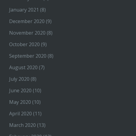
January 2021
(8)
December 2020
(9)
November 2020
(8)
October 2020
(9)
September 2020
(8)
August 2020
(7)
July 2020
(8)
June 2020
(10)
May 2020
(10)
April 2020
(11)
March 2020
(13)