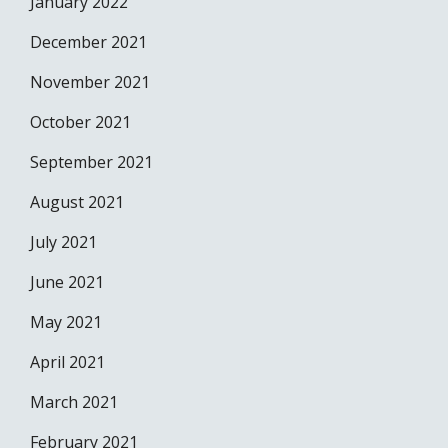
January 2022
December 2021
November 2021
October 2021
September 2021
August 2021
July 2021
June 2021
May 2021
April 2021
March 2021
February 2021