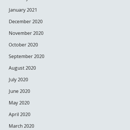
January 2021
December 2020
November 2020
October 2020
September 2020
August 2020
July 2020
June 2020
May 2020
April 2020
March 2020