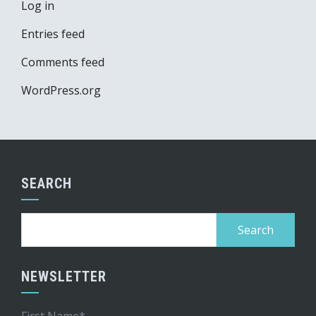
Log in
Entries feed
Comments feed
WordPress.org
SEARCH
Search
for:
NEWSLETTER