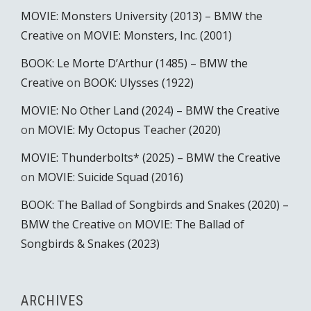
MOVIE: Monsters University (2013) – BMW the
Creative
on
MOVIE: Monsters, Inc. (2001)
BOOK: Le Morte D’Arthur (1485) – BMW the
Creative
on
BOOK: Ulysses (1922)
MOVIE: No Other Land (2024) – BMW the Creative
on
MOVIE: My Octopus Teacher (2020)
MOVIE: Thunderbolts* (2025) – BMW the Creative
on
MOVIE: Suicide Squad (2016)
BOOK: The Ballad of Songbirds and Snakes (2020) –
BMW the Creative
on
MOVIE: The Ballad of
Songbirds & Snakes (2023)
ARCHIVES