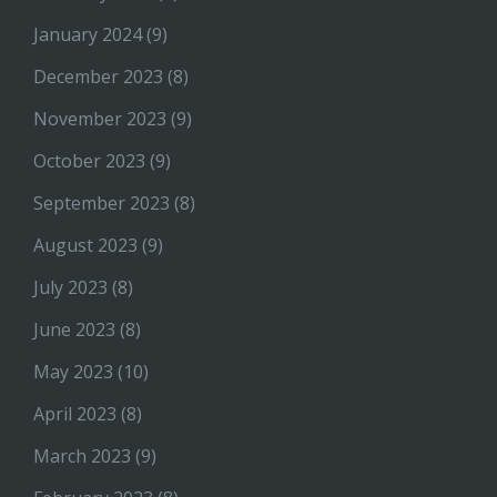
January 2024
(9)
December 2023
(8)
November 2023
(9)
October 2023
(9)
September 2023
(8)
August 2023
(9)
July 2023
(8)
June 2023
(8)
May 2023
(10)
April 2023
(8)
March 2023
(9)