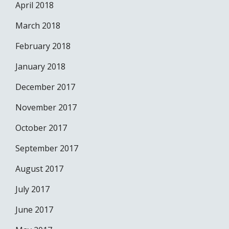
April 2018
March 2018
February 2018
January 2018
December 2017
November 2017
October 2017
September 2017
August 2017
July 2017
June 2017