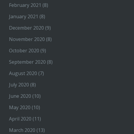
February 2021
(8)
January 2021
(8)
December 2020
(9)
November 2020
(8)
October 2020
(9)
September 2020
(8)
August 2020
(7)
July 2020
(8)
June 2020
(10)
May 2020
(10)
April 2020
(11)
March 2020
(13)