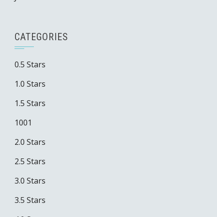
CATEGORIES
0.5 Stars
1.0 Stars
1.5 Stars
1001
2.0 Stars
2.5 Stars
3.0 Stars
3.5 Stars