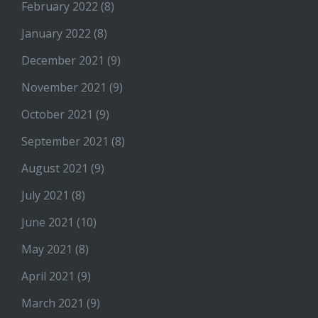
February 2022
(8)
January 2022
(8)
December 2021
(9)
November 2021
(9)
October 2021
(9)
September 2021
(8)
August 2021
(9)
July 2021
(8)
June 2021
(10)
May 2021
(8)
April 2021
(9)
March 2021
(9)