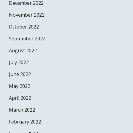
December 2022
November 2022
October 2022
September 2022
August 2022
July 2022
June 2022
May 2022
April 2022
March 2022
February 2022