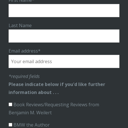
First Name*
Last Name
Email address*
*required fields
Please indicate below if you'd like further
information about . . .
Book Reviews/Requesting Reviews from
Benjamin M. Weilert
BMW the Author