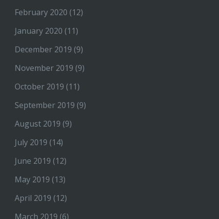
February 2020
(12)
January 2020
(11)
December 2019
(9)
November 2019
(9)
October 2019
(11)
September 2019
(9)
August 2019
(9)
July 2019
(14)
June 2019
(12)
May 2019
(13)
April 2019
(12)
March 2019
(6)