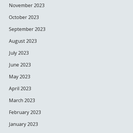
November 2023
October 2023
September 2023
August 2023
July 2023
June 2023
May 2023
April 2023
March 2023
February 2023
January 2023