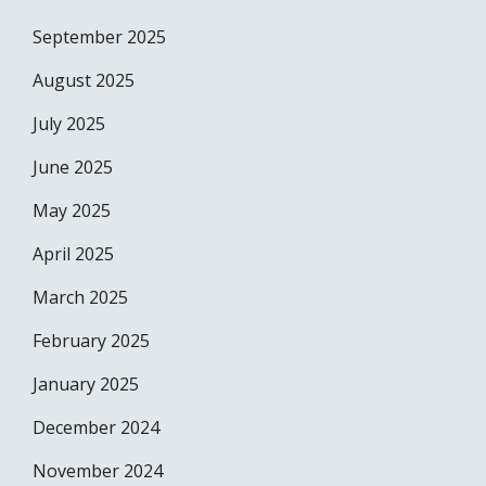
September 2025
August 2025
July 2025
June 2025
May 2025
April 2025
March 2025
February 2025
January 2025
December 2024
November 2024