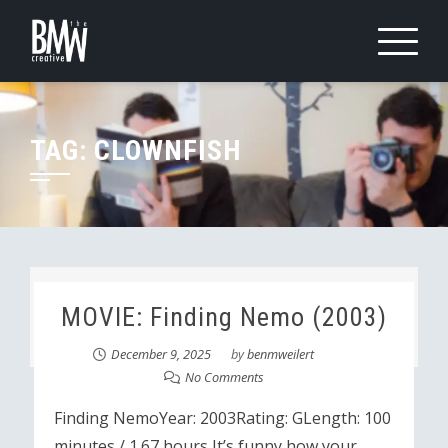
Skip
to
content
TAG:
CLOWNFISH
MOVIE: Finding Nemo (2003)
December 9, 2025
by
benmweilert
No Comments
Finding NemoYear: 2003Rating: GLength: 100
minutes / 1.67 hours It’s funny how your