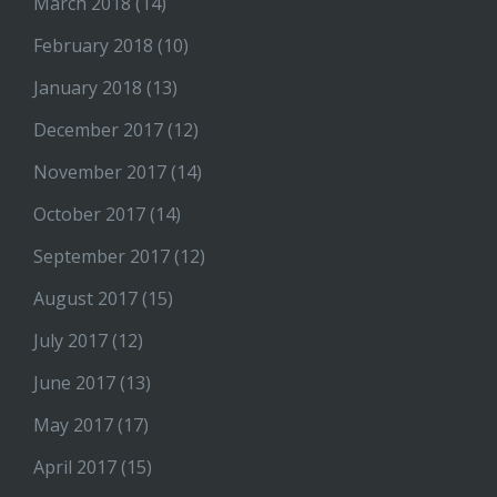
March 2018
(14)
February 2018
(10)
January 2018
(13)
December 2017
(12)
November 2017
(14)
October 2017
(14)
September 2017
(12)
August 2017
(15)
July 2017
(12)
June 2017
(13)
May 2017
(17)
April 2017
(15)