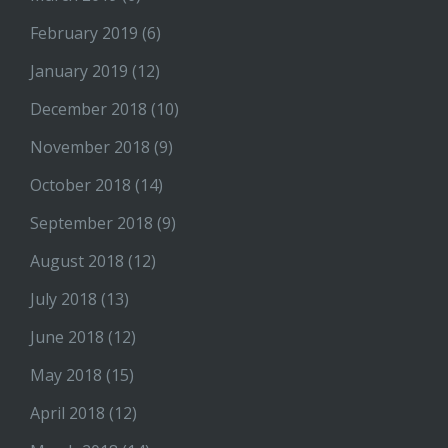
February 2019
(6)
January 2019
(12)
December 2018
(10)
November 2018
(9)
October 2018
(14)
September 2018
(9)
August 2018
(12)
July 2018
(13)
June 2018
(12)
May 2018
(15)
April 2018
(12)