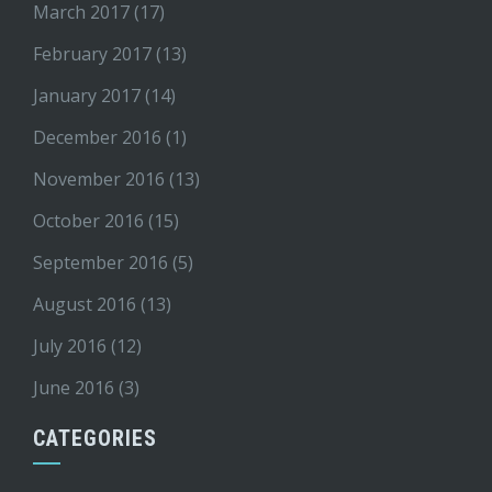
March 2017
(17)
February 2017
(13)
January 2017
(14)
December 2016
(1)
November 2016
(13)
October 2016
(15)
September 2016
(5)
August 2016
(13)
July 2016
(12)
June 2016
(3)
CATEGORIES