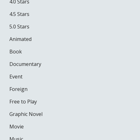
4.0 Stars
4.5 Stars
5.0 Stars
Animated
Book
Documentary
Event
Foreign
Free to Play
Graphic Novel
Movie
Music