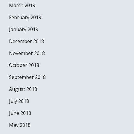
March 2019
February 2019
January 2019
December 2018
November 2018
October 2018
September 2018
August 2018
July 2018
June 2018
May 2018