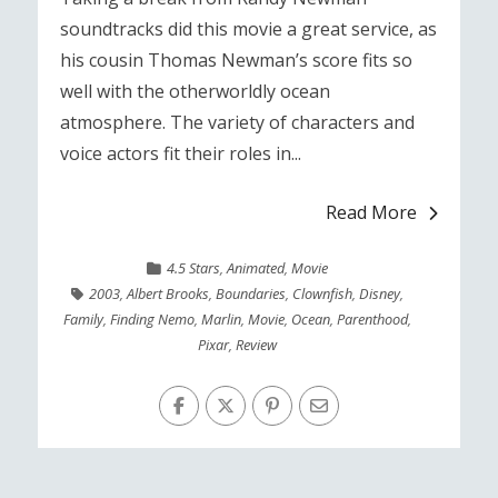
soundtracks did this movie a great service, as
his cousin Thomas Newman’s score fits so
well with the otherworldly ocean
atmosphere. The variety of characters and
voice actors fit their roles in...
Read More
4.5 Stars
,
Animated
,
Movie
2003
,
Albert Brooks
,
Boundaries
,
Clownfish
,
Disney
,
Family
,
Finding Nemo
,
Marlin
,
Movie
,
Ocean
,
Parenthood
,
Pixar
,
Review