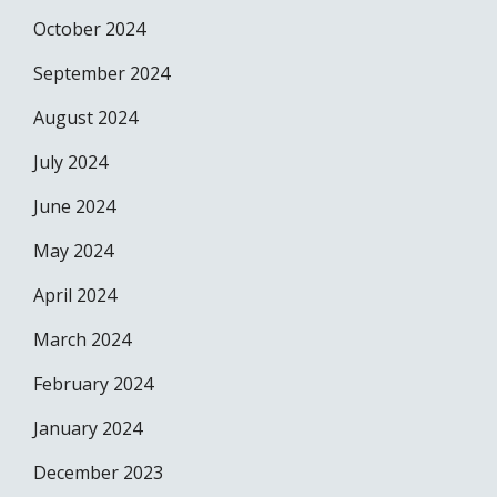
October 2024
September 2024
August 2024
July 2024
June 2024
May 2024
April 2024
March 2024
February 2024
January 2024
December 2023