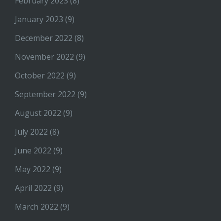
February 2023
(8)
January 2023
(9)
December 2022
(8)
November 2022
(9)
October 2022
(9)
September 2022
(9)
August 2022
(9)
July 2022
(8)
June 2022
(9)
May 2022
(9)
April 2022
(9)
March 2022
(9)