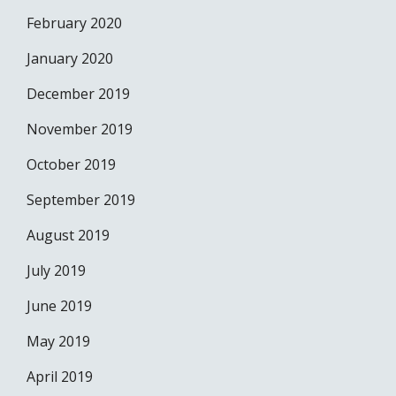
February 2020
January 2020
December 2019
November 2019
October 2019
September 2019
August 2019
July 2019
June 2019
May 2019
April 2019