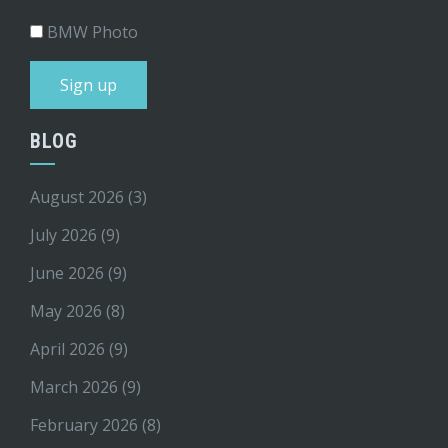
BMW Photo
BLOG
August 2026
(3)
July 2026
(9)
June 2026
(9)
May 2026
(8)
April 2026
(9)
March 2026
(9)
February 2026
(8)