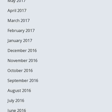
May 2017
April 2017
March 2017
February 2017
January 2017
December 2016
November 2016
October 2016
September 2016
August 2016
July 2016
June 2016