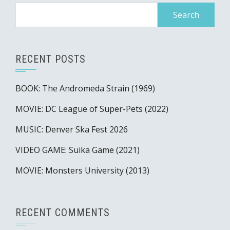
Search
for:
RECENT POSTS
BOOK: The Andromeda Strain (1969)
MOVIE: DC League of Super-Pets (2022)
MUSIC: Denver Ska Fest 2026
VIDEO GAME: Suika Game (2021)
MOVIE: Monsters University (2013)
RECENT COMMENTS