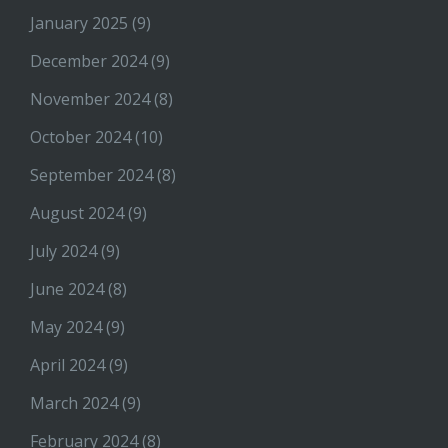
January 2025
(9)
December 2024
(9)
November 2024
(8)
October 2024
(10)
September 2024
(8)
August 2024
(9)
July 2024
(9)
June 2024
(8)
May 2024
(9)
April 2024
(9)
March 2024
(9)
February 2024
(8)