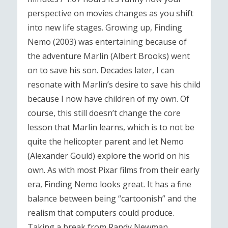
perspective on movies changes as you shift
into new life stages. Growing up, Finding
Nemo (2003) was entertaining because of
the adventure Marlin (Albert Brooks) went
on to save his son. Decades later, I can
resonate with Marlin’s desire to save his child
because I now have children of my own. Of
course, this still doesn’t change the core
lesson that Marlin learns, which is to not be
quite the helicopter parent and let Nemo
(Alexander Gould) explore the world on his
own. As with most Pixar films from their early
era, Finding Nemo looks great. It has a fine
balance between being “cartoonish” and the
realism that computers could produce.
Taking a break from Randy Newman