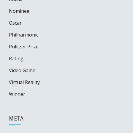
Nominee
Oscar
Philharmonic
Pulitzer Prize
Rating
Video Game
Virtual Reality
Winner
META