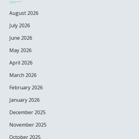
August 2026
July 2026
June 2026
May 2026
April 2026
March 2026
February 2026
January 2026
December 2025
November 2025
October 2025