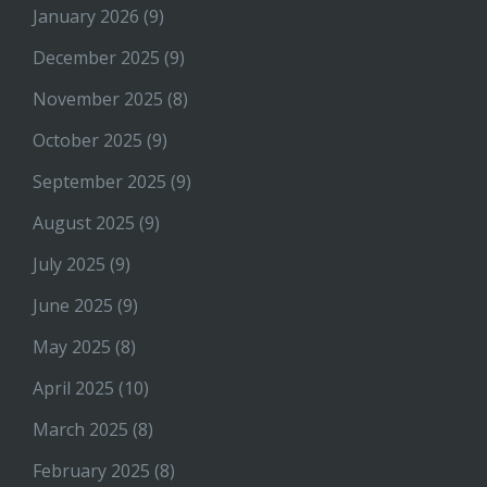
January 2026
(9)
December 2025
(9)
November 2025
(8)
October 2025
(9)
September 2025
(9)
August 2025
(9)
July 2025
(9)
June 2025
(9)
May 2025
(8)
April 2025
(10)
March 2025
(8)
February 2025
(8)