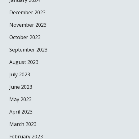
January 2024
December 2023
November 2023
October 2023
September 2023
August 2023
July 2023
June 2023
May 2023
April 2023
March 2023
February 2023