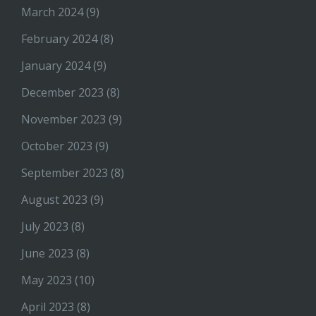
March 2024
(9)
February 2024
(8)
January 2024
(9)
December 2023
(8)
November 2023
(9)
October 2023
(9)
September 2023
(8)
August 2023
(9)
July 2023
(8)
June 2023
(8)
May 2023
(10)
April 2023
(8)