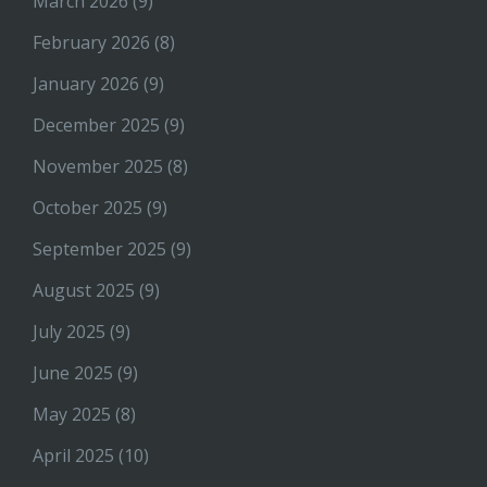
March 2026
(9)
February 2026
(8)
January 2026
(9)
December 2025
(9)
November 2025
(8)
October 2025
(9)
September 2025
(9)
August 2025
(9)
July 2025
(9)
June 2025
(9)
May 2025
(8)
April 2025
(10)