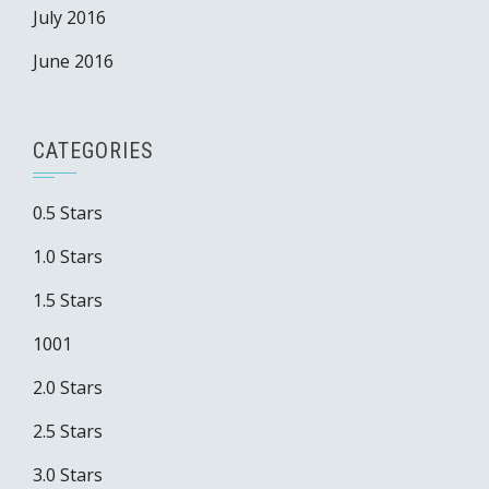
July 2016
June 2016
CATEGORIES
0.5 Stars
1.0 Stars
1.5 Stars
1001
2.0 Stars
2.5 Stars
3.0 Stars