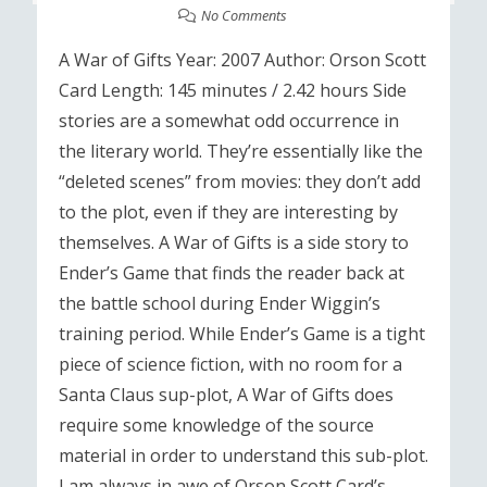
No Comments
A War of Gifts Year: 2007 Author: Orson Scott
Card Length: 145 minutes / 2.42 hours Side
stories are a somewhat odd occurrence in
the literary world. They’re essentially like the
“deleted scenes” from movies: they don’t add
to the plot, even if they are interesting by
themselves. A War of Gifts is a side story to
Ender’s Game that finds the reader back at
the battle school during Ender Wiggin’s
training period. While Ender’s Game is a tight
piece of science fiction, with no room for a
Santa Claus sup-plot, A War of Gifts does
require some knowledge of the source
material in order to understand this sub-plot.
I am always in awe of Orson Scott Card’s