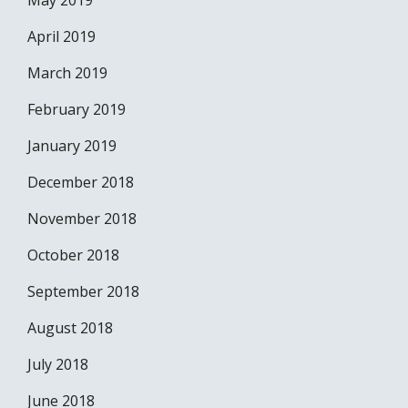
May 2019
April 2019
March 2019
February 2019
January 2019
December 2018
November 2018
October 2018
September 2018
August 2018
July 2018
June 2018