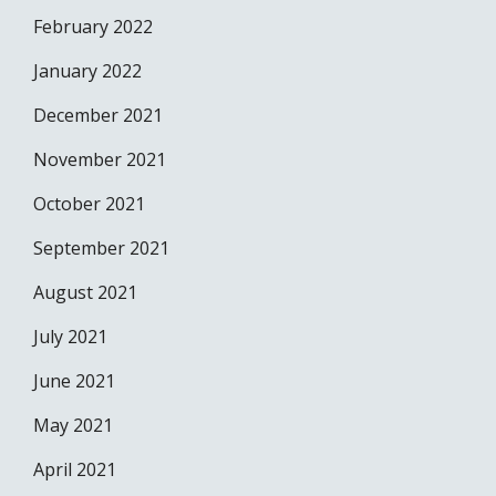
February 2022
January 2022
December 2021
November 2021
October 2021
September 2021
August 2021
July 2021
June 2021
May 2021
April 2021