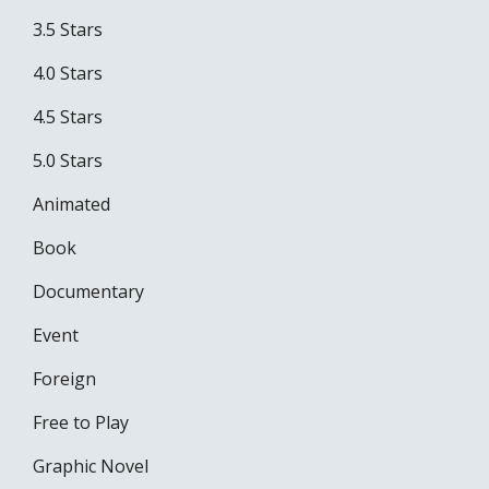
3.5 Stars
4.0 Stars
4.5 Stars
5.0 Stars
Animated
Book
Documentary
Event
Foreign
Free to Play
Graphic Novel