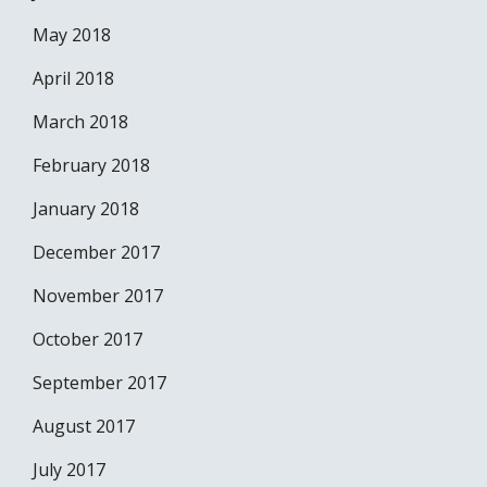
May 2018
April 2018
March 2018
February 2018
January 2018
December 2017
November 2017
October 2017
September 2017
August 2017
July 2017