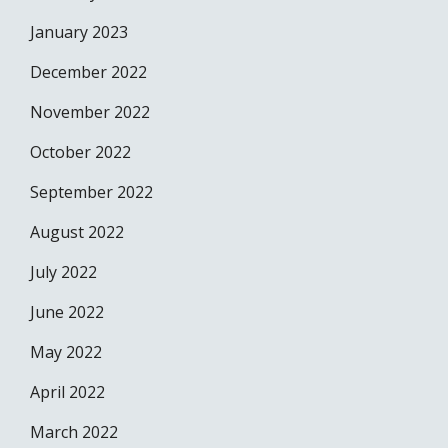
January 2023
December 2022
November 2022
October 2022
September 2022
August 2022
July 2022
June 2022
May 2022
April 2022
March 2022