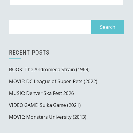
Search
for:
RECENT POSTS
BOOK: The Andromeda Strain (1969)
MOVIE: DC League of Super-Pets (2022)
MUSIC: Denver Ska Fest 2026
VIDEO GAME: Suika Game (2021)
MOVIE: Monsters University (2013)