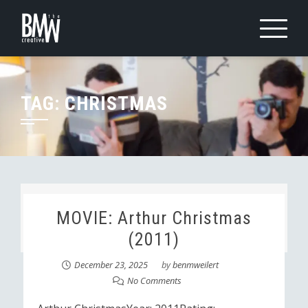
Skip
to
content
TAG:
CHRISTMAS
MOVIE: Arthur Christmas
(2011)
December 23, 2025
by
benmweilert
No Comments