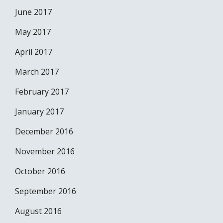
June 2017
May 2017
April 2017
March 2017
February 2017
January 2017
December 2016
November 2016
October 2016
September 2016
August 2016