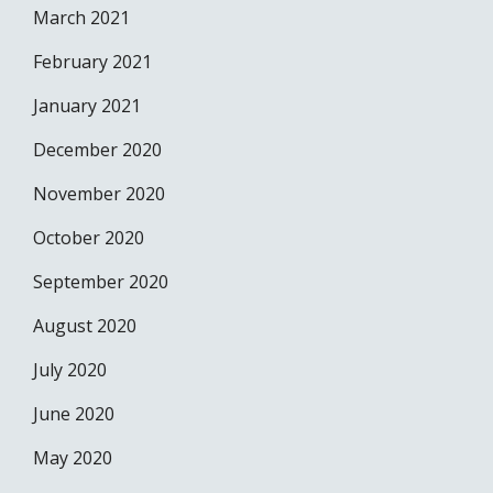
March 2021
February 2021
January 2021
December 2020
November 2020
October 2020
September 2020
August 2020
July 2020
June 2020
May 2020