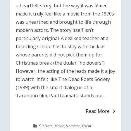
a heartfelt story, but the way it was filmed
made it truly feel like a movie from the 1970s
was unearthed and brought to life through
modern actors. The story itself isn’t
particularly original. A disliked teacher at a
boarding school has to stay with the kids
whose parents did not pick them up for
Christmas break (the titular “holdovers”).
However, the acting of the leads made it a joy
to watch. It felt like The Dead Poets Society
(1989) with the smart dialogue of a
Tarantino film. Paul Giamatti stands out...
Read More
5.0 Stars
,
Movie
,
Nominee
,
Oscar