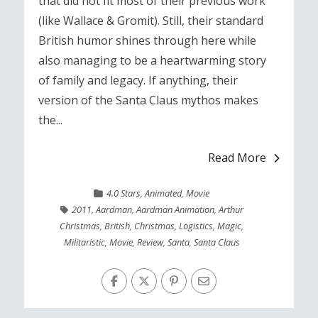
that did not fit most of their previous work
(like Wallace & Gromit). Still, their standard
British humor shines through here while
also managing to be a heartwarming story
of family and legacy. If anything, their
version of the Santa Claus mythos makes
the...
Read More
4.0 Stars
,
Animated
,
Movie
2011
,
Aardman
,
Aardman Animation
,
Arthur
Christmas
,
British
,
Christmas
,
Logistics
,
Magic
,
Militaristic
,
Movie
,
Review
,
Santa
,
Santa Claus