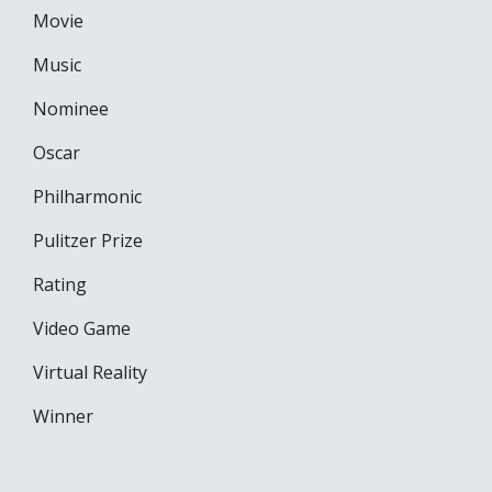
Movie
Music
Nominee
Oscar
Philharmonic
Pulitzer Prize
Rating
Video Game
Virtual Reality
Winner