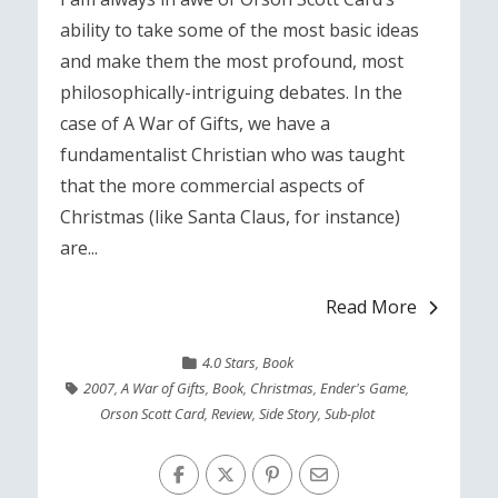
ability to take some of the most basic ideas
and make them the most profound, most
philosophically-intriguing debates. In the
case of A War of Gifts, we have a
fundamentalist Christian who was taught
that the more commercial aspects of
Christmas (like Santa Claus, for instance)
are...
Read More
4.0 Stars
,
Book
2007
,
A War of Gifts
,
Book
,
Christmas
,
Ender's Game
,
Orson Scott Card
,
Review
,
Side Story
,
Sub-plot