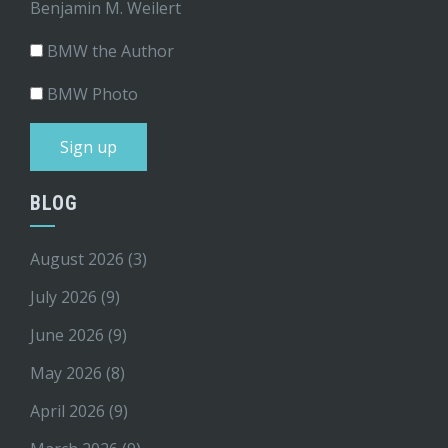
Benjamin M. Weilert
BMW the Author
BMW Photo
BLOG
August 2026
(3)
July 2026
(9)
June 2026
(9)
May 2026
(8)
April 2026
(9)