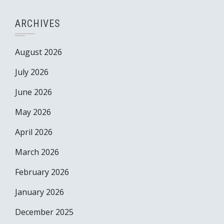
ARCHIVES
August 2026
July 2026
June 2026
May 2026
April 2026
March 2026
February 2026
January 2026
December 2025