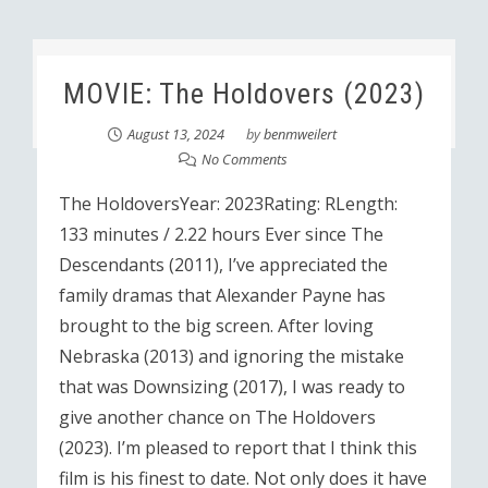
MOVIE: The Holdovers (2023)
August 13, 2024
by
benmweilert
No Comments
The HoldoversYear: 2023Rating: RLength:
133 minutes / 2.22 hours Ever since The
Descendants (2011), I’ve appreciated the
family dramas that Alexander Payne has
brought to the big screen. After loving
Nebraska (2013) and ignoring the mistake
that was Downsizing (2017), I was ready to
give another chance on The Holdovers
(2023). I’m pleased to report that I think this
film is his finest to date. Not only does it have