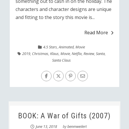
something out to cash in on the holiday. The
characters and character designs are unique
and fitting to the story this movie is...
Read More
4.5 Stars
,
Animated
,
Movie
2019
,
Christmas
,
Klaus
,
Movie
,
Netflix
,
Review
,
Santa
,
Santa Claus
BOOK: A War of Gifts (2007)
June 13, 2018
by
benmweilert