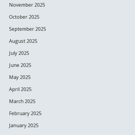
November 2025
October 2025
September 2025
August 2025
July 2025
June 2025
May 2025
April 2025
March 2025
February 2025
January 2025