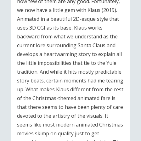
how few of them are any good. Fortunately,
we now have a little gem with Klaus (2019).
Animated in a beautiful 2D-esque style that
uses 3D CGI as its base, Klaus works
backward from what we understand as the
current lore surrounding Santa Claus and
develops a heartwarming story to explain all
the little impossibilities that tie to the Yule
tradition. And while it hits mostly predictable
story beats, certain moments had me tearing
up. What makes Klaus different from the rest
of the Christmas-themed animated fare is
that there seems to have been plenty of care
devoted to the artistry of the visuals. It
seems like most modern animated Christmas
movies skimp on quality just to get