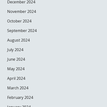
December 2024
November 2024
October 2024
September 2024
August 2024
July 2024
June 2024
May 2024
April 2024
March 2024
February 2024