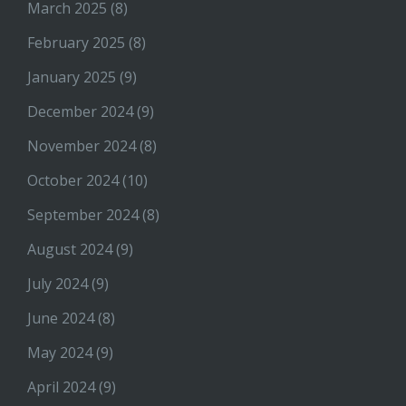
March 2025
(8)
February 2025
(8)
January 2025
(9)
December 2024
(9)
November 2024
(8)
October 2024
(10)
September 2024
(8)
August 2024
(9)
July 2024
(9)
June 2024
(8)
May 2024
(9)
April 2024
(9)