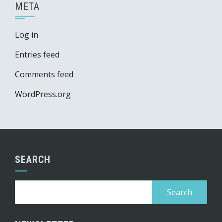
META
Log in
Entries feed
Comments feed
WordPress.org
SEARCH
Search
for: