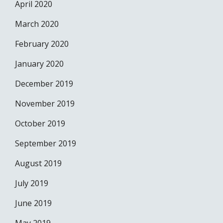
April 2020
March 2020
February 2020
January 2020
December 2019
November 2019
October 2019
September 2019
August 2019
July 2019
June 2019