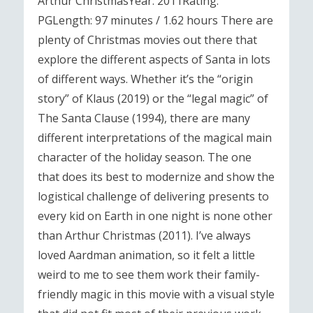
Arthur ChristmasYear: 2011Rating:
PGLength: 97 minutes / 1.62 hours There are
plenty of Christmas movies out there that
explore the different aspects of Santa in lots
of different ways. Whether it’s the “origin
story” of Klaus (2019) or the “legal magic” of
The Santa Clause (1994), there are many
different interpretations of the magical main
character of the holiday season. The one
that does its best to modernize and show the
logistical challenge of delivering presents to
every kid on Earth in one night is none other
than Arthur Christmas (2011). I’ve always
loved Aardman animation, so it felt a little
weird to me to see them work their family-
friendly magic in this movie with a visual style