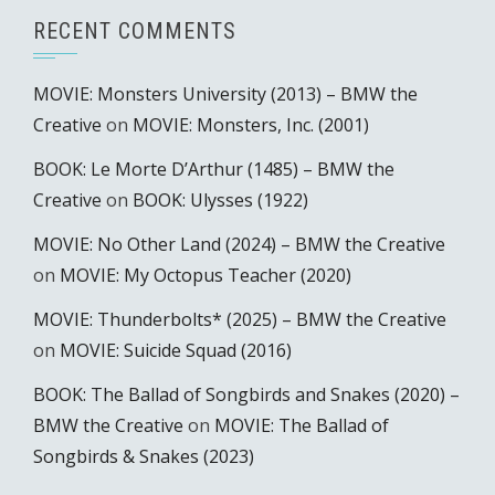
RECENT COMMENTS
MOVIE: Monsters University (2013) – BMW the
Creative
on
MOVIE: Monsters, Inc. (2001)
BOOK: Le Morte D’Arthur (1485) – BMW the
Creative
on
BOOK: Ulysses (1922)
MOVIE: No Other Land (2024) – BMW the Creative
on
MOVIE: My Octopus Teacher (2020)
MOVIE: Thunderbolts* (2025) – BMW the Creative
on
MOVIE: Suicide Squad (2016)
BOOK: The Ballad of Songbirds and Snakes (2020) –
BMW the Creative
on
MOVIE: The Ballad of
Songbirds & Snakes (2023)