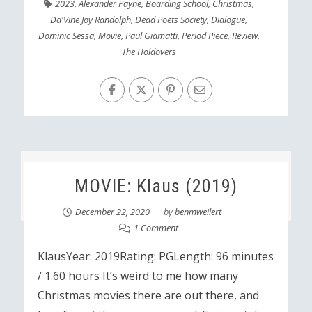
2023
,
Alexander Payne
,
Boarding School
,
Christmas
,
Da'Vine Joy Randolph
,
Dead Poets Society
,
Dialogue
,
Dominic Sessa
,
Movie
,
Paul Giamatti
,
Period Piece
,
Review
,
The Holdovers
MOVIE: Klaus (2019)
December 22, 2020
by
benmweilert
1 Comment
KlausYear: 2019Rating: PGLength: 96 minutes
/ 1.60 hours It’s weird to me how many
Christmas movies there are out there, and