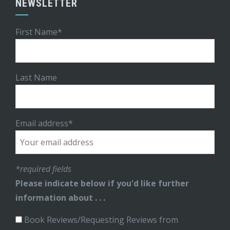
NEWSLETTER
First Name*
Last Name
Email address*
*required fields
Please indicate below if you'd like further
information about . . .
Book Reviews/Requesting Reviews from