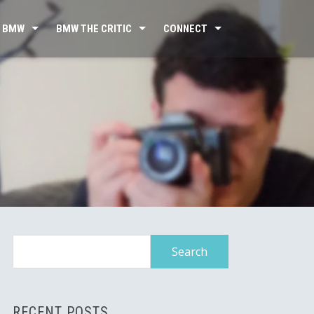
 BMW
BMW THE CRITIC
CONNECT
Search
for:
RECENT POSTS