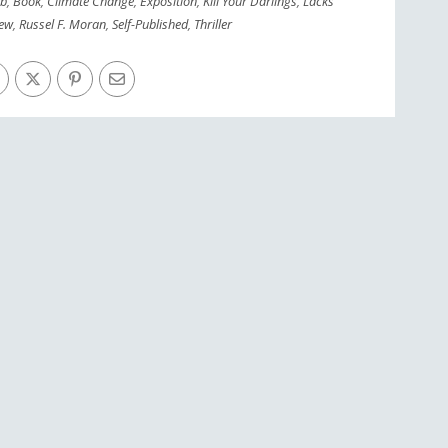
ob
,
Book
,
Climate Change
,
Exposition
,
Kill Your Darlings
,
Lacks
iew
,
Russel F. Moran
,
Self-Published
,
Thriller