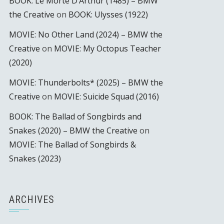
BOOK: Le Morte D’Arthur (1485) – BMW
the Creative
on
BOOK: Ulysses (1922)
MOVIE: No Other Land (2024) – BMW the
Creative
on
MOVIE: My Octopus Teacher
(2020)
MOVIE: Thunderbolts* (2025) – BMW the
Creative
on
MOVIE: Suicide Squad (2016)
BOOK: The Ballad of Songbirds and
Snakes (2020) – BMW the Creative
on
MOVIE: The Ballad of Songbirds &
Snakes (2023)
ARCHIVES