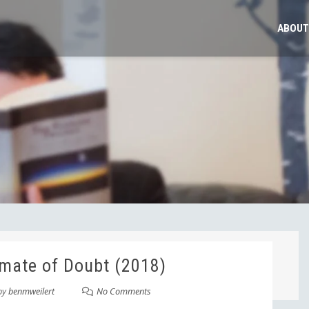
ABOUT
mate of Doubt (2018)
by
benmweilert
No Comments