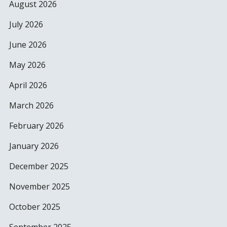
August 2026
July 2026
June 2026
May 2026
April 2026
March 2026
February 2026
January 2026
December 2025
November 2025
October 2025