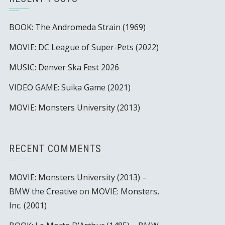
BOOK: The Andromeda Strain (1969)
MOVIE: DC League of Super-Pets (2022)
MUSIC: Denver Ska Fest 2026
VIDEO GAME: Suika Game (2021)
MOVIE: Monsters University (2013)
RECENT COMMENTS
MOVIE: Monsters University (2013) –
BMW the Creative
on
MOVIE: Monsters,
Inc. (2001)