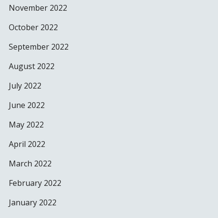
November 2022
October 2022
September 2022
August 2022
July 2022
June 2022
May 2022
April 2022
March 2022
February 2022
January 2022