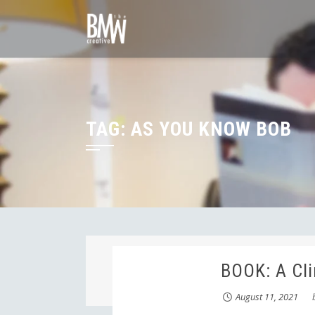
Skip
to
content
TAG:
AS YOU KNOW BOB
BOOK: A Cli
August 11, 2021