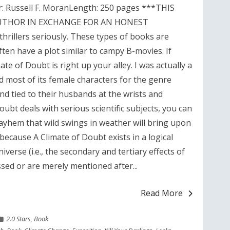
r: Russell F. MoranLength: 250 pages ***THIS
UTHOR IN EXCHANGE FOR AN HONEST
rillers seriously. These types of books are
ten have a plot similar to campy B-movies. If
ate of Doubt is right up your alley. I was actually a
led most of its female characters for the genre
nd tied to their husbands at the wrists and
ubt deals with serious scientific subjects, you can
ayhem that wild swings in weather will bring upon
s because A Climate of Doubt exists in a logical
erse (i.e., the secondary and tertiary effects of
sed or are merely mentioned after...
Read More
2.0 Stars
,
Book