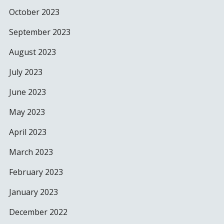
October 2023
September 2023
August 2023
July 2023
June 2023
May 2023
April 2023
March 2023
February 2023
January 2023
December 2022