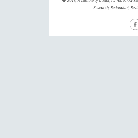
2018
,
A Climate of Doubt
,
As You Know B
Research
,
Redundant
,
Rev