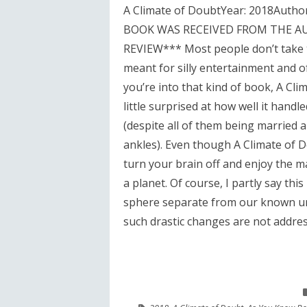
A Climate of DoubtYear: 2018Autho
BOOK WAS RECEIVED FROM THE A
REVIEW*** Most people don’t take th
meant for silly entertainment and of
you’re into that kind of book, A Clim
little surprised at how well it hand
(despite all of them being married a
ankles). Even though A Climate of Do
turn your brain off and enjoy the m
a planet. Of course, I partly say thi
sphere separate from our known univ
such drastic changes are not addres