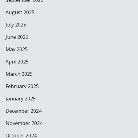
September 2025
August 2025
July 2025
June 2025
May 2025
April 2025
March 2025
February 2025
January 2025
December 2024
November 2024
October 2024