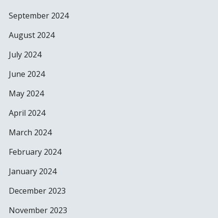
September 2024
August 2024
July 2024
June 2024
May 2024
April 2024
March 2024
February 2024
January 2024
December 2023
November 2023