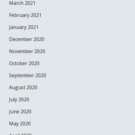
March 2021
February 2021
January 2021
December 2020
November 2020
October 2020
September 2020
August 2020
July 2020
June 2020
May 2020