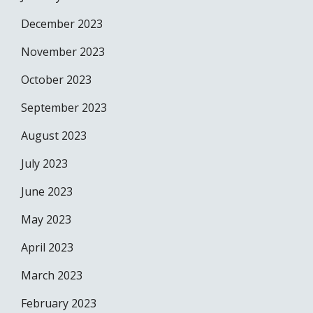
December 2023
November 2023
October 2023
September 2023
August 2023
July 2023
June 2023
May 2023
April 2023
March 2023
February 2023