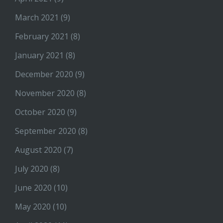
March 2021
(9)
February 2021
(8)
January 2021
(8)
December 2020
(9)
November 2020
(8)
October 2020
(9)
September 2020
(8)
August 2020
(7)
July 2020
(8)
June 2020
(10)
May 2020
(10)