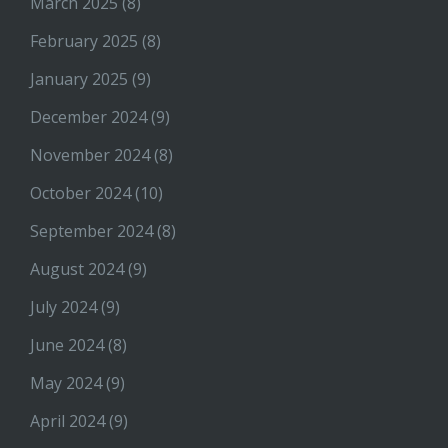
March 2025
(8)
February 2025
(8)
January 2025
(9)
December 2024
(9)
November 2024
(8)
October 2024
(10)
September 2024
(8)
August 2024
(9)
July 2024
(9)
June 2024
(8)
May 2024
(9)
April 2024
(9)