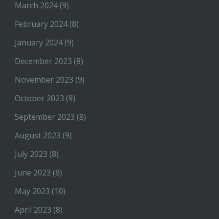
March 2024
(9)
February 2024
(8)
January 2024
(9)
December 2023
(8)
November 2023
(9)
October 2023
(9)
September 2023
(8)
August 2023
(9)
July 2023
(8)
June 2023
(8)
May 2023
(10)
April 2023
(8)