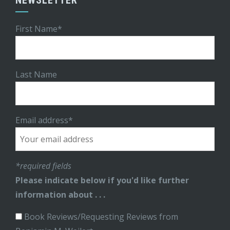
First Name*
Last Name
Email address*
*required fields
Please indicate below if you'd like further
information about . . .
Book Reviews/Requesting Reviews from