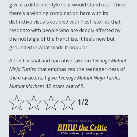
give it a different style so it would stand out. I think
there’s a winning combination here with its
distinctive visuals coupled with fresh stories that
resonate with people who are deeply affected by
the nostalgia of the franchise. It feels new but
grounded in what made it popular.
A fresh visual and narrative take on
Teenage Mutant
Ninja Turtles
that emphasizes the teenager-ness of
the characters, I give
Teenage Mutant Ninja Turtles:
Mutant Mayhem
4.5 stars out of 5.
1/2