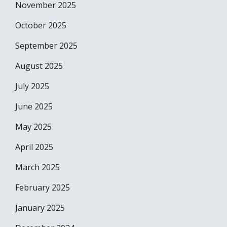
November 2025
October 2025
September 2025
August 2025
July 2025
June 2025
May 2025
April 2025
March 2025
February 2025
January 2025