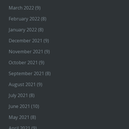
March 2022
(9)
February 2022
(8)
January 2022
(8)
December 2021
(9)
November 2021
(9)
October 2021
(9)
September 2021
(8)
August 2021
(9)
July 2021
(8)
June 2021
(10)
May 2021
(8)
April 2021
(9)