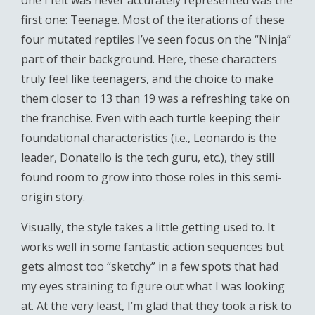
one I felt was never accurately represented was the
first one: Teenage. Most of the iterations of these
four mutated reptiles I’ve seen focus on the “Ninja”
part of their background. Here, these characters
truly feel like teenagers, and the choice to make
them closer to 13 than 19 was a refreshing take on
the franchise. Even with each turtle keeping their
foundational characteristics (i.e., Leonardo is the
leader, Donatello is the tech guru, etc.), they still
found room to grow into those roles in this semi-
origin story.
Visually, the style takes a little getting used to. It
works well in some fantastic action sequences but
gets almost too “sketchy” in a few spots that had
my eyes straining to figure out what I was looking
at. At the very least, I’m glad that they took a risk to