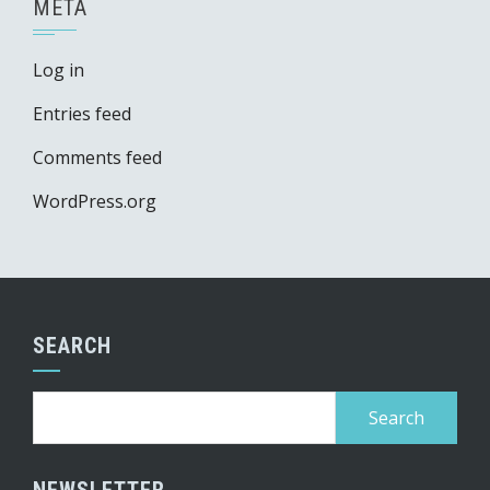
META
Log in
Entries feed
Comments feed
WordPress.org
SEARCH
Search
for:
NEWSLETTER