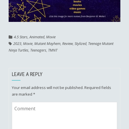
4.5 Stars
,
Animated
,
Movie
2023
,
Movie
,
Mutant Mayhem
,
Review
,
Stylized
,
Teenage Mutant
Ninja Turtles
,
Teenagers
,
TMNT
LEAVE A REPLY
Your email address will not be published.
Required fields
are marked
*