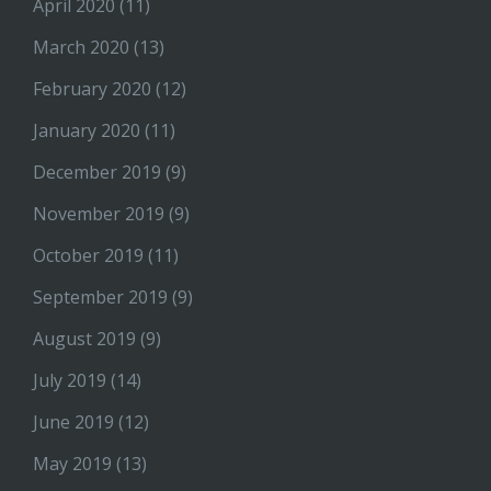
April 2020
(11)
March 2020
(13)
February 2020
(12)
January 2020
(11)
December 2019
(9)
November 2019
(9)
October 2019
(11)
September 2019
(9)
August 2019
(9)
July 2019
(14)
June 2019
(12)
May 2019
(13)