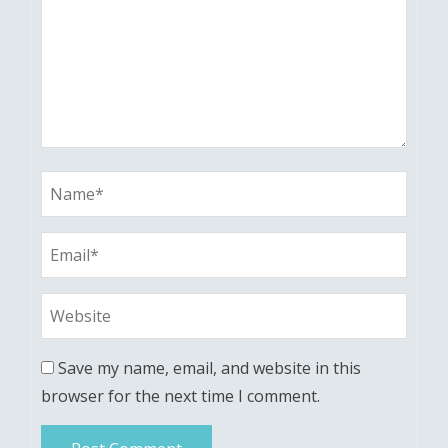
Save my name, email, and website in this
browser for the next time I comment.