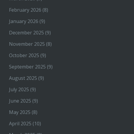
February 2026
(8)
January 2026
(9)
December 2025
(9)
November 2025
(8)
October 2025
(9)
September 2025
(9)
August 2025
(9)
July 2025
(9)
June 2025
(9)
May 2025
(8)
April 2025
(10)