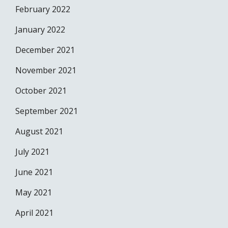
February 2022
January 2022
December 2021
November 2021
October 2021
September 2021
August 2021
July 2021
June 2021
May 2021
April 2021