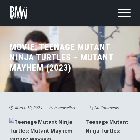
Skip
to
content
MOVIE: TEENAGE MUTANT
NINJA TURTLES – MUTANT
MAYHEM (2023)
March 12, 2024
by
benmweilert
No Comments
Teenage Mutant
Ninja Turtles:
Mutant Mayhem