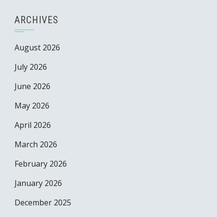
ARCHIVES
August 2026
July 2026
June 2026
May 2026
April 2026
March 2026
February 2026
January 2026
December 2025