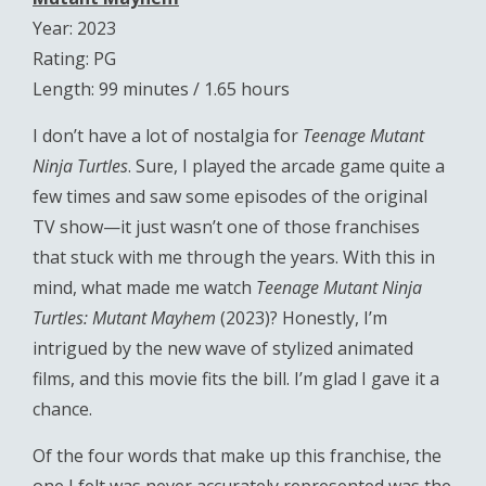
Year: 2023
Rating: PG
Length: 99 minutes / 1.65 hours
I don’t have a lot of nostalgia for
Teenage Mutant
Ninja Turtles
. Sure, I played the arcade game quite a
few times and saw some episodes of the original
TV show—it just wasn’t one of those franchises
that stuck with me through the years. With this in
mind, what made me watch
Teenage Mutant Ninja
Turtles: Mutant Mayhem
(2023)? Honestly, I’m
intrigued by the new wave of stylized animated
films, and this movie fits the bill. I’m glad I gave it a
chance.
Of the four words that make up this franchise, the