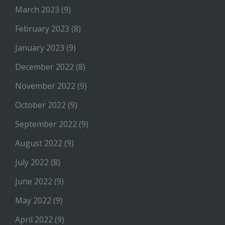
March 2023
(9)
February 2023
(8)
January 2023
(9)
December 2022
(8)
November 2022
(9)
October 2022
(9)
September 2022
(9)
August 2022
(9)
July 2022
(8)
June 2022
(9)
May 2022
(9)
April 2022
(9)