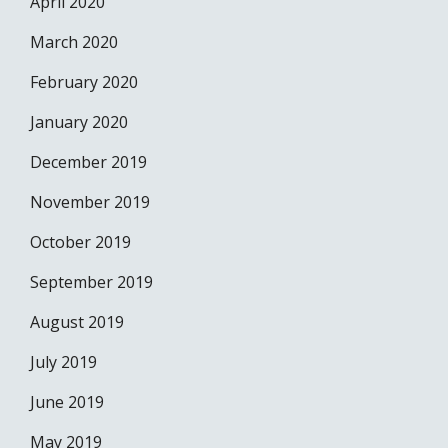
April 2020
March 2020
February 2020
January 2020
December 2019
November 2019
October 2019
September 2019
August 2019
July 2019
June 2019
May 2019