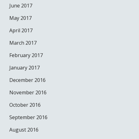
June 2017
May 2017
April 2017
March 2017
February 2017
January 2017
December 2016
November 2016
October 2016
September 2016
August 2016