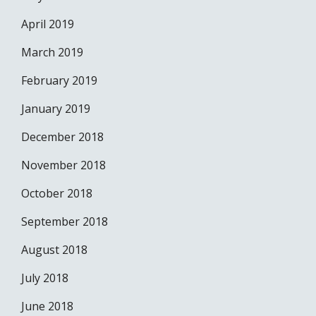
April 2019
March 2019
February 2019
January 2019
December 2018
November 2018
October 2018
September 2018
August 2018
July 2018
June 2018