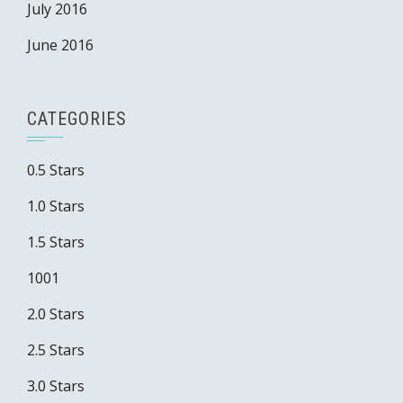
July 2016
June 2016
CATEGORIES
0.5 Stars
1.0 Stars
1.5 Stars
1001
2.0 Stars
2.5 Stars
3.0 Stars