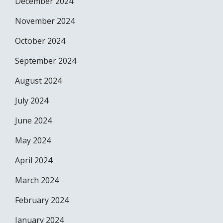
December 2024
November 2024
October 2024
September 2024
August 2024
July 2024
June 2024
May 2024
April 2024
March 2024
February 2024
January 2024