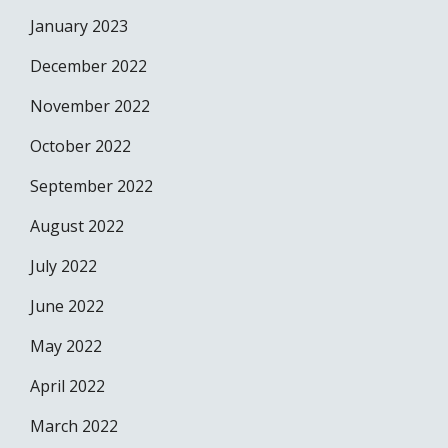
January 2023
December 2022
November 2022
October 2022
September 2022
August 2022
July 2022
June 2022
May 2022
April 2022
March 2022