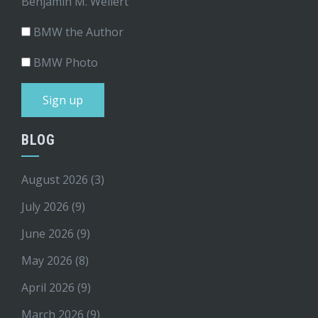
Benjamin M. Weilert
BMW the Author
BMW Photo
BLOG
August 2026
(3)
July 2026
(9)
June 2026
(9)
May 2026
(8)
April 2026
(9)
March 2026
(9)