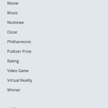
Movie
Music
Nominee
Oscar
Philharmonic
Pulitzer Prize
Rating
Video Game
Virtual Reality
Winner