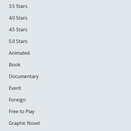
3.5 Stars
4.0 Stars
4.5 Stars
5.0 Stars
Animated
Book
Documentary
Event
Foreign
Free to Play
Graphic Novel