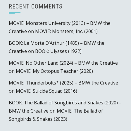
RECENT COMMENTS
MOVIE: Monsters University (2013) – BMW the
Creative
on
MOVIE: Monsters, Inc. (2001)
BOOK: Le Morte D’Arthur (1485) – BMW the
Creative
on
BOOK: Ulysses (1922)
MOVIE: No Other Land (2024) – BMW the Creative
on
MOVIE: My Octopus Teacher (2020)
MOVIE: Thunderbolts* (2025) – BMW the Creative
on
MOVIE: Suicide Squad (2016)
BOOK: The Ballad of Songbirds and Snakes (2020) –
BMW the Creative
on
MOVIE: The Ballad of
Songbirds & Snakes (2023)