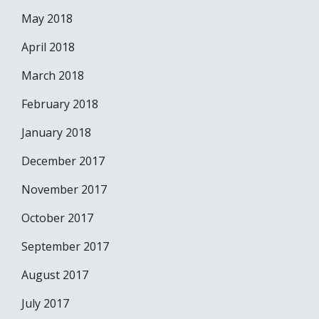
May 2018
April 2018
March 2018
February 2018
January 2018
December 2017
November 2017
October 2017
September 2017
August 2017
July 2017