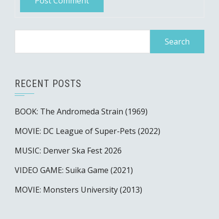
Search
for:
RECENT POSTS
BOOK: The Andromeda Strain (1969)
MOVIE: DC League of Super-Pets (2022)
MUSIC: Denver Ska Fest 2026
VIDEO GAME: Suika Game (2021)
MOVIE: Monsters University (2013)