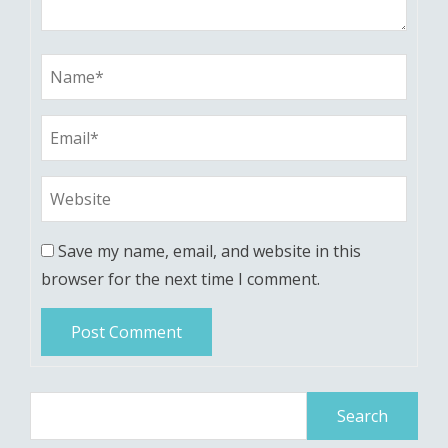
Save my name, email, and website in this
browser for the next time I comment.
Search
for: