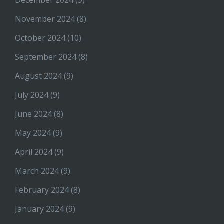
November 2024
(8)
October 2024
(10)
September 2024
(8)
August 2024
(9)
July 2024
(9)
June 2024
(8)
May 2024
(9)
April 2024
(9)
March 2024
(9)
February 2024
(8)
January 2024
(9)