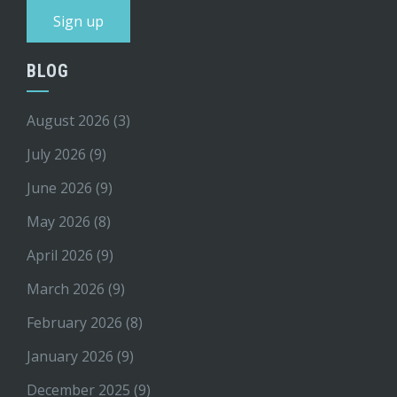
BLOG
August 2026
(3)
July 2026
(9)
June 2026
(9)
May 2026
(8)
April 2026
(9)
March 2026
(9)
February 2026
(8)
January 2026
(9)
December 2025
(9)