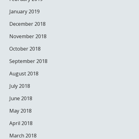
January 2019
December 2018
November 2018
October 2018
September 2018
August 2018
July 2018
June 2018
May 2018
April 2018
March 2018