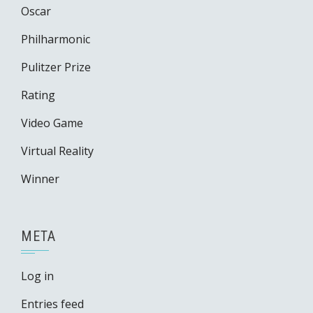
Oscar
Philharmonic
Pulitzer Prize
Rating
Video Game
Virtual Reality
Winner
META
Log in
Entries feed