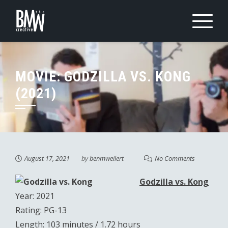
Skip
to
content
MOVIE: GODZILLA VS. KONG
(2021)
August 17, 2021
by
benmweilert
No Comments
Godzilla vs. Kong
Year: 2021
Rating: PG-13
Length: 103 minutes / 1.72 hours