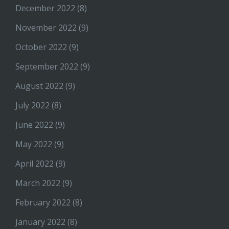
December 2022
(8)
November 2022
(9)
October 2022
(9)
September 2022
(9)
August 2022
(9)
July 2022
(8)
June 2022
(9)
May 2022
(9)
April 2022
(9)
March 2022
(9)
February 2022
(8)
January 2022
(8)