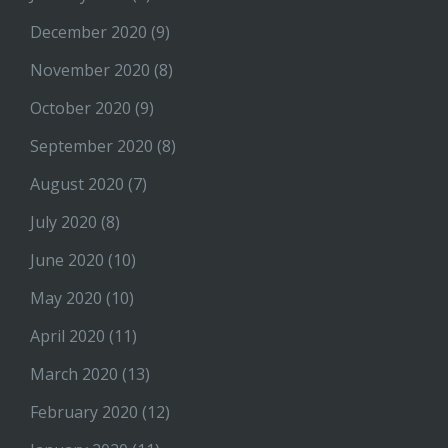
December 2020
(9)
November 2020
(8)
October 2020
(9)
September 2020
(8)
August 2020
(7)
July 2020
(8)
June 2020
(10)
May 2020
(10)
April 2020
(11)
March 2020
(13)
February 2020
(12)