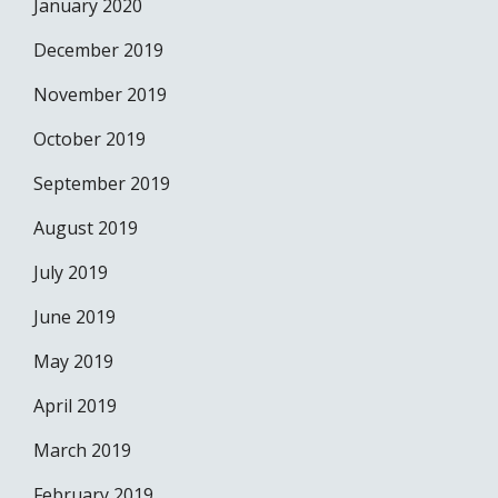
January 2020
December 2019
November 2019
October 2019
September 2019
August 2019
July 2019
June 2019
May 2019
April 2019
March 2019
February 2019