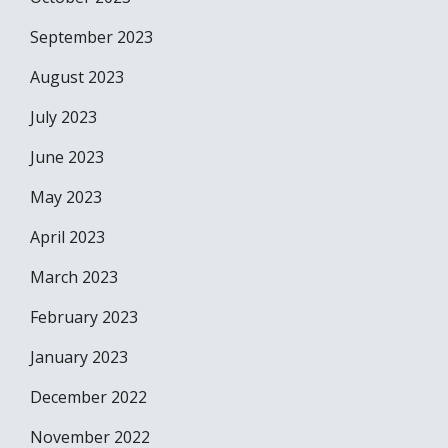
September 2023
August 2023
July 2023
June 2023
May 2023
April 2023
March 2023
February 2023
January 2023
December 2022
November 2022