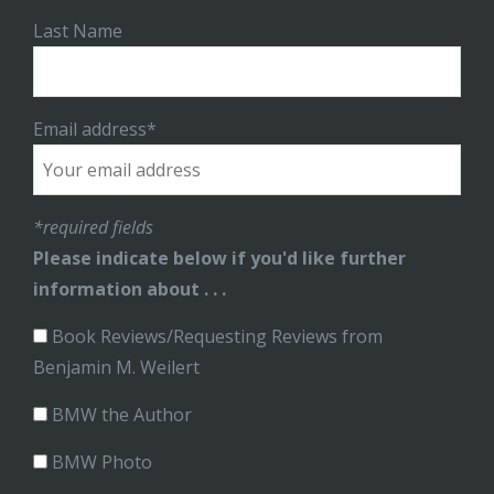
Last Name
Email address*
*required fields
Please indicate below if you'd like further
information about . . .
Book Reviews/Requesting Reviews from
Benjamin M. Weilert
BMW the Author
BMW Photo