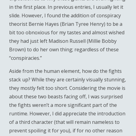
in the first place. In previous entries, I usually let it
slide. However, I found the addition of conspiracy
theorist Bernie Hayes (Brian Tyree Henry) to be a
bit too obnoxious for my tastes and almost wished
they had just left Madison Russell (Millie Bobby
Brown) to do her own thing; regardless of these
“conspiracies.”
Aside from the human element, how do the fights
stack up? While they are certainly visually stunning,
they mostly felt too short. Considering the movie is
about these two beasts facing off, I was surprised
the fights weren’t a more significant part of the
runtime. However, I did appreciate the introduction
of a third character (that will remain nameless to
prevent spoiling it for you), if for no other reason