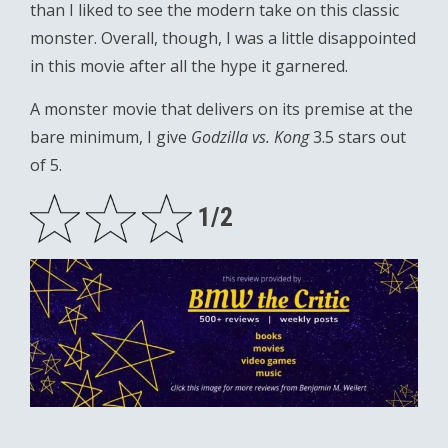
than I liked to see the modern take on this classic
monster. Overall, though, I was a little disappointed
in this movie after all the hype it garnered.
A monster movie that delivers on its premise at the
bare minimum, I give
Godzilla vs. Kong
3.5 stars out
of 5.
1/2