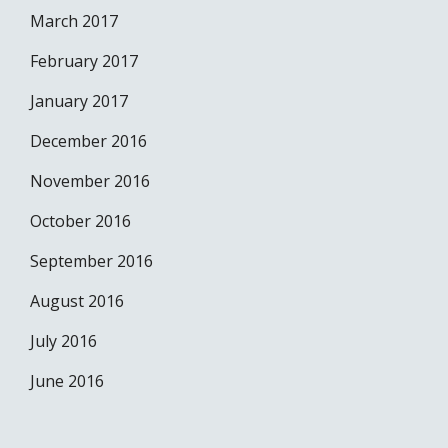
March 2017
February 2017
January 2017
December 2016
November 2016
October 2016
September 2016
August 2016
July 2016
June 2016