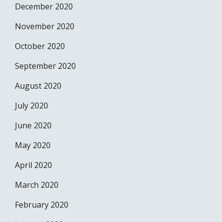
December 2020
November 2020
October 2020
September 2020
August 2020
July 2020
June 2020
May 2020
April 2020
March 2020
February 2020