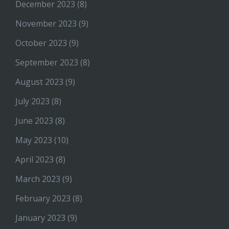
December 2023
(8)
November 2023
(9)
October 2023
(9)
September 2023
(8)
August 2023
(9)
July 2023
(8)
June 2023
(8)
May 2023
(10)
April 2023
(8)
March 2023
(9)
February 2023
(8)
January 2023
(9)