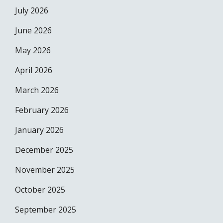
July 2026
June 2026
May 2026
April 2026
March 2026
February 2026
January 2026
December 2025
November 2025
October 2025
September 2025