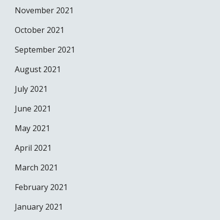
November 2021
October 2021
September 2021
August 2021
July 2021
June 2021
May 2021
April 2021
March 2021
February 2021
January 2021