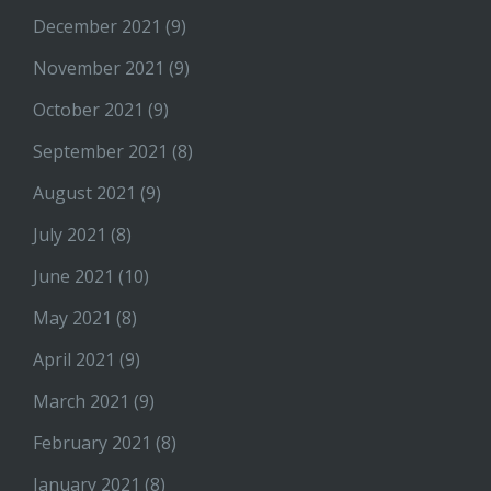
December 2021
(9)
November 2021
(9)
October 2021
(9)
September 2021
(8)
August 2021
(9)
July 2021
(8)
June 2021
(10)
May 2021
(8)
April 2021
(9)
March 2021
(9)
February 2021
(8)
January 2021
(8)