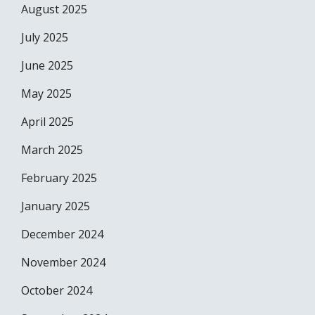
August 2025
July 2025
June 2025
May 2025
April 2025
March 2025
February 2025
January 2025
December 2024
November 2024
October 2024