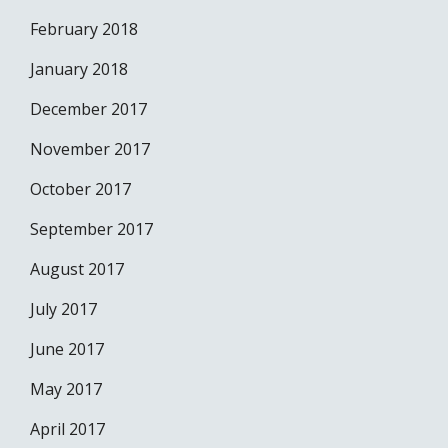
February 2018
January 2018
December 2017
November 2017
October 2017
September 2017
August 2017
July 2017
June 2017
May 2017
April 2017