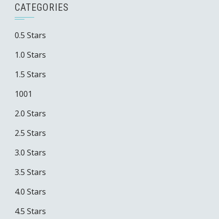
CATEGORIES
0.5 Stars
1.0 Stars
1.5 Stars
1001
2.0 Stars
2.5 Stars
3.0 Stars
3.5 Stars
4.0 Stars
4.5 Stars