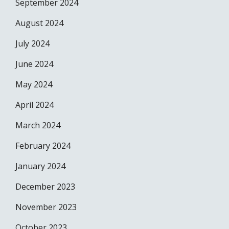
September 2024
August 2024
July 2024
June 2024
May 2024
April 2024
March 2024
February 2024
January 2024
December 2023
November 2023
October 2023