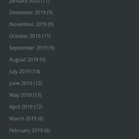
January 2020
(11)
December 2019
(9)
November 2019
(9)
October 2019
(11)
September 2019
(9)
August 2019
(9)
July 2019
(14)
June 2019
(12)
May 2019
(13)
April 2019
(12)
March 2019
(6)
February 2019
(6)