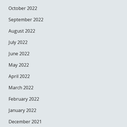
October 2022
September 2022
August 2022
July 2022
June 2022
May 2022
April 2022
March 2022
February 2022
January 2022
December 2021