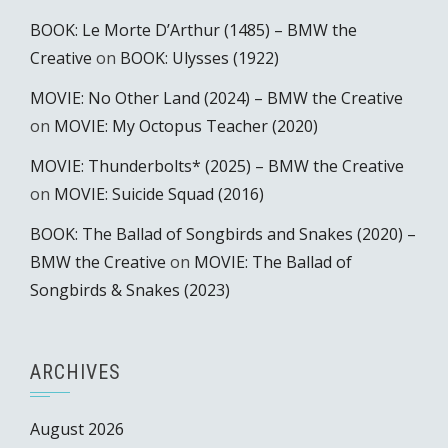
BOOK: Le Morte D’Arthur (1485) – BMW the
Creative
on
BOOK: Ulysses (1922)
MOVIE: No Other Land (2024) – BMW the Creative
on
MOVIE: My Octopus Teacher (2020)
MOVIE: Thunderbolts* (2025) – BMW the Creative
on
MOVIE: Suicide Squad (2016)
BOOK: The Ballad of Songbirds and Snakes (2020) –
BMW the Creative
on
MOVIE: The Ballad of
Songbirds & Snakes (2023)
ARCHIVES
August 2026