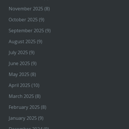
November 2025
(8)
October 2025
(9)
September 2025
(9)
August 2025
(9)
July 2025
(9)
June 2025
(9)
May 2025
(8)
April 2025
(10)
March 2025
(8)
February 2025
(8)
January 2025
(9)
December 2024
(9)