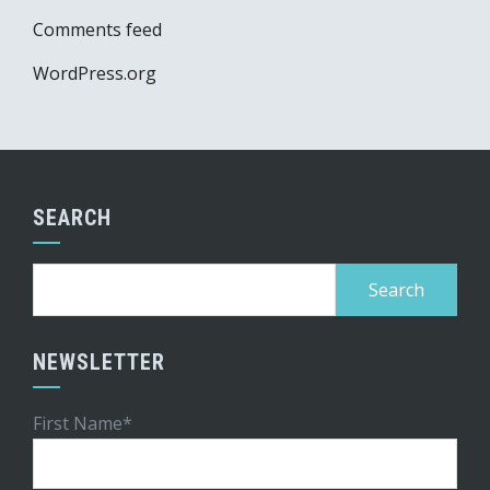
Comments feed
WordPress.org
SEARCH
Search
for:
NEWSLETTER
First Name*