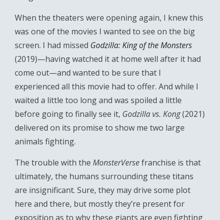
When the theaters were opening again, I knew this
was one of the movies I wanted to see on the big
screen. I had missed
Godzilla: King of the Monsters
(2019)—having watched it at home well after it had
come out—and wanted to be sure that I
experienced all this movie had to offer. And while I
waited a little too long and was spoiled a little
before going to finally see it,
Godzilla vs. Kong
(2021)
delivered on its promise to show me two large
animals fighting.
The trouble with the
MonsterVerse
franchise is that
ultimately, the humans surrounding these titans
are insignificant. Sure, they may drive some plot
here and there, but mostly they’re present for
exposition as to why these giants are even fighting