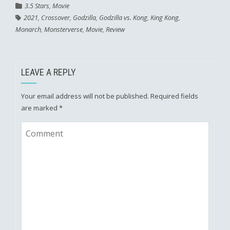
3.5 Stars
,
Movie
2021
,
Crossover
,
Godzilla
,
Godzilla vs. Kong
,
King Kong
,
Monarch
,
Monsterverse
,
Movie
,
Review
LEAVE A REPLY
Your email address will not be published.
Required fields
are marked
*