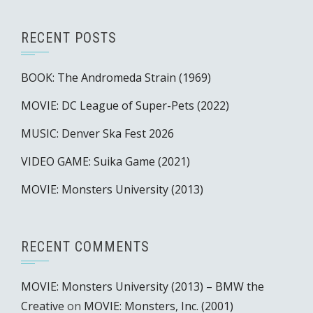
RECENT POSTS
BOOK: The Andromeda Strain (1969)
MOVIE: DC League of Super-Pets (2022)
MUSIC: Denver Ska Fest 2026
VIDEO GAME: Suika Game (2021)
MOVIE: Monsters University (2013)
RECENT COMMENTS
MOVIE: Monsters University (2013) – BMW the
Creative
on
MOVIE: Monsters, Inc. (2001)