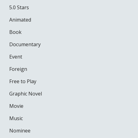
5.0 Stars
Animated
Book
Documentary
Event
Foreign
Free to Play
Graphic Novel
Movie
Music
Nominee