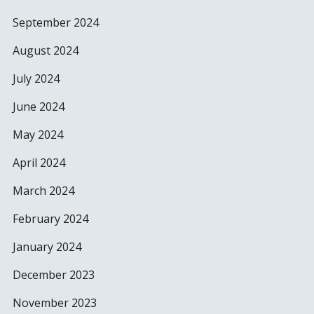
September 2024
August 2024
July 2024
June 2024
May 2024
April 2024
March 2024
February 2024
January 2024
December 2023
November 2023