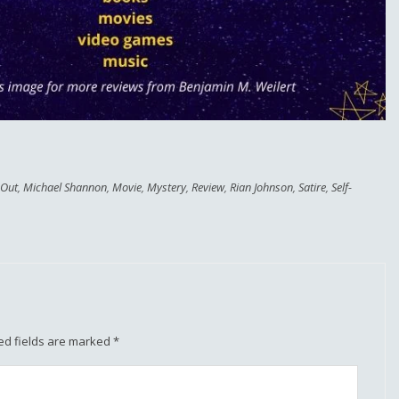
 Out
,
Michael Shannon
,
Movie
,
Mystery
,
Review
,
Rian Johnson
,
Satire
,
Self-
ed fields are marked
*