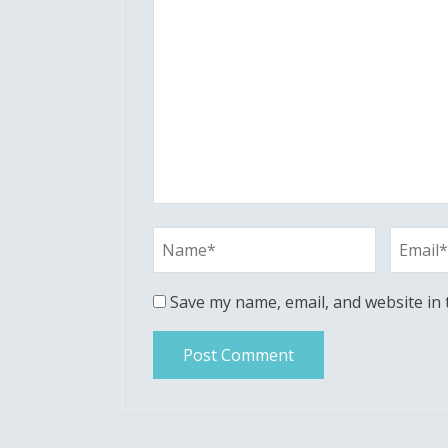
Save my name, email, and website in 