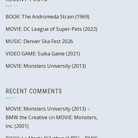
BOOK: The Andromeda Strain (1969)
MOVIE: DC League of Super-Pets (2022)
MUSIC: Denver Ska Fest 2026
VIDEO GAME: Suika Game (2021)
MOVIE: Monsters University (2013)
RECENT COMMENTS
MOVIE: Monsters University (2013) –
BMW the Creative
on
MOVIE: Monsters,
Inc. (2001)