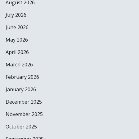
August 2026
July 2026
June 2026
May 2026
April 2026
March 2026
February 2026
January 2026
December 2025
November 2025
October 2025