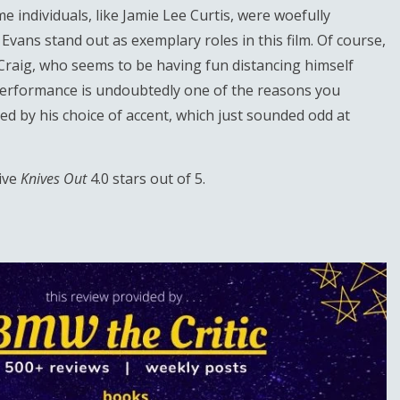
 individuals, like Jamie Lee Curtis, were woefully
ans stand out as exemplary roles in this film. Of course,
l Craig, who seems to be having fun distancing himself
 performance is undoubtedly one of the reasons you
cted by his choice of accent, which just sounded odd at
give
Knives Out
4.0 stars out of 5.