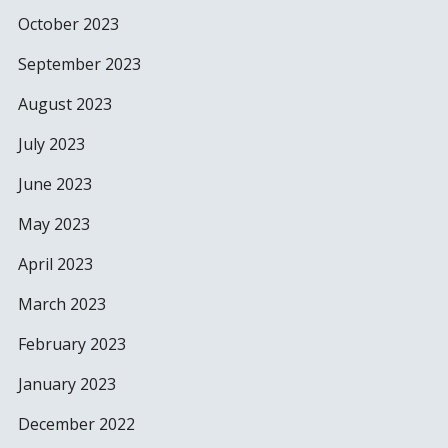
October 2023
September 2023
August 2023
July 2023
June 2023
May 2023
April 2023
March 2023
February 2023
January 2023
December 2022