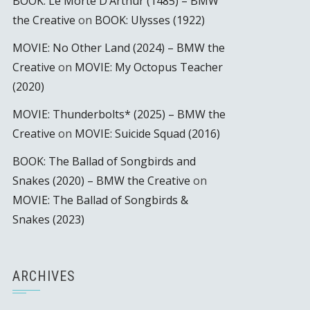
BOOK: Le Morte D’Arthur (1485) – BMW
the Creative
on
BOOK: Ulysses (1922)
MOVIE: No Other Land (2024) – BMW the
Creative
on
MOVIE: My Octopus Teacher
(2020)
MOVIE: Thunderbolts* (2025) – BMW the
Creative
on
MOVIE: Suicide Squad (2016)
BOOK: The Ballad of Songbirds and
Snakes (2020) – BMW the Creative
on
MOVIE: The Ballad of Songbirds &
Snakes (2023)
ARCHIVES