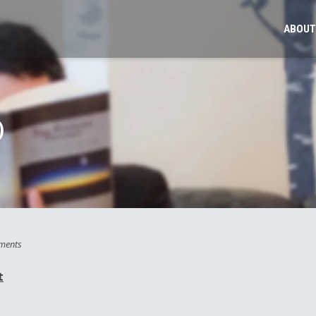
ABOUT
)
ments
t