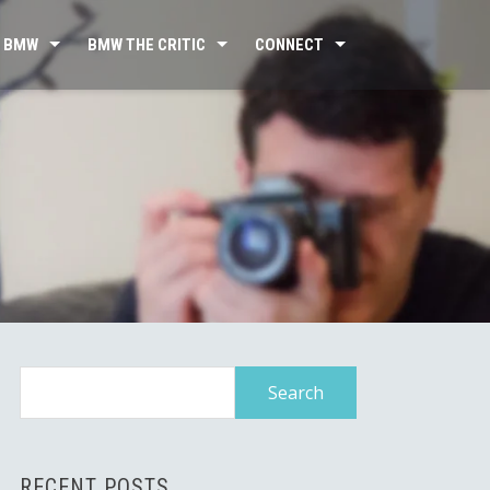
 BMW
BMW THE CRITIC
CONNECT
Search
for:
RECENT POSTS