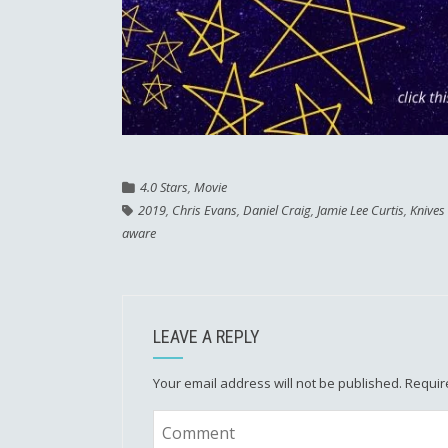
4.0 Stars
,
Movie
2019
,
Chris Evans
,
Daniel Craig
,
Jamie Lee Curtis
,
Knives
aware
LEAVE A REPLY
Your email address will not be published.
Requir