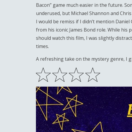
Bacon” game much easier in the future. Some
underused, but Michael Shannon and Chris Ev
I would be remiss if I didn’t mention Danie
from his iconic James Bond role. While his
should watch this film, I was slightly distra
times.
A refreshing take on the mystery genre, I 