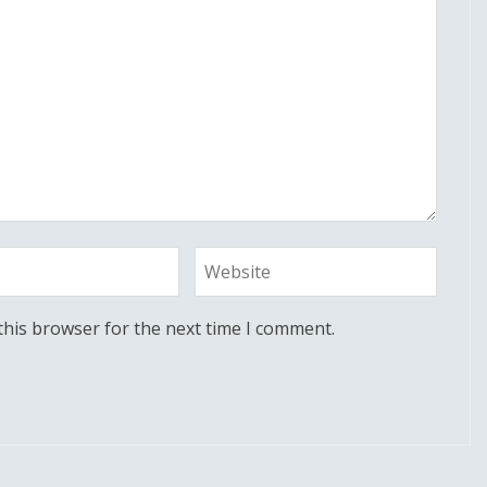
this browser for the next time I comment.