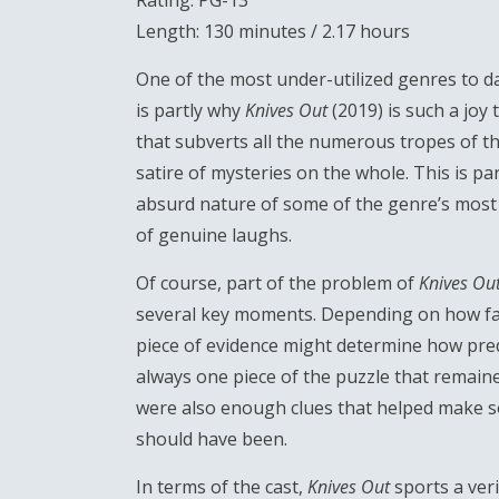
Rating: PG-13
Length: 130 minutes / 2.17 hours
One of the most under-utilized genres to da
is partly why
Knives Out
(2019) is such a joy
that subverts all the numerous tropes of t
satire of mysteries on the whole. This is pa
absurd nature of some of the genre’s most t
of genuine laughs.
Of course, part of the problem of
Knives Ou
several key moments. Depending on how far 
piece of evidence might determine how predic
always one piece of the puzzle that remain
were also enough clues that helped make so
should have been.
In terms of the cast,
Knives Out
sports a veri