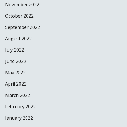
November 2022
October 2022
September 2022
August 2022
July 2022
June 2022
May 2022
April 2022
March 2022
February 2022
January 2022