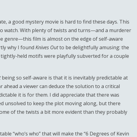
te, a good mystery movie is hard to find these days. This
 to watch. With plenty of twists and turns—and a murderer
he genre—this film is almost on the edge of self-aware
rtly why I found
Knives Out
to be delightfully amusing: the
ightly-held motifs were playfully subverted for a couple
t
being so self-aware is that it is inevitably predictable at
ahead a viewer can deduce the solution to a critical
table it is for them. I did appreciate that there was
ed unsolved to keep the plot moving along, but there
me of the twists a bit more evident than they probably
table “who’s who” that will make the “6 Degrees of Kevin