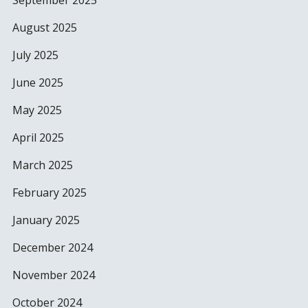
September 2025
August 2025
July 2025
June 2025
May 2025
April 2025
March 2025
February 2025
January 2025
December 2024
November 2024
October 2024