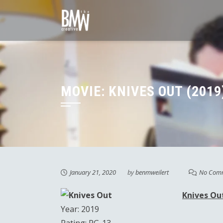
Skip
to
content
MOVIE: KNIVES OUT (2019
January 21, 2020
by
benmweilert
No Com
Knives Ou
Year: 2019