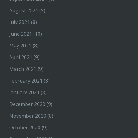
August 2021
(9)
July 2021
(8)
June 2021
(10)
May 2021
(8)
April 2021
(9)
March 2021
(9)
February 2021
(8)
January 2021
(8)
December 2020
(9)
November 2020
(8)
October 2020
(9)