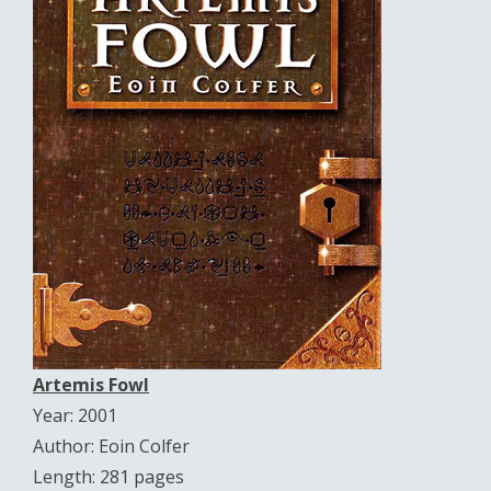
Artemis Fowl
Year: 2001
Author: Eoin Colfer
Length: 281 pages