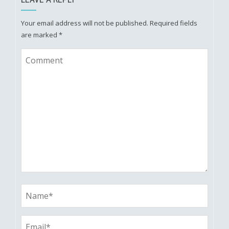
Your email address will not be published.
Required fields
are marked
*