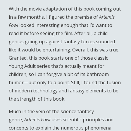
With the movie adaptation of this book coming out
in a few months, I figured the premise of
Artemis
Fowl
looked interesting enough that I’d want to
read it before seeing the film. After all, a child
genius going up against fantasy forces sounded
like it would be entertaining. Overall, this was true.
Granted, this book starts one of those classic
Young Adult series that’s actually meant for
children, so I can forgive a bit of its bathroom
humor—but only to a point. Still, I found the fusion
of modern technology and fantasy elements to be
the strength of this book.
Much in the vein of the science fantasy
genre,
Artemis Fowl
uses scientific principles and
concepts to explain the numerous phenomena