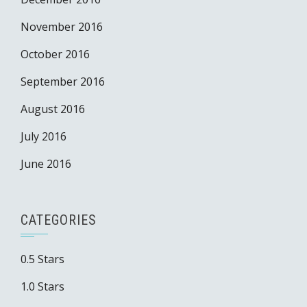
November 2016
October 2016
September 2016
August 2016
July 2016
June 2016
CATEGORIES
0.5 Stars
1.0 Stars