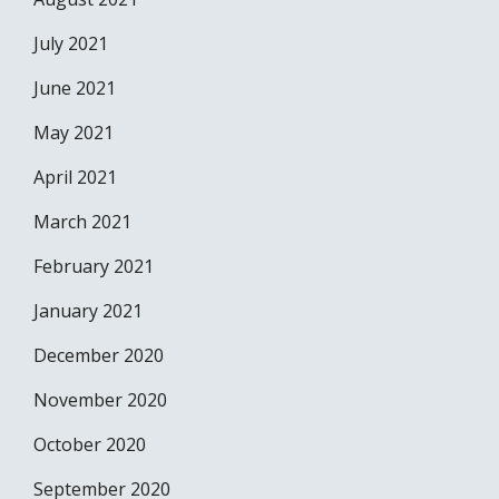
July 2021
June 2021
May 2021
April 2021
March 2021
February 2021
January 2021
December 2020
November 2020
October 2020
September 2020