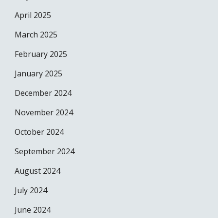
April 2025
March 2025
February 2025
January 2025
December 2024
November 2024
October 2024
September 2024
August 2024
July 2024
June 2024