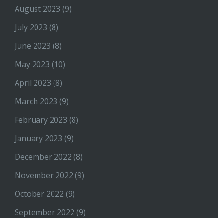
August 2023
(9)
July 2023
(8)
June 2023
(8)
May 2023
(10)
April 2023
(8)
March 2023
(9)
February 2023
(8)
January 2023
(9)
December 2022
(8)
November 2022
(9)
October 2022
(9)
September 2022
(9)