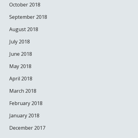
October 2018
September 2018
August 2018
July 2018
June 2018
May 2018
April 2018
March 2018
February 2018
January 2018
December 2017