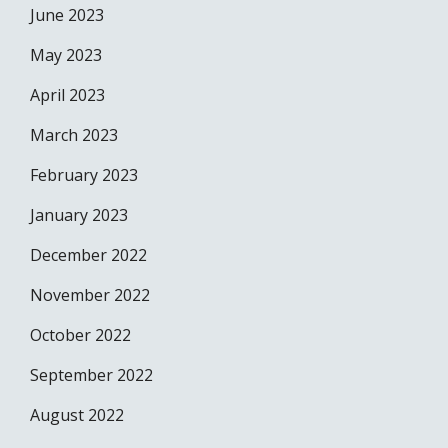
June 2023
May 2023
April 2023
March 2023
February 2023
January 2023
December 2022
November 2022
October 2022
September 2022
August 2022