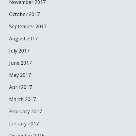
November 2017
October 2017
September 2017
August 2017
July 2017
June 2017
May 2017
April 2017
March 2017
February 2017
January 2017
December 2016