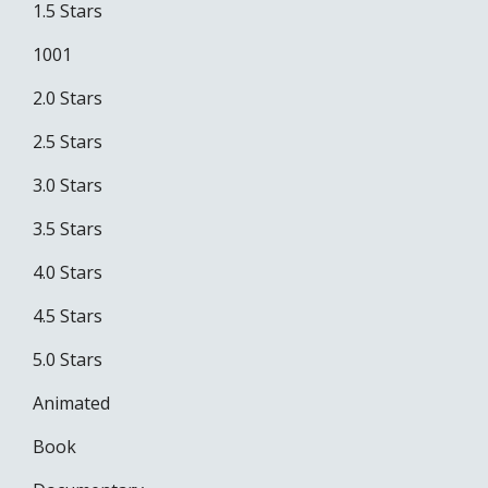
1.5 Stars
1001
2.0 Stars
2.5 Stars
3.0 Stars
3.5 Stars
4.0 Stars
4.5 Stars
5.0 Stars
Animated
Book