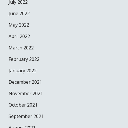
July 2022
June 2022
May 2022
April 2022
March 2022
February 2022
January 2022
December 2021
November 2021
October 2021
September 2021
August 2021