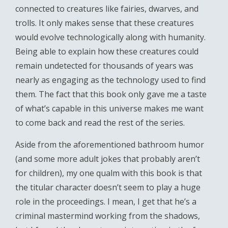
connected to creatures like fairies, dwarves, and
trolls. It only makes sense that these creatures
would evolve technologically along with humanity.
Being able to explain how these creatures could
remain undetected for thousands of years was
nearly as engaging as the technology used to find
them. The fact that this book only gave me a taste
of what’s capable in this universe makes me want
to come back and read the rest of the series.
Aside from the aforementioned bathroom humor
(and some more adult jokes that probably aren’t
for children), my one qualm with this book is that
the titular character doesn’t seem to play a huge
role in the proceedings. I mean, I get that he’s a
criminal mastermind working from the shadows,