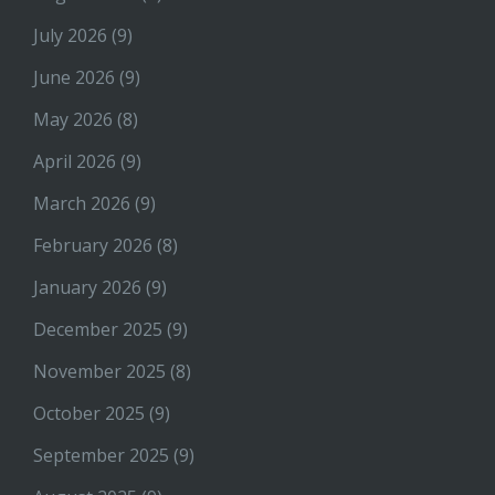
July 2026
(9)
June 2026
(9)
May 2026
(8)
April 2026
(9)
March 2026
(9)
February 2026
(8)
January 2026
(9)
December 2025
(9)
November 2025
(8)
October 2025
(9)
September 2025
(9)