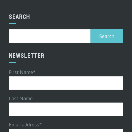
SEARCH
Search
for:
NEWSLETTER
First Name*
Last Name
Email address*