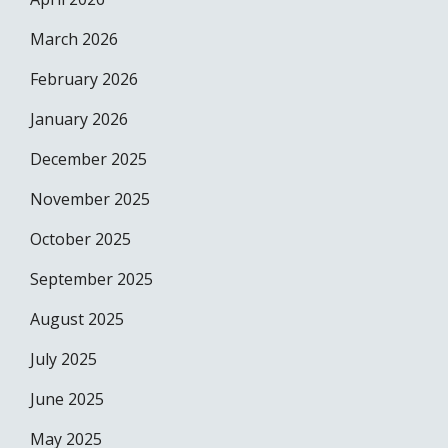
March 2026
February 2026
January 2026
December 2025
November 2025
October 2025
September 2025
August 2025
July 2025
June 2025
May 2025