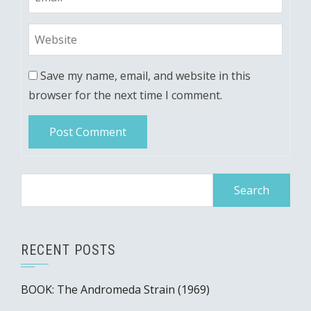
Save my name, email, and website in this
browser for the next time I comment.
Search
for:
RECENT POSTS
BOOK: The Andromeda Strain (1969)