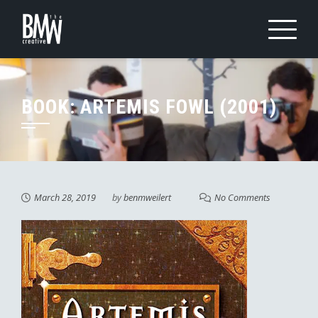
Skip
to
content
BOOK: ARTEMIS FOWL (2001)
March 28, 2019
by
benmweilert
No Comments