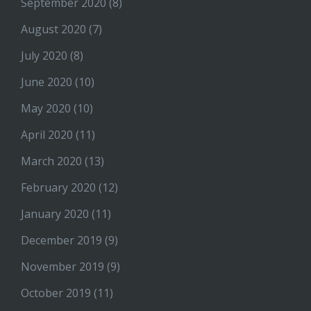
September 2020
(8)
August 2020
(7)
July 2020
(8)
June 2020
(10)
May 2020
(10)
April 2020
(11)
March 2020
(13)
February 2020
(12)
January 2020
(11)
December 2019
(9)
November 2019
(9)
October 2019
(11)