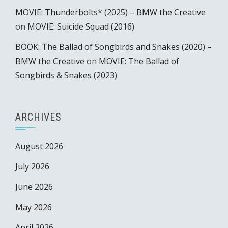
MOVIE: Thunderbolts* (2025) – BMW the Creative
on
MOVIE: Suicide Squad (2016)
BOOK: The Ballad of Songbirds and Snakes (2020) –
BMW the Creative
on
MOVIE: The Ballad of
Songbirds & Snakes (2023)
ARCHIVES
August 2026
July 2026
June 2026
May 2026
April 2026