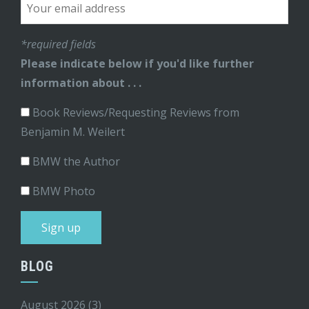
*required fields
Please indicate below if you'd like further
information about . . .
Book Reviews/Requesting Reviews from
Benjamin M. Weilert
BMW the Author
BMW Photo
BLOG
August 2026
(3)