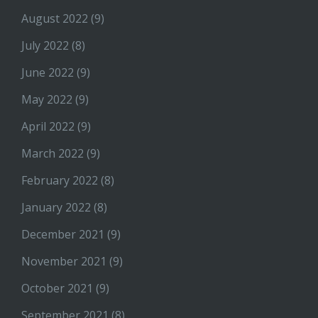
August 2022
(9)
July 2022
(8)
June 2022
(9)
May 2022
(9)
April 2022
(9)
March 2022
(9)
February 2022
(8)
January 2022
(8)
December 2021
(9)
November 2021
(9)
October 2021
(9)
September 2021
(8)