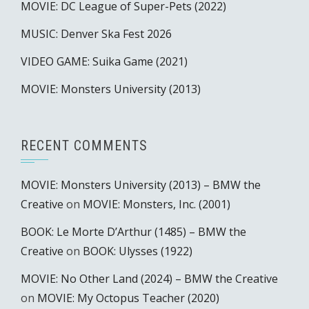
MOVIE: DC League of Super-Pets (2022)
MUSIC: Denver Ska Fest 2026
VIDEO GAME: Suika Game (2021)
MOVIE: Monsters University (2013)
RECENT COMMENTS
MOVIE: Monsters University (2013) – BMW the
Creative
on
MOVIE: Monsters, Inc. (2001)
BOOK: Le Morte D’Arthur (1485) – BMW the
Creative
on
BOOK: Ulysses (1922)
MOVIE: No Other Land (2024) – BMW the Creative
on
MOVIE: My Octopus Teacher (2020)