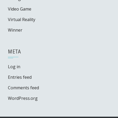
Video Game
Virtual Reality
Winner
META
Log in
Entries feed
Comments feed
WordPress.org