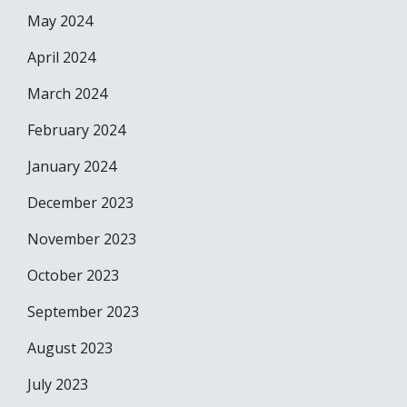
May 2024
April 2024
March 2024
February 2024
January 2024
December 2023
November 2023
October 2023
September 2023
August 2023
July 2023