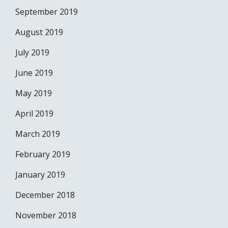
September 2019
August 2019
July 2019
June 2019
May 2019
April 2019
March 2019
February 2019
January 2019
December 2018
November 2018