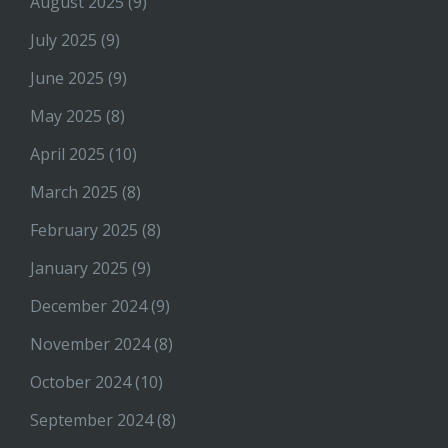
August 2025
(9)
July 2025
(9)
June 2025
(9)
May 2025
(8)
April 2025
(10)
March 2025
(8)
February 2025
(8)
January 2025
(9)
December 2024
(9)
November 2024
(8)
October 2024
(10)
September 2024
(8)