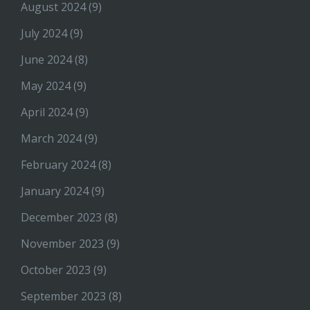
August 2024
(9)
July 2024
(9)
June 2024
(8)
May 2024
(9)
April 2024
(9)
March 2024
(9)
February 2024
(8)
January 2024
(9)
December 2023
(8)
November 2023
(9)
October 2023
(9)
September 2023
(8)