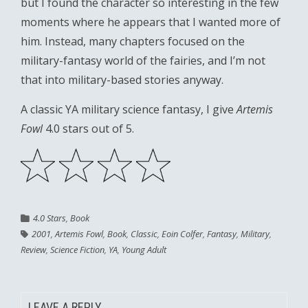
but I found the character so interesting in the few
moments where he appears that I wanted more of
him. Instead, many chapters focused on the
military-fantasy world of the fairies, and I’m not
that into military-based stories anyway.
A classic YA military science fantasy, I give
Artemis
Fowl
4.0 stars out of 5.
4.0 Stars
,
Book
2001
,
Artemis Fowl
,
Book
,
Classic
,
Eoin Colfer
,
Fantasy
,
Military
,
Review
,
Science Fiction
,
YA
,
Young Adult
LEAVE A REPLY