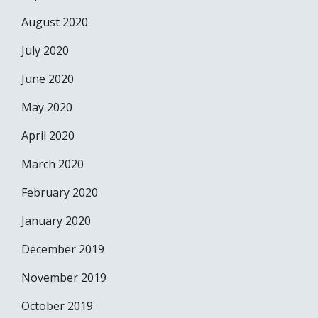
August 2020
July 2020
June 2020
May 2020
April 2020
March 2020
February 2020
January 2020
December 2019
November 2019
October 2019