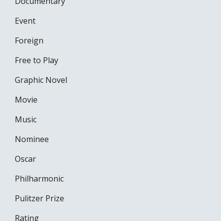
Documentary
Event
Foreign
Free to Play
Graphic Novel
Movie
Music
Nominee
Oscar
Philharmonic
Pulitzer Prize
Rating