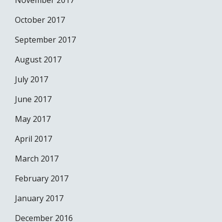
November 2017
October 2017
September 2017
August 2017
July 2017
June 2017
May 2017
April 2017
March 2017
February 2017
January 2017
December 2016