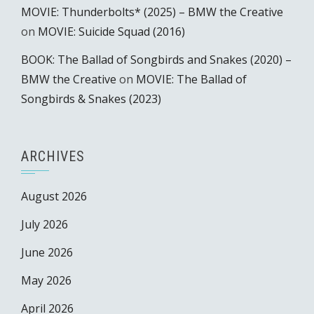
MOVIE: Thunderbolts* (2025) – BMW the Creative
on
MOVIE: Suicide Squad (2016)
BOOK: The Ballad of Songbirds and Snakes (2020) –
BMW the Creative
on
MOVIE: The Ballad of
Songbirds & Snakes (2023)
ARCHIVES
August 2026
July 2026
June 2026
May 2026
April 2026