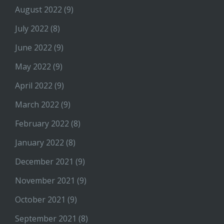
August 2022
(9)
July 2022
(8)
June 2022
(9)
May 2022
(9)
April 2022
(9)
March 2022
(9)
February 2022
(8)
January 2022
(8)
December 2021
(9)
November 2021
(9)
October 2021
(9)
September 2021
(8)