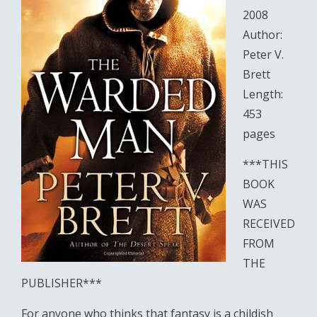
2008
Author:
Peter V.
Brett
Length:
453
pages
***THIS
BOOK
WAS
RECEIVED
FROM
THE
PUBLISHER***
For anyone who thinks that fantasy is a childish