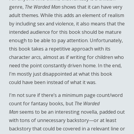
genre,
The Warded Man
shows that it can have very
adult themes. While this adds an element of realism
by including sex and violence, it also means that the
intended audience for this book should be mature
enough to be able to pay attention. Unfortunately,
this book takes a repetitive approach with its
character arcs, almost as if writing for children who
need the point constantly driven home. In the end,
I’m mostly just disappointed at what this book
could have been instead of what it was.
I’m not sure if there’s a minimum page count/word
count for fantasy books, but
The Warded
Man
seems to be an interesting novella, padded out
with tons of unnecessary backstory—or at least
backstory that could be covered in a relevant line or