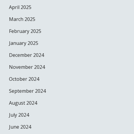
April 2025
March 2025
February 2025
January 2025
December 2024
November 2024
October 2024
September 2024
August 2024
July 2024
June 2024