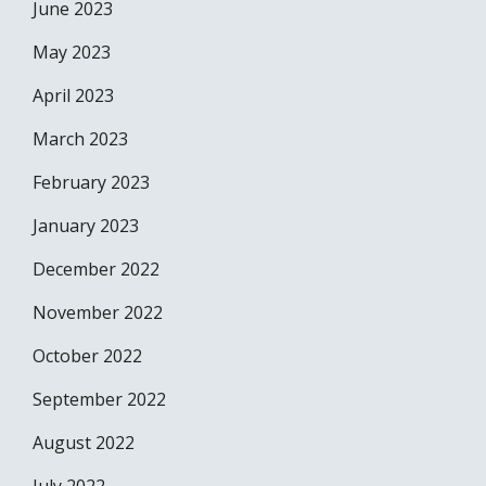
June 2023
May 2023
April 2023
March 2023
February 2023
January 2023
December 2022
November 2022
October 2022
September 2022
August 2022