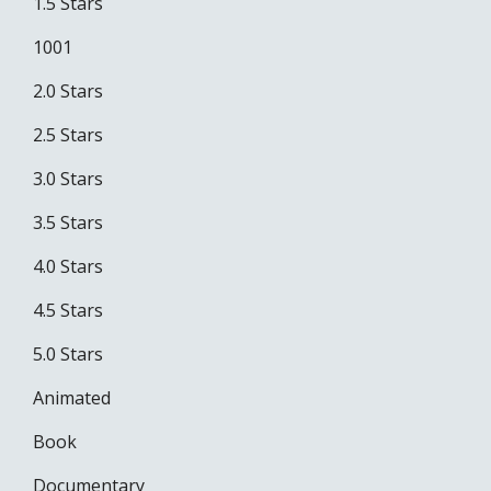
1.5 Stars
1001
2.0 Stars
2.5 Stars
3.0 Stars
3.5 Stars
4.0 Stars
4.5 Stars
5.0 Stars
Animated
Book
Documentary