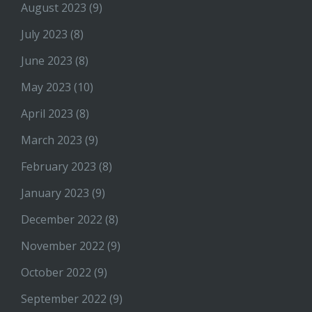
August 2023
(9)
July 2023
(8)
June 2023
(8)
May 2023
(10)
April 2023
(8)
March 2023
(9)
February 2023
(8)
January 2023
(9)
December 2022
(8)
November 2022
(9)
October 2022
(9)
September 2022
(9)