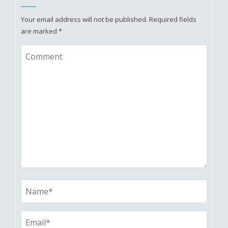
Your email address will not be published.
Required fields
are marked
*