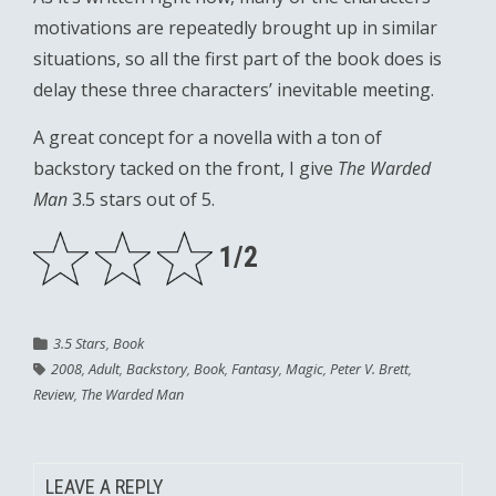
motivations are repeatedly brought up in similar
situations, so all the first part of the book does is
delay these three characters’ inevitable meeting.
A great concept for a novella with a ton of
backstory tacked on the front, I give
The Warded
Man
3.5 stars out of 5.
1/2
3.5 Stars
,
Book
2008
,
Adult
,
Backstory
,
Book
,
Fantasy
,
Magic
,
Peter V. Brett
,
Review
,
The Warded Man
LEAVE A REPLY