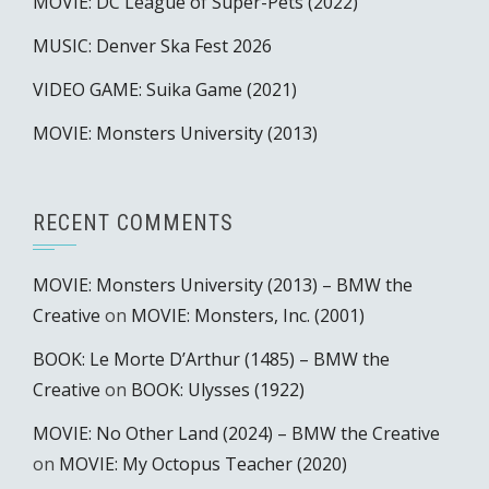
MOVIE: DC League of Super-Pets (2022)
MUSIC: Denver Ska Fest 2026
VIDEO GAME: Suika Game (2021)
MOVIE: Monsters University (2013)
RECENT COMMENTS
MOVIE: Monsters University (2013) – BMW the
Creative
on
MOVIE: Monsters, Inc. (2001)
BOOK: Le Morte D’Arthur (1485) – BMW the
Creative
on
BOOK: Ulysses (1922)
MOVIE: No Other Land (2024) – BMW the Creative
on
MOVIE: My Octopus Teacher (2020)