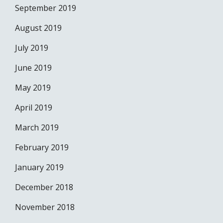
September 2019
August 2019
July 2019
June 2019
May 2019
April 2019
March 2019
February 2019
January 2019
December 2018
November 2018