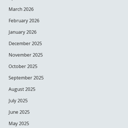
March 2026
February 2026
January 2026
December 2025
November 2025
October 2025
September 2025
August 2025
July 2025
June 2025
May 2025