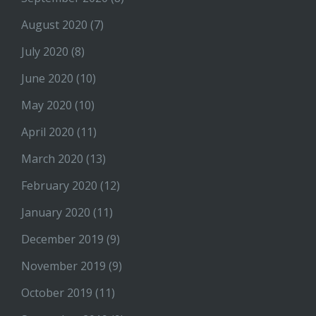
August 2020
(7)
July 2020
(8)
June 2020
(10)
May 2020
(10)
April 2020
(11)
March 2020
(13)
February 2020
(12)
January 2020
(11)
December 2019
(9)
November 2019
(9)
October 2019
(11)