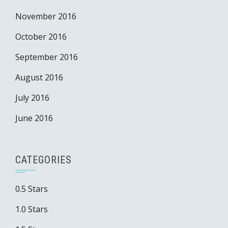
November 2016
October 2016
September 2016
August 2016
July 2016
June 2016
CATEGORIES
0.5 Stars
1.0 Stars