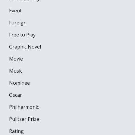
Event
Foreign
Free to Play
Graphic Novel
Movie
Music
Nominee
Oscar
Philharmonic
Pulitzer Prize
Rating