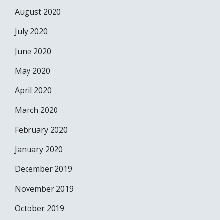
August 2020
July 2020
June 2020
May 2020
April 2020
March 2020
February 2020
January 2020
December 2019
November 2019
October 2019