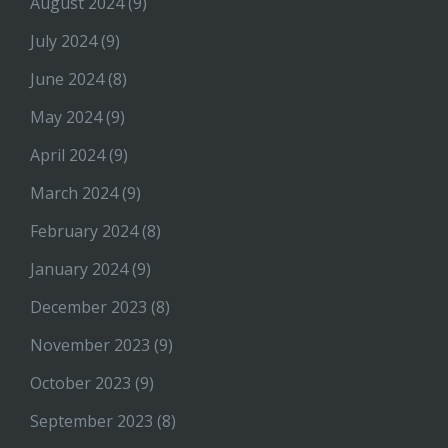
August 2024
(9)
July 2024
(9)
June 2024
(8)
May 2024
(9)
April 2024
(9)
March 2024
(9)
February 2024
(8)
January 2024
(9)
December 2023
(8)
November 2023
(9)
October 2023
(9)
September 2023
(8)