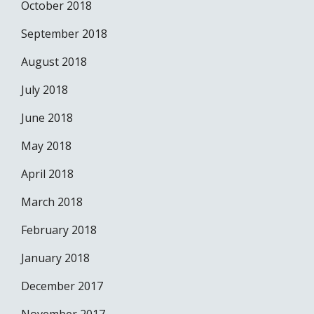
October 2018
September 2018
August 2018
July 2018
June 2018
May 2018
April 2018
March 2018
February 2018
January 2018
December 2017