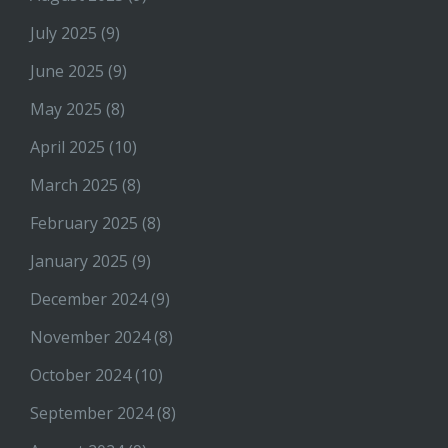
July 2025
(9)
June 2025
(9)
May 2025
(8)
April 2025
(10)
March 2025
(8)
February 2025
(8)
January 2025
(9)
December 2024
(9)
November 2024
(8)
October 2024
(10)
September 2024
(8)