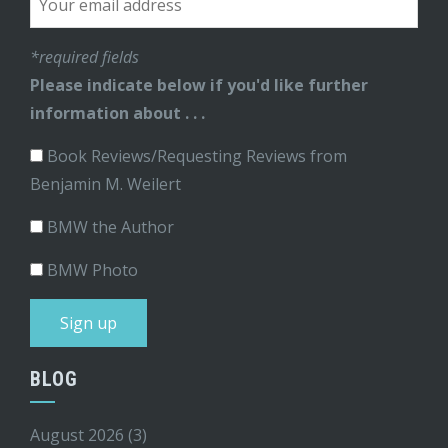
*required fields
Please indicate below if you'd like further
information about . . .
Book Reviews/Requesting Reviews from
Benjamin M. Weilert
BMW the Author
BMW Photo
BLOG
August 2026
(3)