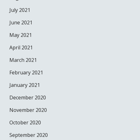
July 2021
June 2021
May 2021
April 2021
March 2021
February 2021
January 2021
December 2020
November 2020
October 2020
September 2020