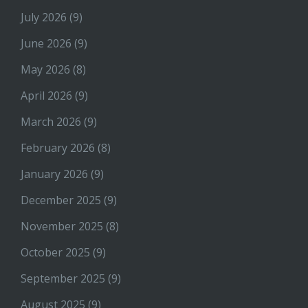
July 2026
(9)
June 2026
(9)
May 2026
(8)
April 2026
(9)
March 2026
(9)
February 2026
(8)
January 2026
(9)
December 2025
(9)
November 2025
(8)
October 2025
(9)
September 2025
(9)
August 2025
(9)