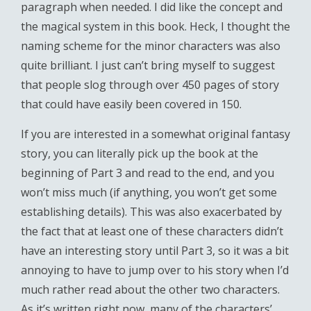
paragraph when needed. I did like the concept and
the magical system in this book. Heck, I thought the
naming scheme for the minor characters was also
quite brilliant. I just can’t bring myself to suggest
that people slog through over 450 pages of story
that could have easily been covered in 150.
If you are interested in a somewhat original fantasy
story, you can literally pick up the book at the
beginning of Part 3 and read to the end, and you
won’t miss much (if anything, you won’t get some
establishing details). This was also exacerbated by
the fact that at least one of these characters didn’t
have an interesting story until Part 3, so it was a bit
annoying to have to jump over to his story when I’d
much rather read about the other two characters.
As it’s written right now, many of the characters’