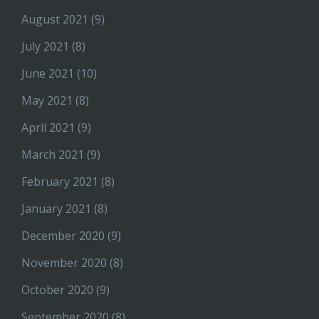
August 2021
(9)
July 2021
(8)
June 2021
(10)
May 2021
(8)
April 2021
(9)
March 2021
(9)
February 2021
(8)
January 2021
(8)
December 2020
(9)
November 2020
(8)
October 2020
(9)
September 2020
(8)