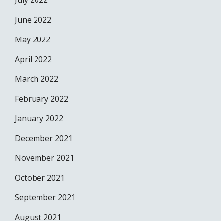
July 2022
June 2022
May 2022
April 2022
March 2022
February 2022
January 2022
December 2021
November 2021
October 2021
September 2021
August 2021