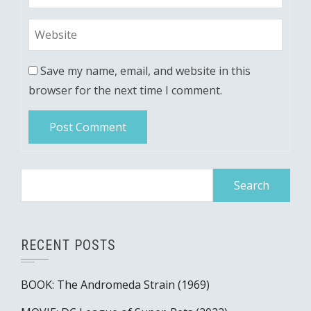
Save my name, email, and website in this
browser for the next time I comment.
Search
for:
RECENT POSTS
BOOK: The Andromeda Strain (1969)