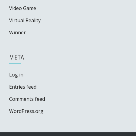
Video Game
Virtual Reality
Winner
META
Log in
Entries feed
Comments feed
WordPress.org