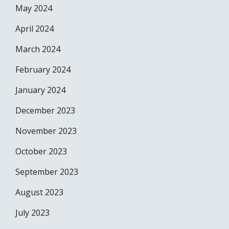
May 2024
April 2024
March 2024
February 2024
January 2024
December 2023
November 2023
October 2023
September 2023
August 2023
July 2023