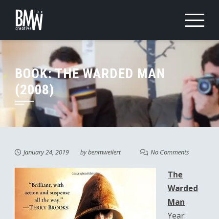
Skip
to
content
BOOK: THE WARDED MAN
(2008)
January 24, 2019
by
benmweilert
No Comments
The
Warded
Man
Year: