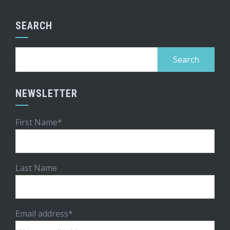
SEARCH
Search
for:
NEWSLETTER
First Name*
Last Name
Email address*