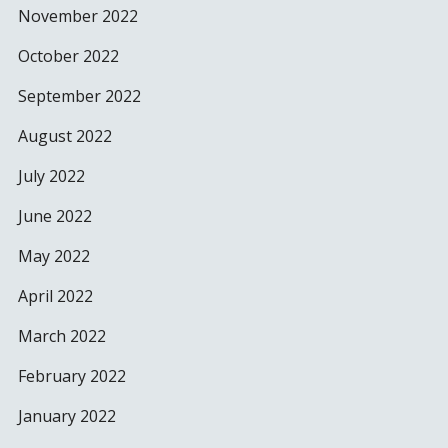
November 2022
October 2022
September 2022
August 2022
July 2022
June 2022
May 2022
April 2022
March 2022
February 2022
January 2022