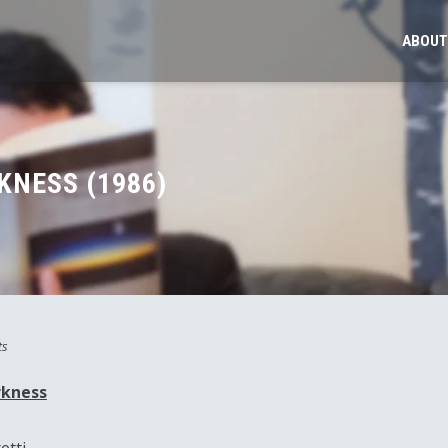
ABOUT
KNESS (1986)
ts
rkness