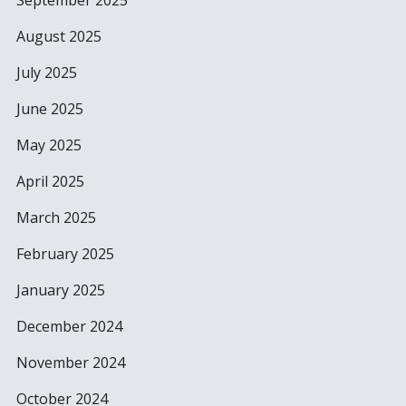
September 2025
August 2025
July 2025
June 2025
May 2025
April 2025
March 2025
February 2025
January 2025
December 2024
November 2024
October 2024