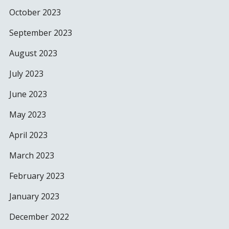
October 2023
September 2023
August 2023
July 2023
June 2023
May 2023
April 2023
March 2023
February 2023
January 2023
December 2022