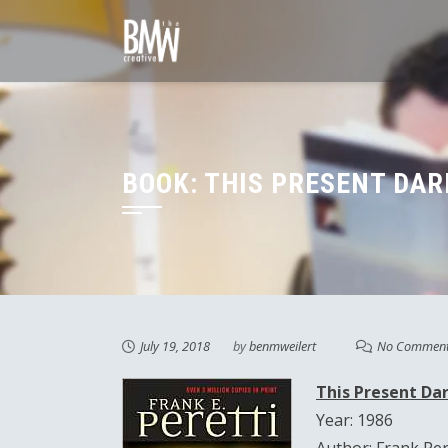
Skip
to
content
BOOK: THIS PRESENT DAR
July 19, 2018
by
benmweilert
No Commen
This Present Da
Year: 1986