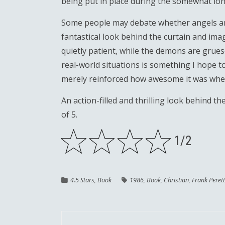
being put in place during the somewhat lon
Some people may debate whether angels and
fantastical look behind the curtain and imag
quietly patient, while the demons are grue
real-world situations is something I hope t
merely reinforced how awesome it was when I
An action-filled and thrilling look behind the
of 5.
1/2
4.5 Stars
,
Book
1986
,
Book
,
Christian
,
Frank Perett