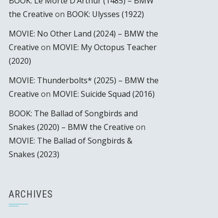
BOOK: Le Morte D’Arthur (1485) – BMW
the Creative
on
BOOK: Ulysses (1922)
MOVIE: No Other Land (2024) – BMW the
Creative
on
MOVIE: My Octopus Teacher
(2020)
MOVIE: Thunderbolts* (2025) – BMW the
Creative
on
MOVIE: Suicide Squad (2016)
BOOK: The Ballad of Songbirds and
Snakes (2020) – BMW the Creative
on
MOVIE: The Ballad of Songbirds &
Snakes (2023)
ARCHIVES