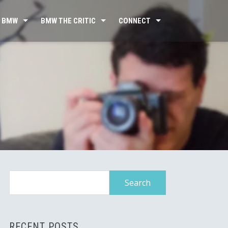
 BMW
BMW THE CRITIC
CONNECT
Search
for:
RECENT POSTS