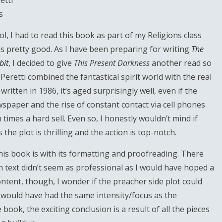
etti
s
l, I had to read this book as part of my Religions class
s pretty good. As I have been preparing for writing
The
bit
, I decided to give
This Present Darkness
another read so
 Peretti combined the fantastical spirit world with the real
written in 1986, it’s aged surprisingly well, even if the
spaper and the rise of constant contact via cell phones
imes a hard sell. Even so, I honestly wouldn’t mind if
he plot is thrilling and the action is top-notch.
is book is with its formatting and proofreading. There
n text didn’t seem as professional as I would have hoped a
tent, though, I wonder if the preacher side plot could
t would have had the same intensity/focus as the
 book, the exciting conclusion is a result of all the pieces