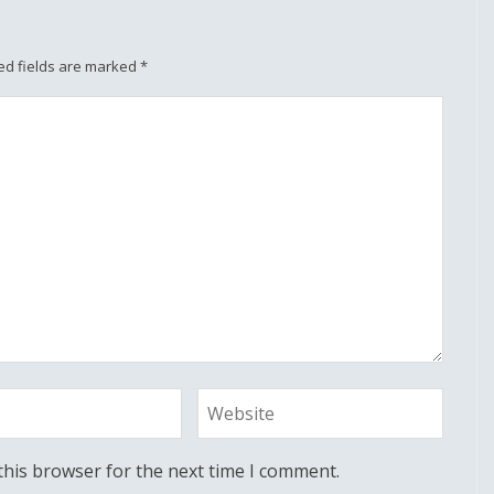
ed fields are marked
*
this browser for the next time I comment.