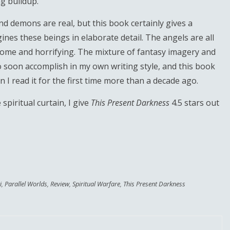
g buildup.
 demons are real, but this book certainly gives a
ines these beings in elaborate detail. The angels are all
some and horrifying. The mixture of fantasy imagery and
o soon accomplish in my own writing style, and this book
 read it for the first time more than a decade ago.
 spiritual curtain, I give
This Present Darkness
4.5 stars out
i
,
Parallel Worlds
,
Review
,
Spiritual Warfare
,
This Present Darkness