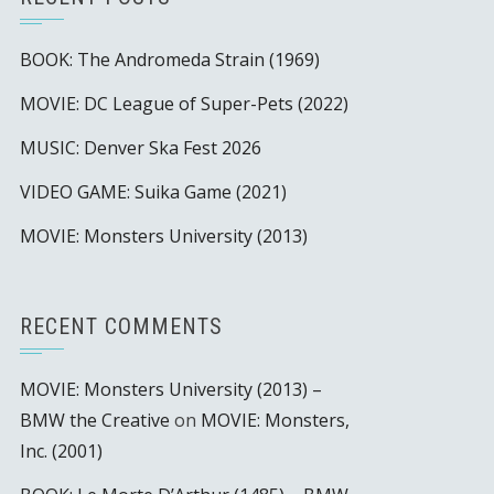
BOOK: The Andromeda Strain (1969)
MOVIE: DC League of Super-Pets (2022)
MUSIC: Denver Ska Fest 2026
VIDEO GAME: Suika Game (2021)
MOVIE: Monsters University (2013)
RECENT COMMENTS
MOVIE: Monsters University (2013) –
BMW the Creative
on
MOVIE: Monsters,
Inc. (2001)