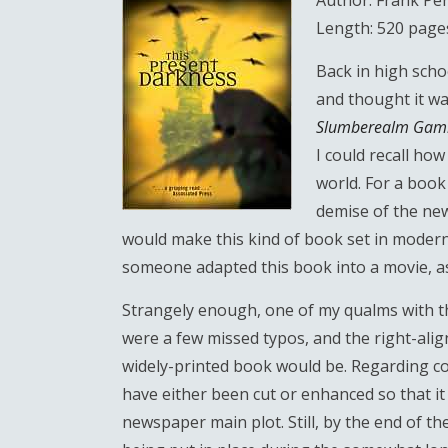
Author: Frank Per
Length: 520 page
Back in high schoo
and thought it wa
Slumberealm Gam
I could recall how
world. For a book 
demise of the new
would make this kind of book set in modern t
someone adapted this book into a movie, as t
Strangely enough, one of my qualms with th
were a few missed typos, and the right-alig
widely-printed book would be. Regarding con
have either been cut or enhanced so that i
newspaper main plot. Still, by the end of the