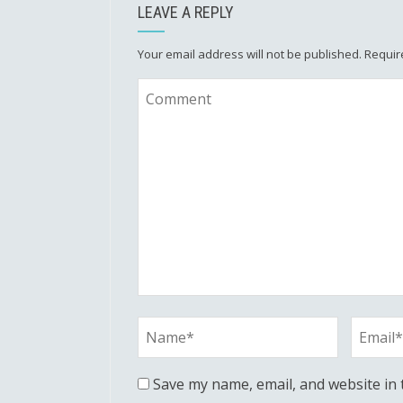
LEAVE A REPLY
Your email address will not be published.
Requir
Save my name, email, and website in 