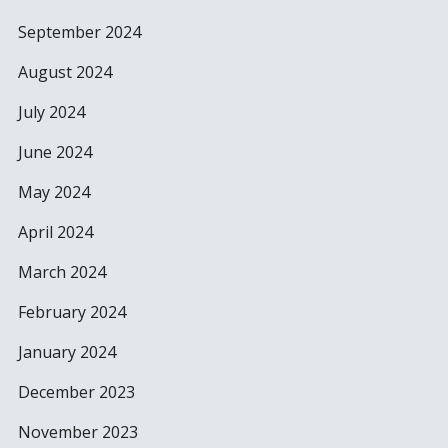
September 2024
August 2024
July 2024
June 2024
May 2024
April 2024
March 2024
February 2024
January 2024
December 2023
November 2023