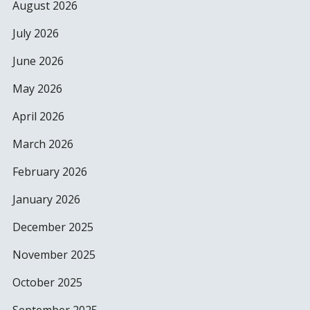
August 2026
July 2026
June 2026
May 2026
April 2026
March 2026
February 2026
January 2026
December 2025
November 2025
October 2025