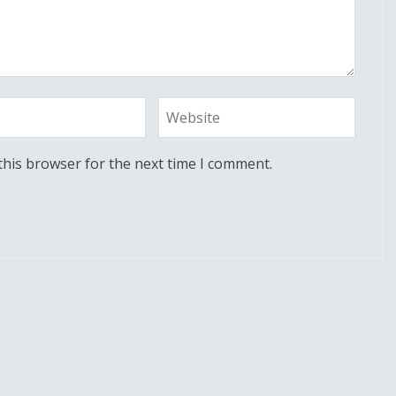
this browser for the next time I comment.