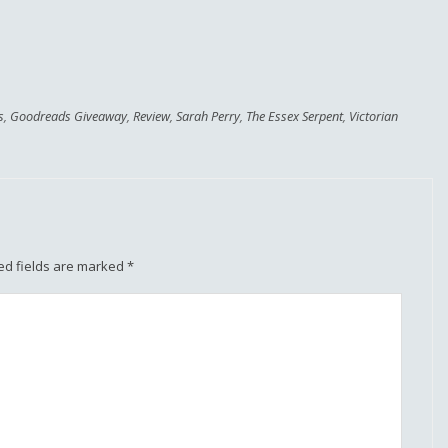
s
,
Goodreads Giveaway
,
Review
,
Sarah Perry
,
The Essex Serpent
,
Victorian
ed fields are marked
*