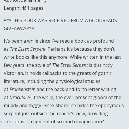
Author: Sarah Perry
Length: 464 pages
***THIS BOOK WAS RECEIVED FROM A GOODREADS
GIVEAWAY***
It’s been a while since I’ve read a book as profound
as
The Essex Serpent
. Perhaps it’s because they don’t
write books like this anymore. While written in the last
few years, the style of
The Essex Serpent
is distinctly
Victorian. It holds callbacks to the greats of gothic
literature, including the physiological studies
of
Frankenstein
and the back-and-forth letter writing
of
Dracula
. All the while, the ever-present gloom of the
muddy and foggy Essex shoreline hides the eponymous
serpent just outside the reader’s view, providing
ent real or is it a figment of so much imagination?