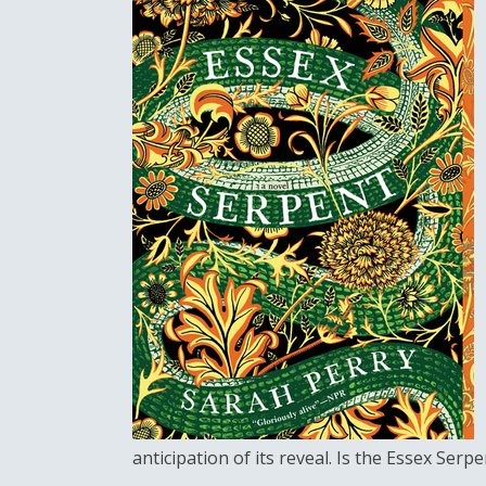
anticipation of its reveal. Is the Essex Serp