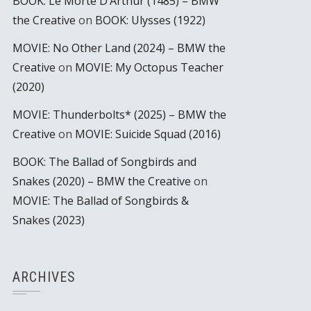
BOOK: Le Morte D’Arthur (1485) – BMW
the Creative
on
BOOK: Ulysses (1922)
MOVIE: No Other Land (2024) – BMW the
Creative
on
MOVIE: My Octopus Teacher
(2020)
MOVIE: Thunderbolts* (2025) – BMW the
Creative
on
MOVIE: Suicide Squad (2016)
BOOK: The Ballad of Songbirds and
Snakes (2020) – BMW the Creative
on
MOVIE: The Ballad of Songbirds &
Snakes (2023)
ARCHIVES