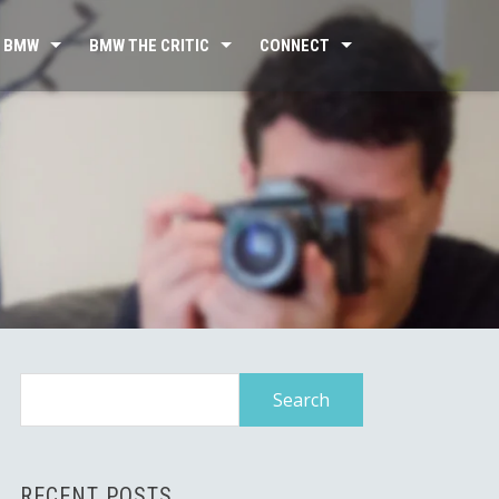
 BMW
BMW THE CRITIC
CONNECT
Search
for:
RECENT POSTS