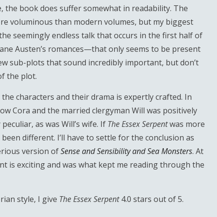
le, the book does suffer somewhat in readability. The
more voluminous than modern volumes, but my biggest
e seemingly endless talk that occurs in the first half of
Jane Austen’s romances—that only seems to be present
few sub-plots that sound incredibly important, but don’t
 the plot.
, the characters and their drama is expertly crafted. In
dow Cora and the married clergyman Will was positively
eculiar, as was Will’s wife. If
The Essex Serpent
was more
een different. I’ll have to settle for the conclusion as
erious version of
Sense and Sensibility and Sea Monsters
. At
ent is exciting and was what kept me reading through the
ian style, I give
The Essex Serpent
4.0 stars out of 5.