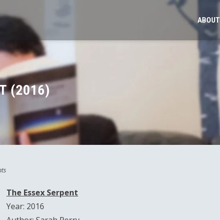
ABOUT
T (2016)
ts
The Essex Serpent
Year: 2016