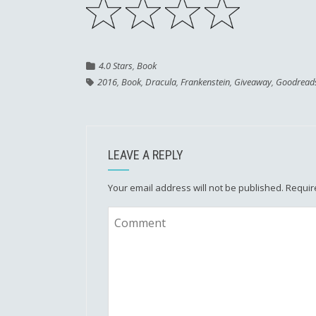
4.0 Stars
,
Book
2016
,
Book
,
Dracula
,
Frankenstein
,
Giveaway
,
Goodread
LEAVE A REPLY
Your email address will not be published.
Requir