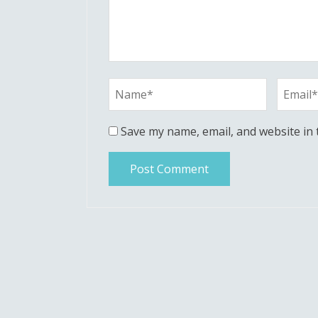
Save my name, email, and website in 