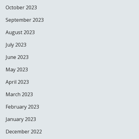
October 2023
September 2023
August 2023
July 2023
June 2023
May 2023
April 2023
March 2023
February 2023
January 2023
December 2022