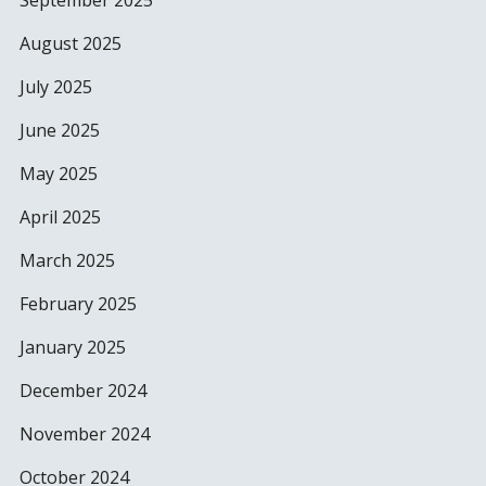
September 2025
August 2025
July 2025
June 2025
May 2025
April 2025
March 2025
February 2025
January 2025
December 2024
November 2024
October 2024