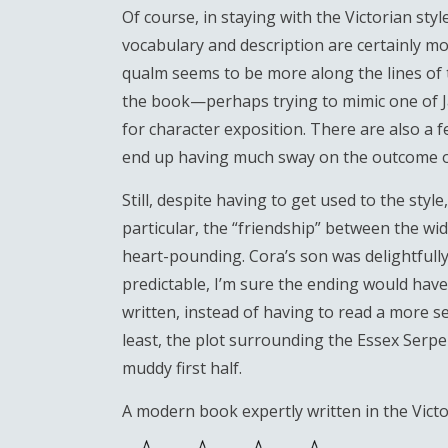
Of course, in staying with the Victorian sty
vocabulary and description are certainly 
qualm seems to be more along the lines of th
the book—perhaps trying to mimic one of 
for character exposition. There are also a 
end up having much sway on the outcome of
Still, despite having to get used to the style
particular, the “friendship” between the wi
heart-pounding. Cora’s son was delightfully p
predictable, I’m sure the ending would have b
written, instead of having to read a more s
least, the plot surrounding the Essex Serp
muddy first half.
A modern book expertly written in the Victor