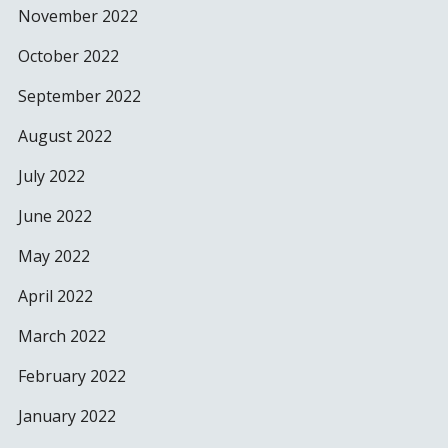
November 2022
October 2022
September 2022
August 2022
July 2022
June 2022
May 2022
April 2022
March 2022
February 2022
January 2022