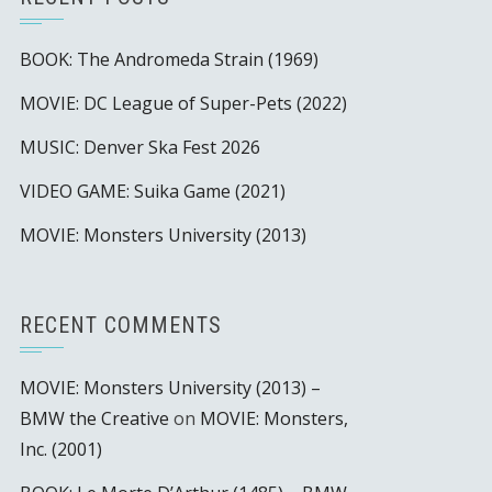
BOOK: The Andromeda Strain (1969)
MOVIE: DC League of Super-Pets (2022)
MUSIC: Denver Ska Fest 2026
VIDEO GAME: Suika Game (2021)
MOVIE: Monsters University (2013)
RECENT COMMENTS
MOVIE: Monsters University (2013) –
BMW the Creative
on
MOVIE: Monsters,
Inc. (2001)