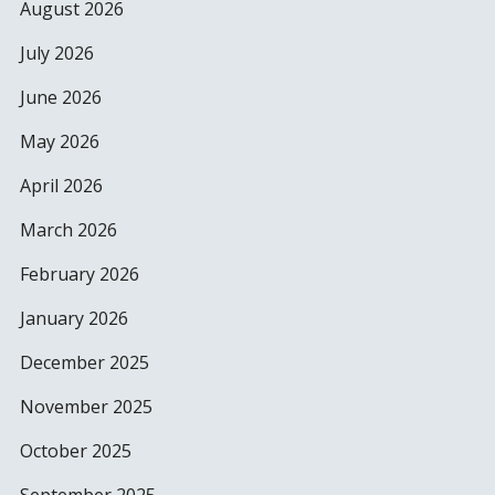
August 2026
July 2026
June 2026
May 2026
April 2026
March 2026
February 2026
January 2026
December 2025
November 2025
October 2025