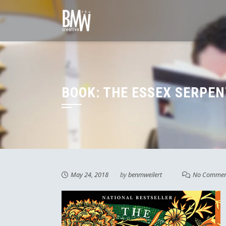
Skip
to
content
BOOK: THE ESSEX SERPEN
May 24, 2018
by
benmweilert
No Commen