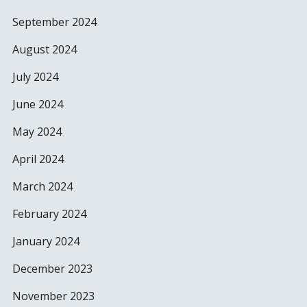
September 2024
August 2024
July 2024
June 2024
May 2024
April 2024
March 2024
February 2024
January 2024
December 2023
November 2023