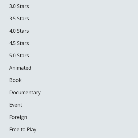
3.0 Stars
3.5 Stars
4.0 Stars
4.5 Stars
5.0 Stars
Animated
Book
Documentary
Event
Foreign
Free to Play