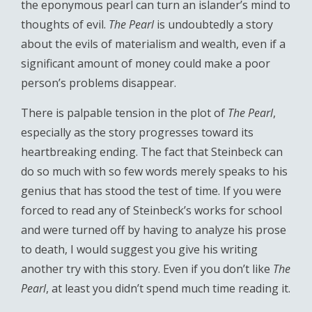
the eponymous pearl can turn an islander’s mind to
thoughts of evil.
The Pearl
is undoubtedly a story
about the evils of materialism and wealth, even if a
significant amount of money could make a poor
person’s problems disappear.
There is palpable tension in the plot of
The Pearl
,
especially as the story progresses toward its
heartbreaking ending. The fact that Steinbeck can
do so much with so few words merely speaks to his
genius that has stood the test of time. If you were
forced to read any of Steinbeck’s works for school
and were turned off by having to analyze his prose
to death, I would suggest you give his writing
another try with this story. Even if you don’t like
The
Pearl
, at least you didn’t spend much time reading it.