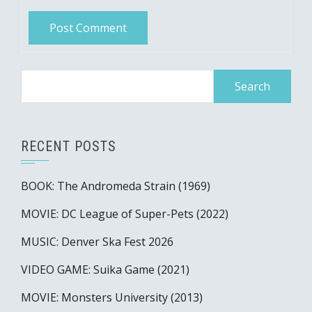
Search
for:
RECENT POSTS
BOOK: The Andromeda Strain (1969)
MOVIE: DC League of Super-Pets (2022)
MUSIC: Denver Ska Fest 2026
VIDEO GAME: Suika Game (2021)
MOVIE: Monsters University (2013)