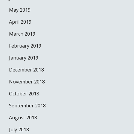
May 2019
April 2019
March 2019
February 2019
January 2019
December 2018
November 2018
October 2018
September 2018
August 2018
July 2018