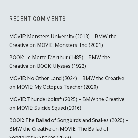
RECENT COMMENTS
MOVIE: Monsters University (2013) – BMW the
Creative
on
MOVIE: Monsters, Inc. (2001)
BOOK: Le Morte D’Arthur (1485) – BMW the
Creative
on
BOOK: Ulysses (1922)
MOVIE: No Other Land (2024) – BMW the Creative
on
MOVIE: My Octopus Teacher (2020)
MOVIE: Thunderbolts* (2025) – BMW the Creative
on
MOVIE: Suicide Squad (2016)
BOOK: The Ballad of Songbirds and Snakes (2020) –
BMW the Creative
on
MOVIE: The Ballad of
Songbirds & Snakes (2023)