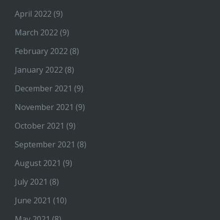
April 2022
(9)
March 2022
(9)
February 2022
(8)
January 2022
(8)
December 2021
(9)
November 2021
(9)
October 2021
(9)
September 2021
(8)
August 2021
(9)
July 2021
(8)
June 2021
(10)
May 2021
(8)