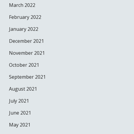
March 2022
February 2022
January 2022
December 2021
November 2021
October 2021
September 2021
August 2021
July 2021
June 2021
May 2021