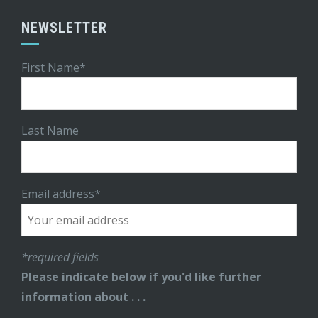
NEWSLETTER
First Name*
Last Name
Email address*
*required fields
Please indicate below if you'd like further
information about . . .