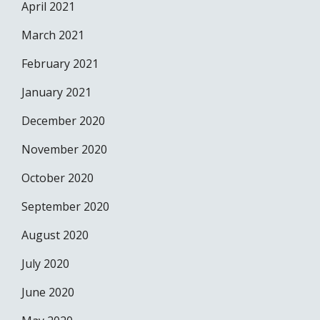
April 2021
March 2021
February 2021
January 2021
December 2020
November 2020
October 2020
September 2020
August 2020
July 2020
June 2020