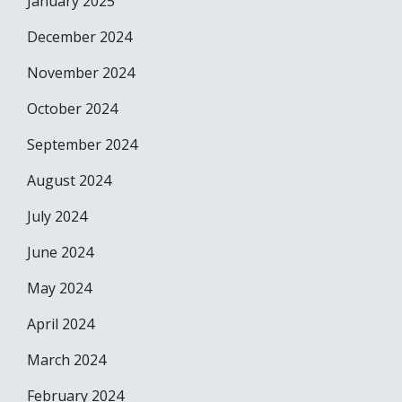
January 2025
December 2024
November 2024
October 2024
September 2024
August 2024
July 2024
June 2024
May 2024
April 2024
March 2024
February 2024