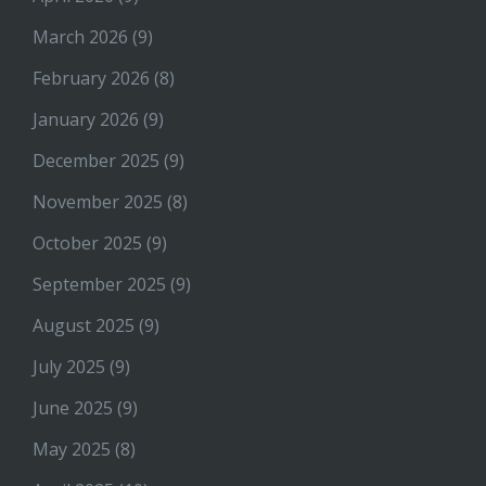
March 2026
(9)
February 2026
(8)
January 2026
(9)
December 2025
(9)
November 2025
(8)
October 2025
(9)
September 2025
(9)
August 2025
(9)
July 2025
(9)
June 2025
(9)
May 2025
(8)