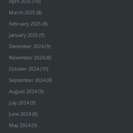
April 2025
(10)
March 2025
(8)
February 2025
(8)
January 2025
(9)
December 2024
(9)
November 2024
(8)
October 2024
(10)
September 2024
(8)
August 2024
(9)
July 2024
(9)
June 2024
(8)
May 2024
(9)