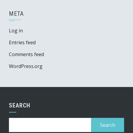
META
Log in
Entries feed
Comments feed
WordPress.org
SEARCH
Search
for: