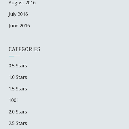
August 2016
July 2016
June 2016
CATEGORIES
0.5 Stars
1.0 Stars
1.5 Stars
1001
2.0 Stars
2.5 Stars