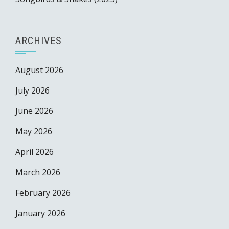
ARCHIVES
August 2026
July 2026
June 2026
May 2026
April 2026
March 2026
February 2026
January 2026