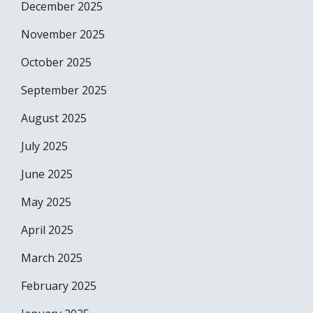
December 2025
November 2025
October 2025
September 2025
August 2025
July 2025
June 2025
May 2025
April 2025
March 2025
February 2025