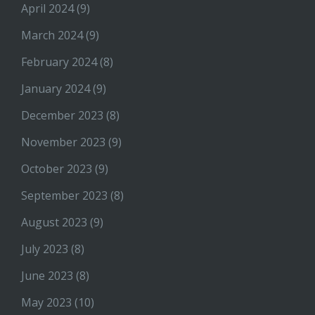
April 2024
(9)
March 2024
(9)
February 2024
(8)
January 2024
(9)
December 2023
(8)
November 2023
(9)
October 2023
(9)
September 2023
(8)
August 2023
(9)
July 2023
(8)
June 2023
(8)
May 2023
(10)