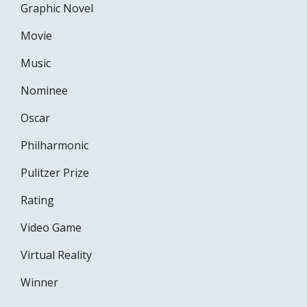
Graphic Novel
Movie
Music
Nominee
Oscar
Philharmonic
Pulitzer Prize
Rating
Video Game
Virtual Reality
Winner