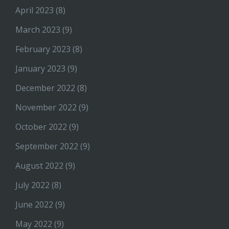
April 2023
(8)
March 2023
(9)
February 2023
(8)
January 2023
(9)
December 2022
(8)
November 2022
(9)
October 2022
(9)
September 2022
(9)
August 2022
(9)
July 2022
(8)
June 2022
(9)
May 2022
(9)