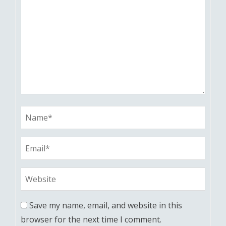
Save my name, email, and website in this
browser for the next time I comment.