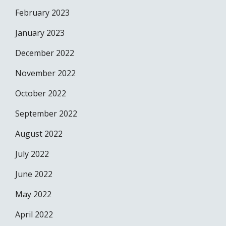
February 2023
January 2023
December 2022
November 2022
October 2022
September 2022
August 2022
July 2022
June 2022
May 2022
April 2022