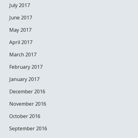
July 2017
June 2017
May 2017
April 2017
March 2017
February 2017
January 2017
December 2016
November 2016
October 2016
September 2016