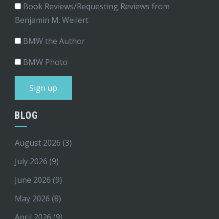
Book Reviews/Requesting Reviews from
Benjamin M. Weilert
BMW the Author
BMW Photo
BLOG
August 2026
(3)
July 2026
(9)
June 2026
(9)
May 2026
(8)
April 2026
(9)