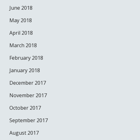
June 2018
May 2018
April 2018
March 2018
February 2018
January 2018
December 2017
November 2017
October 2017
September 2017
August 2017