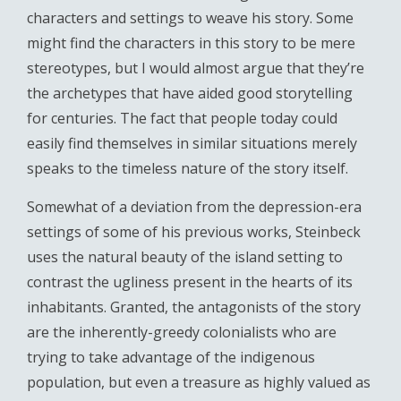
characters and settings to weave his story. Some
might find the characters in this story to be mere
stereotypes, but I would almost argue that they’re
the archetypes that have aided good storytelling
for centuries. The fact that people today could
easily find themselves in similar situations merely
speaks to the timeless nature of the story itself.
Somewhat of a deviation from the depression-era
settings of some of his previous works, Steinbeck
uses the natural beauty of the island setting to
contrast the ugliness present in the hearts of its
inhabitants. Granted, the antagonists of the story
are the inherently-greedy colonialists who are
trying to take advantage of the indigenous
population, but even a treasure as highly valued as