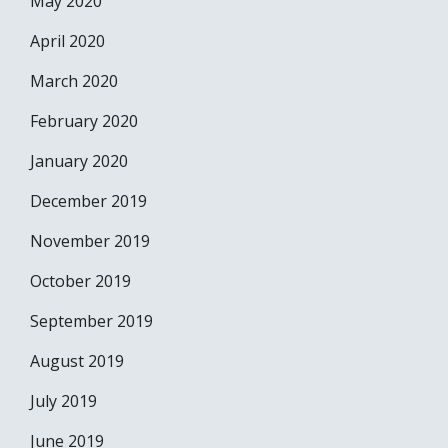
May 2020
April 2020
March 2020
February 2020
January 2020
December 2019
November 2019
October 2019
September 2019
August 2019
July 2019
June 2019