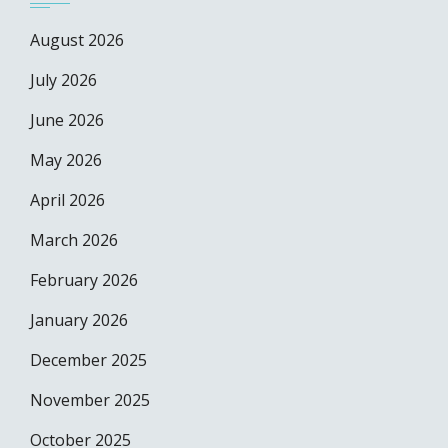
August 2026
July 2026
June 2026
May 2026
April 2026
March 2026
February 2026
January 2026
December 2025
November 2025
October 2025