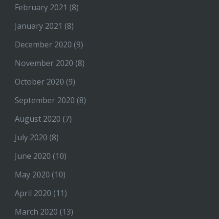
February 2021
(8)
January 2021
(8)
December 2020
(9)
November 2020
(8)
October 2020
(9)
September 2020
(8)
August 2020
(7)
July 2020
(8)
June 2020
(10)
May 2020
(10)
April 2020
(11)
March 2020
(13)