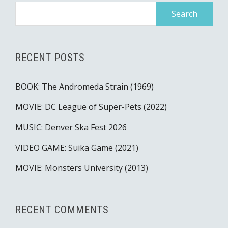
Search
for:
RECENT POSTS
BOOK: The Andromeda Strain (1969)
MOVIE: DC League of Super-Pets (2022)
MUSIC: Denver Ska Fest 2026
VIDEO GAME: Suika Game (2021)
MOVIE: Monsters University (2013)
RECENT COMMENTS