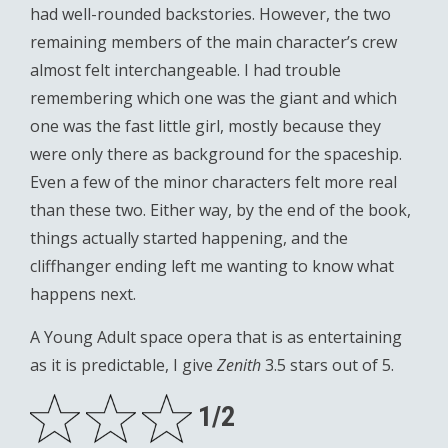
had well-rounded backstories. However, the two
remaining members of the main character’s crew
almost felt interchangeable. I had trouble
remembering which one was the giant and which
one was the fast little girl, mostly because they
were only there as background for the spaceship.
Even a few of the minor characters felt more real
than these two. Either way, by the end of the book,
things actually started happening, and the
cliffhanger ending left me wanting to know what
happens next.
A Young Adult space opera that is as entertaining
as it is predictable, I give
Zenith
3.5 stars out of 5.
1/2