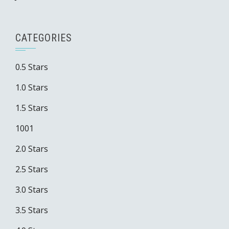
CATEGORIES
0.5 Stars
1.0 Stars
1.5 Stars
1001
2.0 Stars
2.5 Stars
3.0 Stars
3.5 Stars