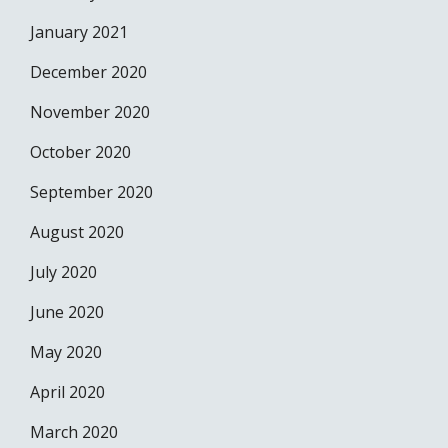
January 2021
December 2020
November 2020
October 2020
September 2020
August 2020
July 2020
June 2020
May 2020
April 2020
March 2020