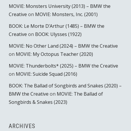
MOVIE: Monsters University (2013) – BMW the
Creative
on
MOVIE: Monsters, Inc. (2001)
BOOK: Le Morte D’Arthur (1485) – BMW the
Creative
on
BOOK: Ulysses (1922)
MOVIE: No Other Land (2024) – BMW the Creative
on
MOVIE: My Octopus Teacher (2020)
MOVIE: Thunderbolts* (2025) – BMW the Creative
on
MOVIE: Suicide Squad (2016)
BOOK: The Ballad of Songbirds and Snakes (2020) –
BMW the Creative
on
MOVIE: The Ballad of
Songbirds & Snakes (2023)
ARCHIVES