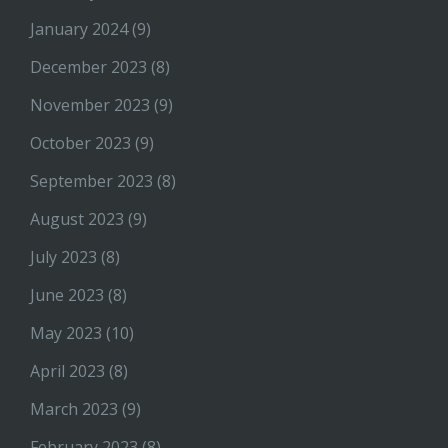
January 2024
(9)
December 2023
(8)
November 2023
(9)
October 2023
(9)
September 2023
(8)
August 2023
(9)
July 2023
(8)
June 2023
(8)
May 2023
(10)
April 2023
(8)
March 2023
(9)
February 2023
(8)