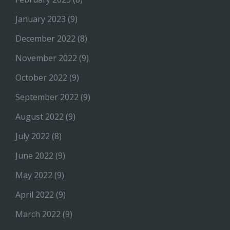
January 2023
(9)
December 2022
(8)
November 2022
(9)
October 2022
(9)
September 2022
(9)
August 2022
(9)
July 2022
(8)
June 2022
(9)
May 2022
(9)
April 2022
(9)
March 2022
(9)