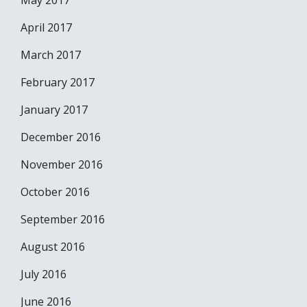
May 2017
April 2017
March 2017
February 2017
January 2017
December 2016
November 2016
October 2016
September 2016
August 2016
July 2016
June 2016