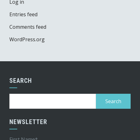
Log in
Entries feed
Comments feed
WordPress.org
SEARCH
Search
for:
NEWSLETTER
First Name*