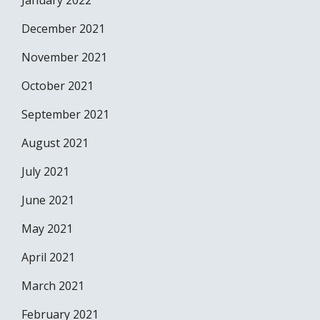
January 2022
December 2021
November 2021
October 2021
September 2021
August 2021
July 2021
June 2021
May 2021
April 2021
March 2021
February 2021