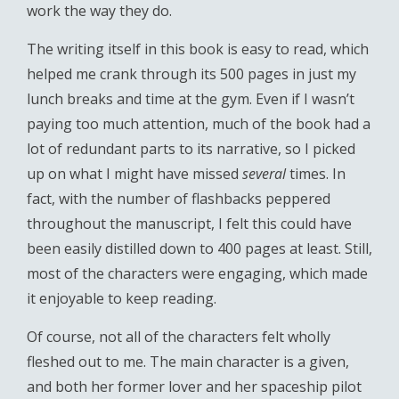
work the way they do.
The writing itself in this book is easy to read, which
helped me crank through its 500 pages in just my
lunch breaks and time at the gym. Even if I wasn’t
paying too much attention, much of the book had a
lot of redundant parts to its narrative, so I picked
up on what I might have missed
several
times. In
fact, with the number of flashbacks peppered
throughout the manuscript, I felt this could have
been easily distilled down to 400 pages at least. Still,
most of the characters were engaging, which made
it enjoyable to keep reading.
Of course, not all of the characters felt wholly
fleshed out to me. The main character is a given,
and both her former lover and her spaceship pilot