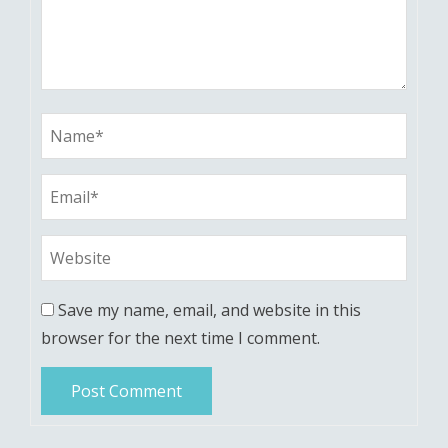
Save my name, email, and website in this
browser for the next time I comment.