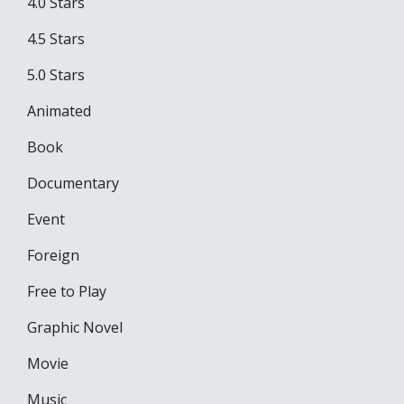
4.0 Stars
4.5 Stars
5.0 Stars
Animated
Book
Documentary
Event
Foreign
Free to Play
Graphic Novel
Movie
Music