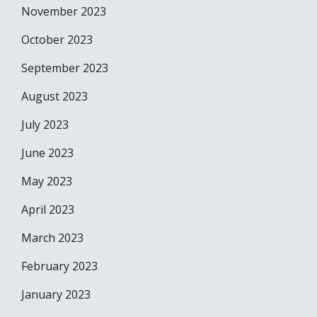
November 2023
October 2023
September 2023
August 2023
July 2023
June 2023
May 2023
April 2023
March 2023
February 2023
January 2023