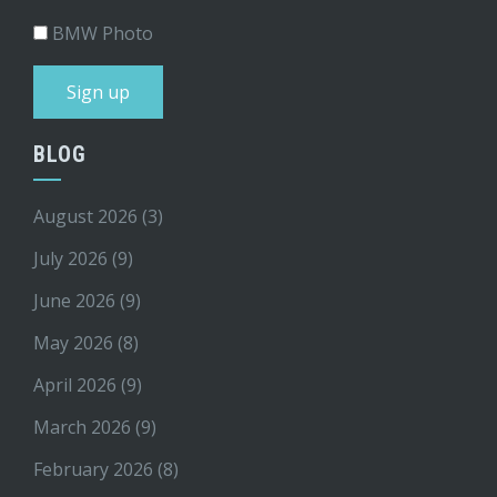
BMW Photo
BLOG
August 2026
(3)
July 2026
(9)
June 2026
(9)
May 2026
(8)
April 2026
(9)
March 2026
(9)
February 2026
(8)