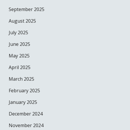
September 2025
August 2025
July 2025
June 2025
May 2025
April 2025
March 2025
February 2025
January 2025
December 2024
November 2024