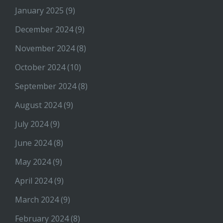
January 2025
(9)
December 2024
(9)
November 2024
(8)
October 2024
(10)
September 2024
(8)
August 2024
(9)
July 2024
(9)
June 2024
(8)
May 2024
(9)
April 2024
(9)
March 2024
(9)
February 2024
(8)