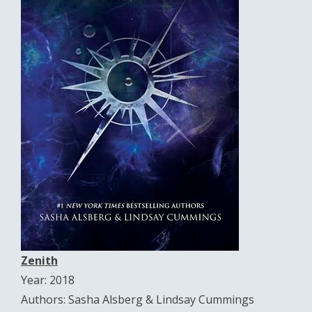
Zenith
Year: 2018
Authors: Sasha Alsberg & Lindsay Cummings