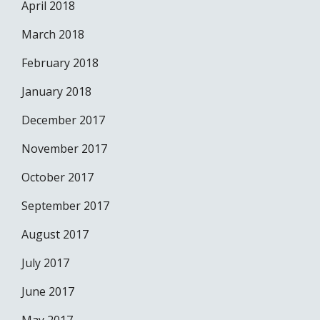
April 2018
March 2018
February 2018
January 2018
December 2017
November 2017
October 2017
September 2017
August 2017
July 2017
June 2017