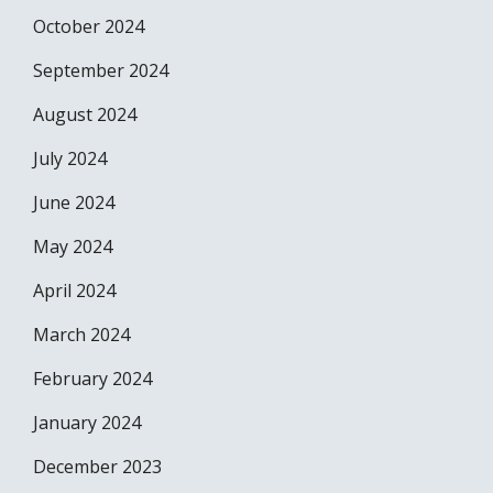
October 2024
September 2024
August 2024
July 2024
June 2024
May 2024
April 2024
March 2024
February 2024
January 2024
December 2023