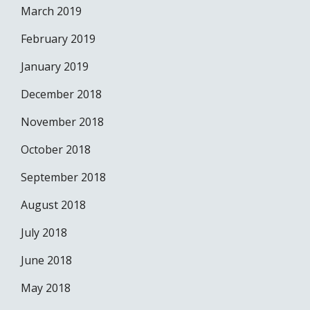
March 2019
February 2019
January 2019
December 2018
November 2018
October 2018
September 2018
August 2018
July 2018
June 2018
May 2018