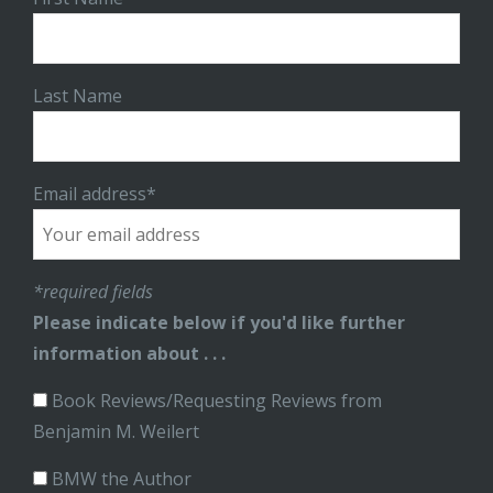
Last Name
Email address*
*required fields
Please indicate below if you'd like further
information about . . .
Book Reviews/Requesting Reviews from
Benjamin M. Weilert
BMW the Author