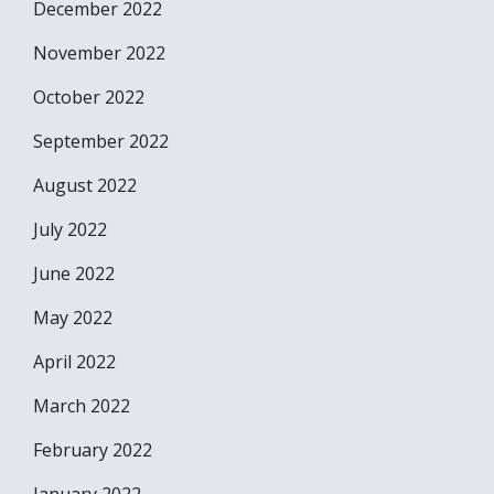
December 2022
November 2022
October 2022
September 2022
August 2022
July 2022
June 2022
May 2022
April 2022
March 2022
February 2022