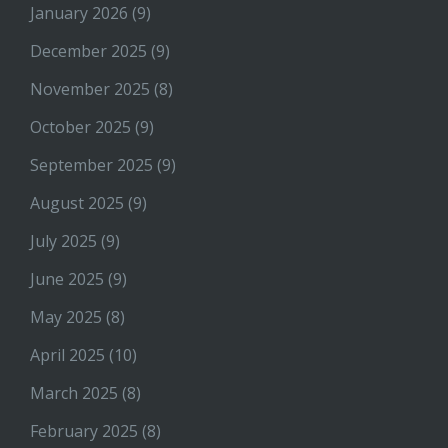
January 2026
(9)
December 2025
(9)
November 2025
(8)
October 2025
(9)
September 2025
(9)
August 2025
(9)
July 2025
(9)
June 2025
(9)
May 2025
(8)
April 2025
(10)
March 2025
(8)
February 2025
(8)