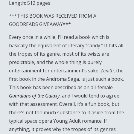
Length: 512 pages
***THIS BOOK WAS RECEIVED FROM A
GOODREADS GIVEAWAY***
Every once in a while, I’ll read a book which is
basically the equivalent of literary “candy.” It hits all
the tropes of its genre, most of its twists are
predictable, and the whole thing is purely
entertainment for entertainment’s sake.
Zenith
, the
first book in the Androma Saga, is just such a book.
This book has been described as an all-female
Guardians of the Galaxy
, and I would tend to agree
with that assessment. Overall, it’s a fun book, but
there’s not too much substance to it aside from the
typical space opera Young Adult romance. If
anything, it proves why the tropes of its genres