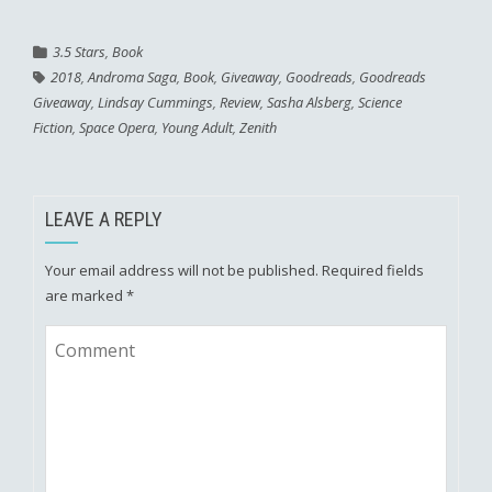
3.5 Stars
,
Book
2018
,
Androma Saga
,
Book
,
Giveaway
,
Goodreads
,
Goodreads
Giveaway
,
Lindsay Cummings
,
Review
,
Sasha Alsberg
,
Science
Fiction
,
Space Opera
,
Young Adult
,
Zenith
LEAVE A REPLY
Your email address will not be published.
Required fields
are marked
*