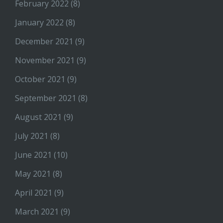
February 2022
(8)
January 2022
(8)
December 2021
(9)
November 2021
(9)
October 2021
(9)
September 2021
(8)
August 2021
(9)
July 2021
(8)
June 2021
(10)
May 2021
(8)
April 2021
(9)
March 2021
(9)