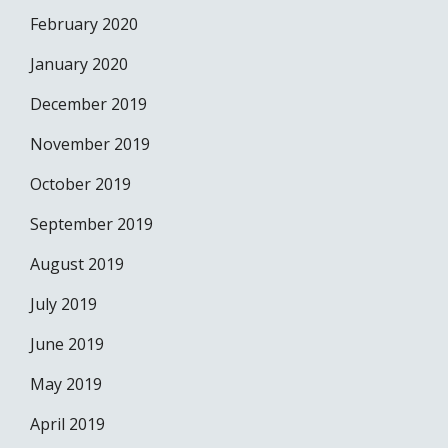
February 2020
January 2020
December 2019
November 2019
October 2019
September 2019
August 2019
July 2019
June 2019
May 2019
April 2019