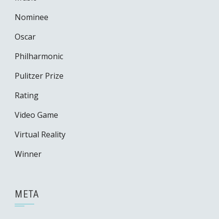
Nominee
Oscar
Philharmonic
Pulitzer Prize
Rating
Video Game
Virtual Reality
Winner
META