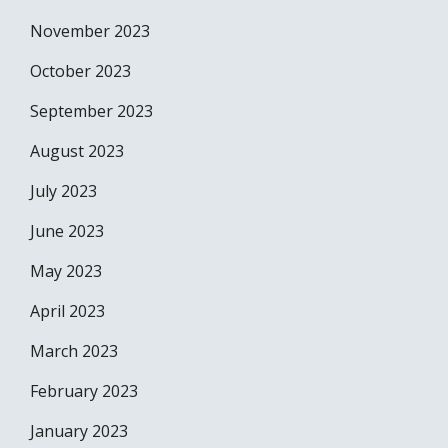
November 2023
October 2023
September 2023
August 2023
July 2023
June 2023
May 2023
April 2023
March 2023
February 2023
January 2023