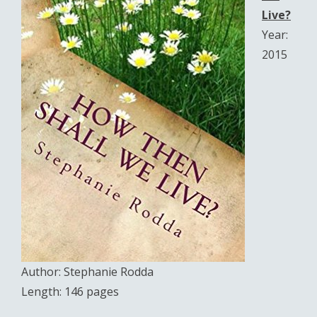
Live?
Year:
2015
Author: Stephanie Rodda
Length: 146 pages