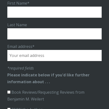
First Name*
Last Name
Email address*
*required fields
Please indicate below if you'd like further
information about . . .
Book Reviews/Requesting Reviews from
Benjamin M. Weilert