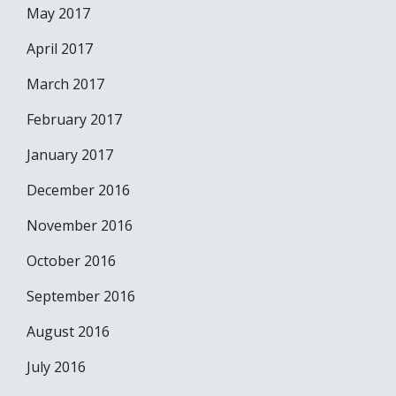
May 2017
April 2017
March 2017
February 2017
January 2017
December 2016
November 2016
October 2016
September 2016
August 2016
July 2016