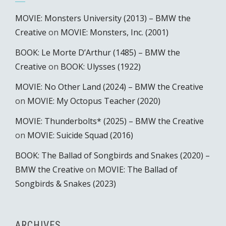
MOVIE: Monsters University (2013) – BMW the
Creative
on
MOVIE: Monsters, Inc. (2001)
BOOK: Le Morte D’Arthur (1485) – BMW the
Creative
on
BOOK: Ulysses (1922)
MOVIE: No Other Land (2024) – BMW the Creative
on
MOVIE: My Octopus Teacher (2020)
MOVIE: Thunderbolts* (2025) – BMW the Creative
on
MOVIE: Suicide Squad (2016)
BOOK: The Ballad of Songbirds and Snakes (2020) –
BMW the Creative
on
MOVIE: The Ballad of
Songbirds & Snakes (2023)
ARCHIVES