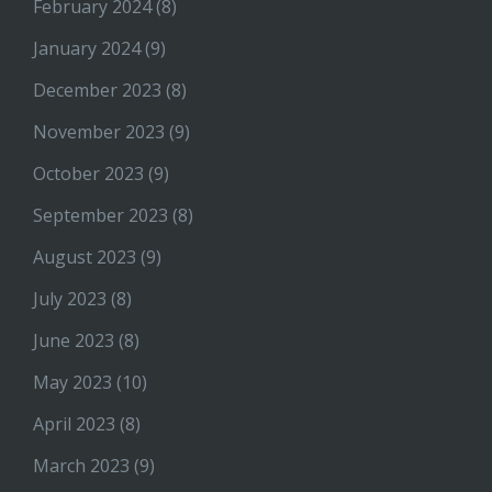
February 2024
(8)
January 2024
(9)
December 2023
(8)
November 2023
(9)
October 2023
(9)
September 2023
(8)
August 2023
(9)
July 2023
(8)
June 2023
(8)
May 2023
(10)
April 2023
(8)
March 2023
(9)