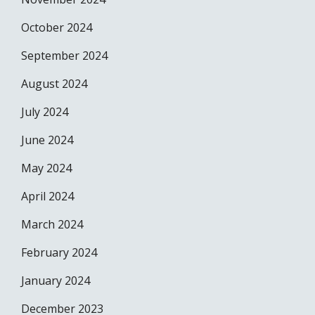
October 2024
September 2024
August 2024
July 2024
June 2024
May 2024
April 2024
March 2024
February 2024
January 2024
December 2023