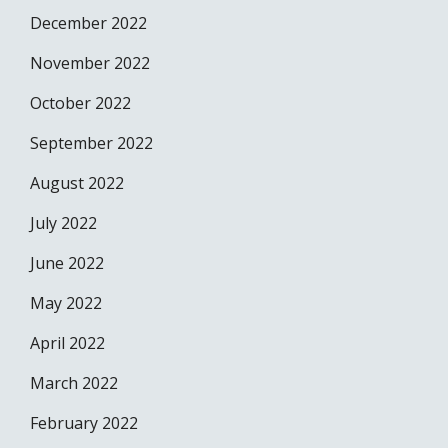
December 2022
November 2022
October 2022
September 2022
August 2022
July 2022
June 2022
May 2022
April 2022
March 2022
February 2022