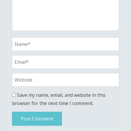
Save my name, email, and website in this
browser for the next time I comment.