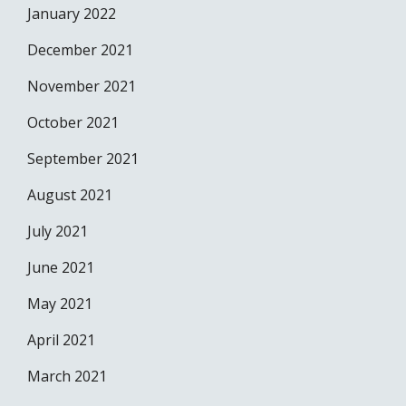
January 2022
December 2021
November 2021
October 2021
September 2021
August 2021
July 2021
June 2021
May 2021
April 2021
March 2021