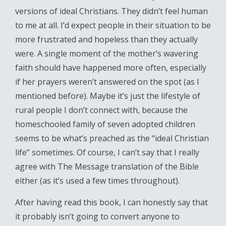
versions of ideal Christians. They didn’t feel human
to me at all. I’d expect people in their situation to be
more frustrated and hopeless than they actually
were. A single moment of the mother’s wavering
faith should have happened more often, especially
if her prayers weren’t answered on the spot (as I
mentioned before). Maybe it’s just the lifestyle of
rural people I don’t connect with, because the
homeschooled family of seven adopted children
seems to be what’s preached as the “ideal Christian
life” sometimes. Of course, I can’t say that I really
agree with The Message translation of the Bible
either (as it’s used a few times throughout).
After having read this book, I can honestly say that
it probably isn’t going to convert anyone to