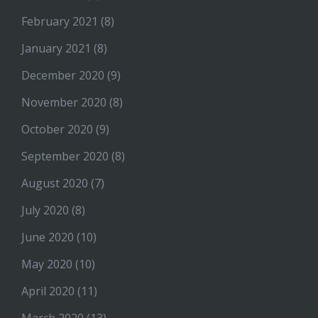
February 2021
(8)
January 2021
(8)
December 2020
(9)
November 2020
(8)
October 2020
(9)
September 2020
(8)
August 2020
(7)
July 2020
(8)
June 2020
(10)
May 2020
(10)
April 2020
(11)