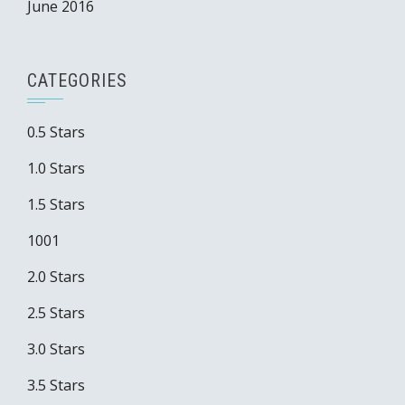
June 2016
CATEGORIES
0.5 Stars
1.0 Stars
1.5 Stars
1001
2.0 Stars
2.5 Stars
3.0 Stars
3.5 Stars