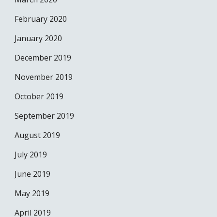
February 2020
January 2020
December 2019
November 2019
October 2019
September 2019
August 2019
July 2019
June 2019
May 2019
April 2019