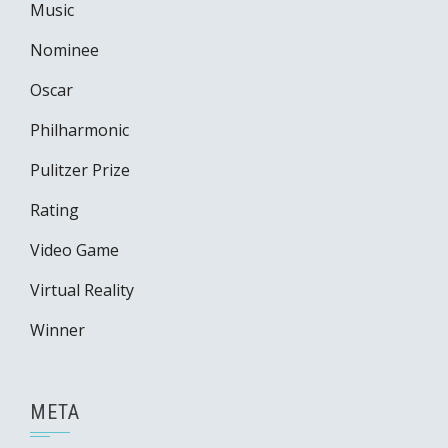
Music
Nominee
Oscar
Philharmonic
Pulitzer Prize
Rating
Video Game
Virtual Reality
Winner
META