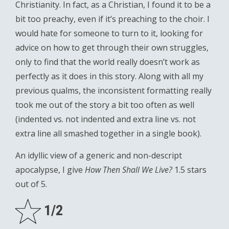
Christianity. In fact, as a Christian, I found it to be a
bit too preachy, even if it’s preaching to the choir. I
would hate for someone to turn to it, looking for
advice on how to get through their own struggles,
only to find that the world really doesn’t work as
perfectly as it does in this story. Along with all my
previous qualms, the inconsistent formatting really
took me out of the story a bit too often as well
(indented vs. not indented and extra line vs. not
extra line all smashed together in a single book).
An idyllic view of a generic and non-descript
apocalypse, I give
How Then Shall We Live?
1.5 stars
out of 5.
1/2