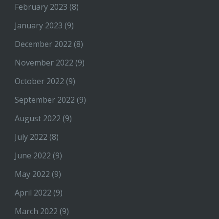
February 2023
(8)
January 2023
(9)
December 2022
(8)
November 2022
(9)
October 2022
(9)
September 2022
(9)
August 2022
(9)
July 2022
(8)
June 2022
(9)
May 2022
(9)
April 2022
(9)
March 2022
(9)