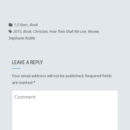
1.5 Stars
,
Book
2015
,
Book
,
Christian
,
How Then Shall We Live
,
Review
,
Stephanie Rodda
LEAVE A REPLY
Your email address will not be published.
Required fields
are marked
*