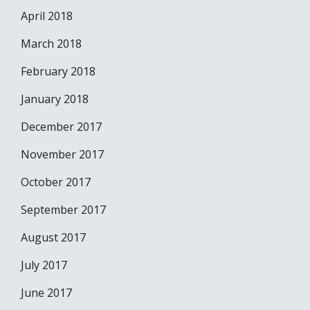
April 2018
March 2018
February 2018
January 2018
December 2017
November 2017
October 2017
September 2017
August 2017
July 2017
June 2017