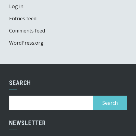
Log in
Entries feed
Comments feed
WordPress.org
SEARCH
Search
for:
NEWSLETTER