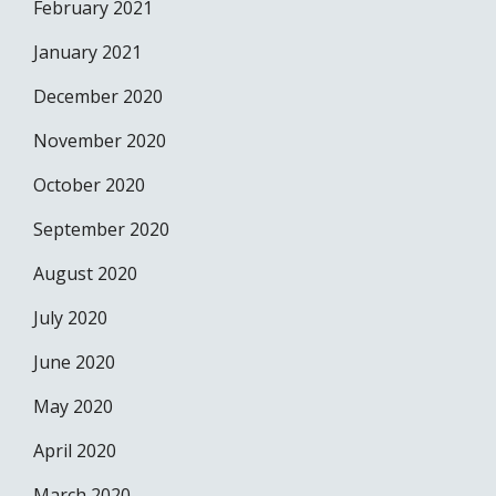
February 2021
January 2021
December 2020
November 2020
October 2020
September 2020
August 2020
July 2020
June 2020
May 2020
April 2020
March 2020