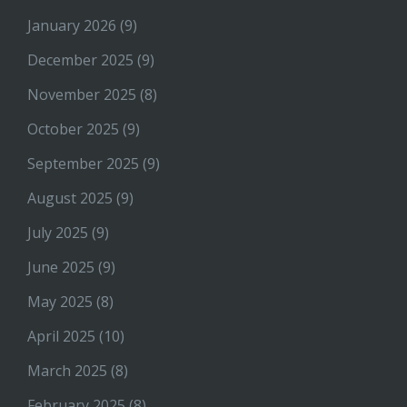
January 2026
(9)
December 2025
(9)
November 2025
(8)
October 2025
(9)
September 2025
(9)
August 2025
(9)
July 2025
(9)
June 2025
(9)
May 2025
(8)
April 2025
(10)
March 2025
(8)
February 2025
(8)