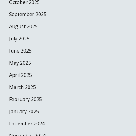
October 2025
September 2025
August 2025
July 2025
June 2025
May 2025
April 2025
March 2025
February 2025
January 2025
December 2024
November 2024