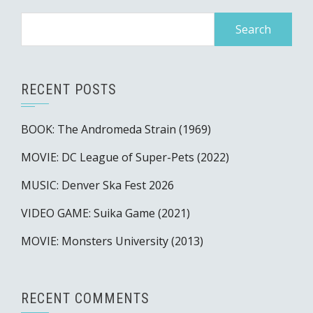
Search
for:
RECENT POSTS
BOOK: The Andromeda Strain (1969)
MOVIE: DC League of Super-Pets (2022)
MUSIC: Denver Ska Fest 2026
VIDEO GAME: Suika Game (2021)
MOVIE: Monsters University (2013)
RECENT COMMENTS