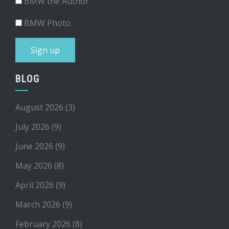
BMW the Author
BMW Photo
BLOG
August 2026
(3)
July 2026
(9)
June 2026
(9)
May 2026
(8)
April 2026
(9)
March 2026
(9)
February 2026
(8)