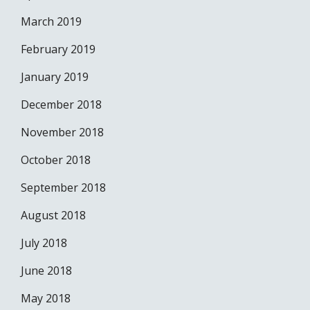
March 2019
February 2019
January 2019
December 2018
November 2018
October 2018
September 2018
August 2018
July 2018
June 2018
May 2018