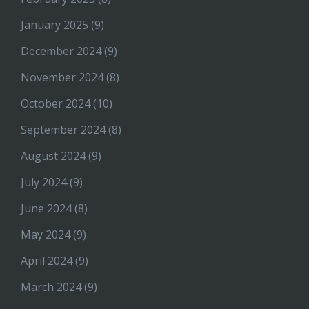
January 2025
(9)
December 2024
(9)
November 2024
(8)
October 2024
(10)
September 2024
(8)
August 2024
(9)
July 2024
(9)
June 2024
(8)
May 2024
(9)
April 2024
(9)
March 2024
(9)