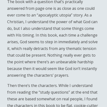
The book with a question that’s practically
answered from page one is as close as one could
ever come to an “apocalyptic utopia” story. As a
Christian, I understand the power of what God can
do, but I also understand that some things come
with His timing. In this book, each time a challenge
arises, God seems to step in immediately and solve
it, which really detracts from any thematic tension
that could be present. Nothing really ever gets to
the point where there’s an unbearable hardship
because then it would seem like God isn’t instantly
answering the characters’ prayers.
Then there’s the characters. While I understand
from reading the “study questions” at the end that
these are based somewhat on real people, I found
the characters in this book to be flat, cookie-cutter