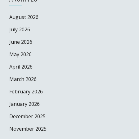
August 2026
July 2026
June 2026
May 2026
April 2026
March 2026
February 2026
January 2026
December 2025
November 2025