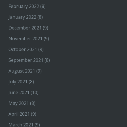
February 2022
(8)
January 2022
(8)
December 2021
(9)
November 2021
(9)
October 2021
(9)
September 2021
(8)
August 2021
(9)
July 2021
(8)
June 2021
(10)
May 2021
(8)
April 2021
(9)
March 2021
(9)