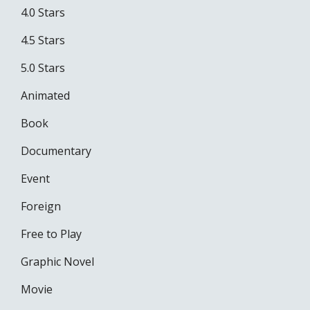
4.0 Stars
4.5 Stars
5.0 Stars
Animated
Book
Documentary
Event
Foreign
Free to Play
Graphic Novel
Movie