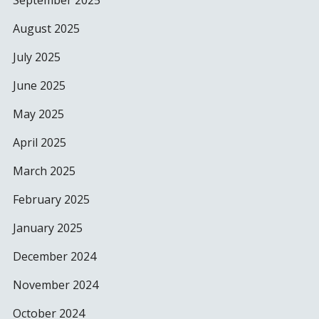
September 2025
August 2025
July 2025
June 2025
May 2025
April 2025
March 2025
February 2025
January 2025
December 2024
November 2024
October 2024