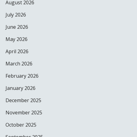
August 2026
July 2026
June 2026
May 2026
April 2026
March 2026
February 2026
January 2026
December 2025
November 2025
October 2025