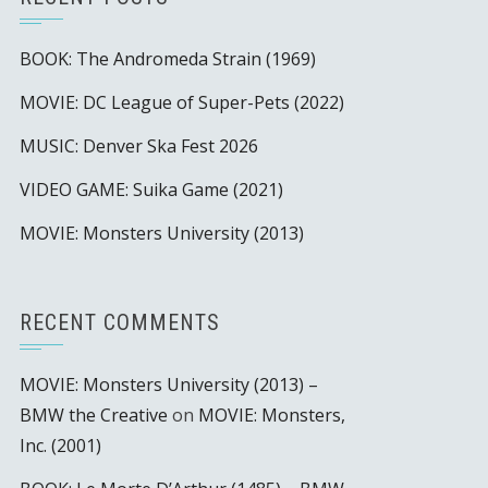
BOOK: The Andromeda Strain (1969)
MOVIE: DC League of Super-Pets (2022)
MUSIC: Denver Ska Fest 2026
VIDEO GAME: Suika Game (2021)
MOVIE: Monsters University (2013)
RECENT COMMENTS
MOVIE: Monsters University (2013) –
BMW the Creative
on
MOVIE: Monsters,
Inc. (2001)