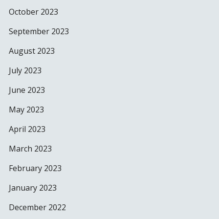
October 2023
September 2023
August 2023
July 2023
June 2023
May 2023
April 2023
March 2023
February 2023
January 2023
December 2022