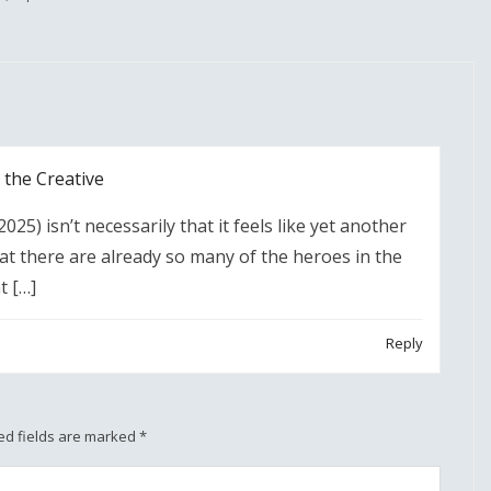
the Creative
25) isn’t necessarily that it feels like yet another
at there are already so many of the heroes in the
t […]
Reply
ed fields are marked
*