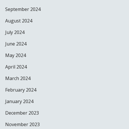
September 2024
August 2024
July 2024
June 2024
May 2024
April 2024
March 2024
February 2024
January 2024
December 2023
November 2023