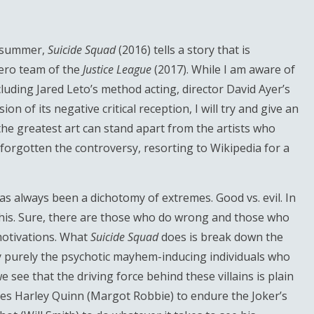
s summer,
Suicide Squad
(2016) tells a story that is
hero team of the
Justice League
(2017). While I am aware of
cluding Jared Leto’s method acting, director David Ayer’s
 of its negative critical reception, I will try and give an
the greatest art can stand apart from the artists who
 forgotten the controversy, resorting to Wikipedia for a
as always been a dichotomy of extremes. Good vs. evil. In
s this. Sure, there are those who do wrong and those who
 motivations. What
Suicide Squad
does is break down the
ey purely the psychotic mayhem-inducing individuals who
 see that the driving force behind these villains is plain
ives Harley Quinn (Margot Robbie) to endure the Joker’s