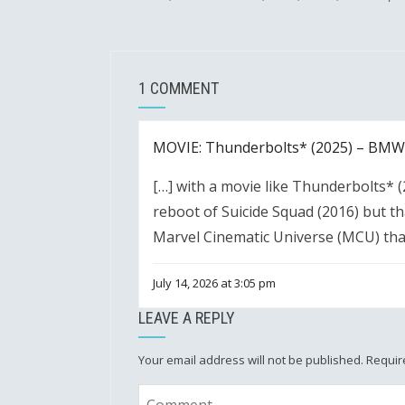
1 COMMENT
MOVIE: Thunderbolts* (2025) – BMW 
[…] with a movie like Thunderbolts* (20
reboot of Suicide Squad (2016) but th
Marvel Cinematic Universe (MCU) tha
July 14, 2026 at 3:05 pm
LEAVE A REPLY
Your email address will not be published.
Requir