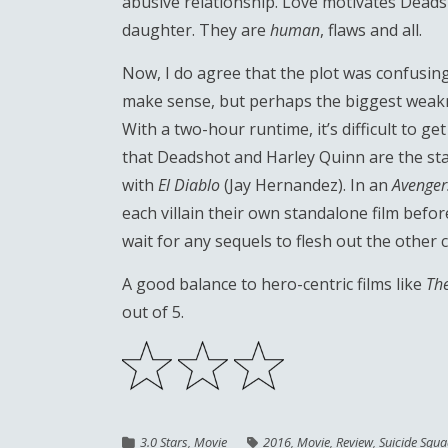
abusive relationship. Love motivates Deadsh
daughter. They are
human
, flaws and all.
Now, I do agree that the plot was confusing 
make sense, but perhaps the biggest weakne
With a two-hour runtime, it’s difficult to get
that Deadshot and Harley Quinn are the star
with
El Diablo
(Jay Hernandez). In an
Avenger
each villain their own standalone film befor
wait for any sequels to flesh out the other 
A good balance to hero-centric films like
Th
out of 5.
3.0 Stars
,
Movie
2016
,
Movie
,
Review
,
Suicide Squ