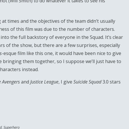
ot (Will Smith) to do whatever it takes to see his
at times and the objectives of the team didn’t usually
ss of this film was due to the number of characters.
 into the full backstory of everyone in the Squad. It’s clear
s of the show, but there are a few surprises, especially
s
-esque film like this one, it would have been nice to give
e bringing them together, so I suppose we’ll just have to
characters instead.
e Avengers
and
Justice League
, I give
Suicide Squad
3.0 stars
ad
,
Superhero