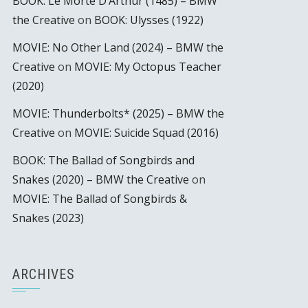
BOOK: Le Morte D’Arthur (1485) – BMW
the Creative
on
BOOK: Ulysses (1922)
MOVIE: No Other Land (2024) – BMW the
Creative
on
MOVIE: My Octopus Teacher
(2020)
MOVIE: Thunderbolts* (2025) – BMW the
Creative
on
MOVIE: Suicide Squad (2016)
BOOK: The Ballad of Songbirds and
Snakes (2020) – BMW the Creative
on
MOVIE: The Ballad of Songbirds &
Snakes (2023)
ARCHIVES