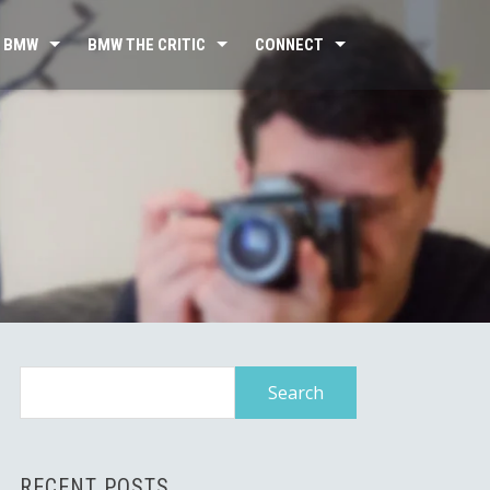
 BMW
BMW THE CRITIC
CONNECT
Search
for:
RECENT POSTS