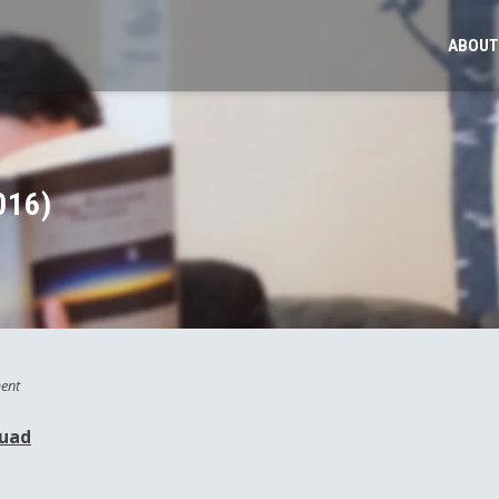
ABOUT
016)
ent
quad