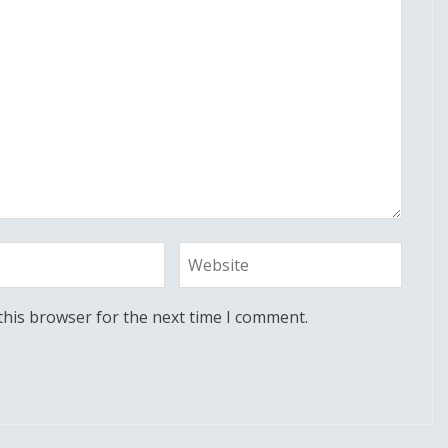
this browser for the next time I comment.