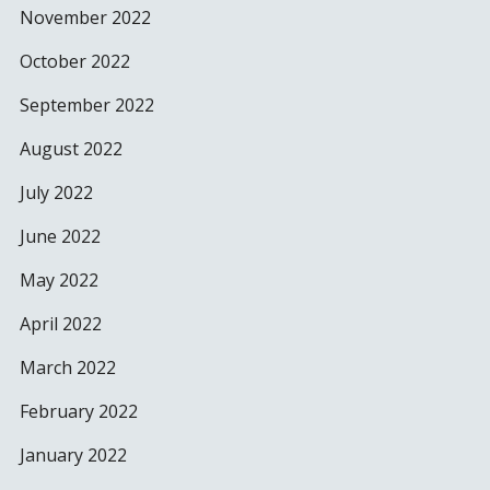
November 2022
October 2022
September 2022
August 2022
July 2022
June 2022
May 2022
April 2022
March 2022
February 2022
January 2022