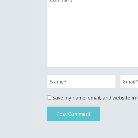
Save my name, email, and website in 