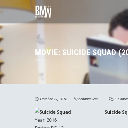
Skip
to
content
MOVIE: SUICIDE SQUAD (2
October 27, 2016
by
benmweilert
1 Comm
Suicide S
Year: 2016