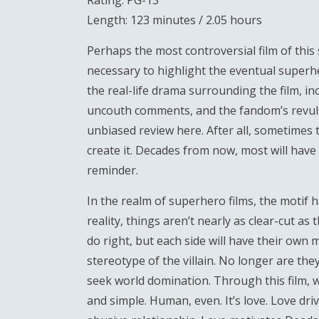
Rating: PG-13
Length: 123 minutes / 2.05 hours
Perhaps the most controversial film of thi
necessary to highlight the eventual super
the real-life drama surrounding the film, in
uncouth comments, and the fandom’s revulsion
unbiased review here. After all, sometimes 
create it. Decades from now, most will have
reminder.
In the realm of superhero films, the motif h
reality, things aren’t nearly as clear-cut a
do right, but each side will have their own
stereotype of the villain. No longer are th
seek world domination. Through this film, we
and simple. Human, even. It’s love. Love dr